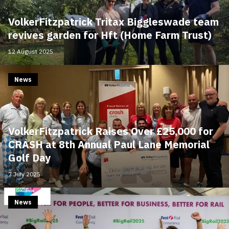
VolkerFitzpatrick Tritax Biggleswade team
revives garden for Hft (Home Farm Trust)
12 August 2025
News
VolkerFitzpatrick Raises Over £25,000 for
CRASH at 8th Annual Paul Lane Memorial
Golf Day
7 July 2025
News