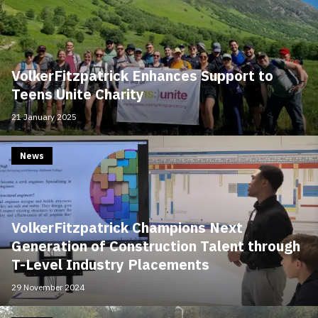
VolkerFitzpatrick Enhances Support to
Teens Unite Charity
21 January 2025
News
VolkerFitzpatrick Champions Next
Generation of Construction Talent through
T-Level Industry Placements
29 November 2024