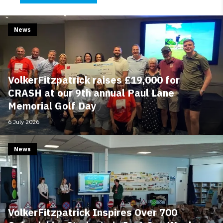
News
VolkerFitzpatrick raises £19,000 for
CRASH at our 9th annual Paul Lane
Memorial Golf Day
6 July 2026
News
VolkerFitzpatrick Inspires Over 700