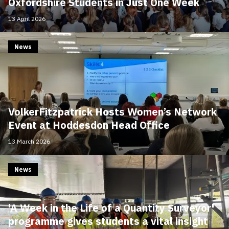
Oxfordshire Students in Just One Week
13 April 2026
News
VolkerFitzpatrick Hosts Women’s Network
Event at Hoddesdon Head Office
13 March 2026
News
'A Week in the Life of a Quantity Surveyor'
programme gives students a vital insight