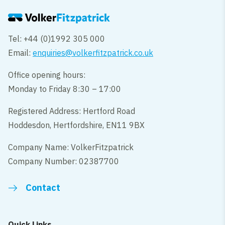
Tel: +44 (0)1992 305 000
Email:
enquiries@volkerfitzpatrick.co.uk
Office opening hours:
Monday to Friday 8:30 – 17:00
Registered Address: Hertford Road
Hoddesdon, Hertfordshire, EN11 9BX
Company Name: VolkerFitzpatrick
Company Number: 02387700
Contact
Quick Links