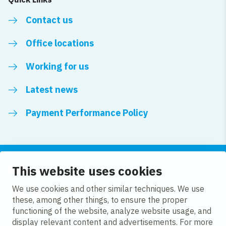
Contact us
Office locations
Working for us
Latest news
Payment Performance Policy
This website uses cookies
Follow us
We use cookies and other similar techniques. We use
these, among other things, to ensure the proper
LinkedIn
YouTube
functioning of the website, analyze website usage, and
display relevant content and advertisements. For more