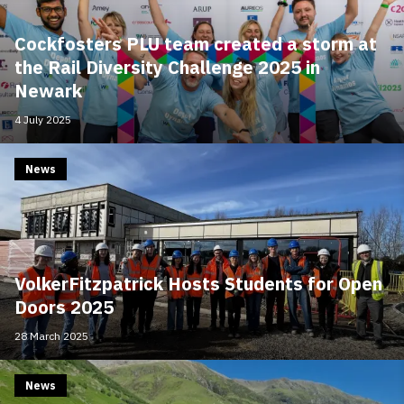
Cockfosters PLU team created a storm at
the Rail Diversity Challenge 2025 in
Newark
4 July 2025
News
VolkerFitzpatrick Hosts Students for Open
Doors 2025
28 March 2025
News