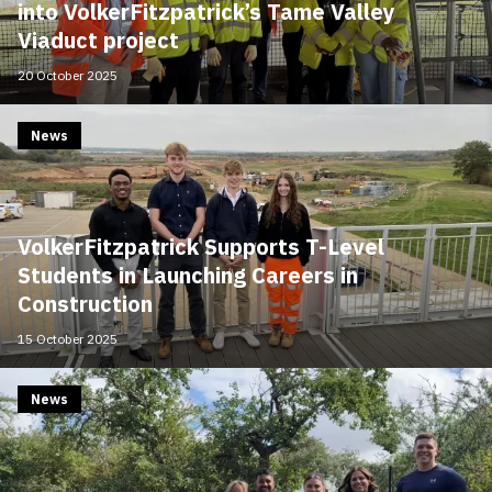
into VolkerFitzpatrick’s Tame Valley
Viaduct project
20 October 2025
News
VolkerFitzpatrick Supports T-Level
Students in Launching Careers in
Construction
15 October 2025
News