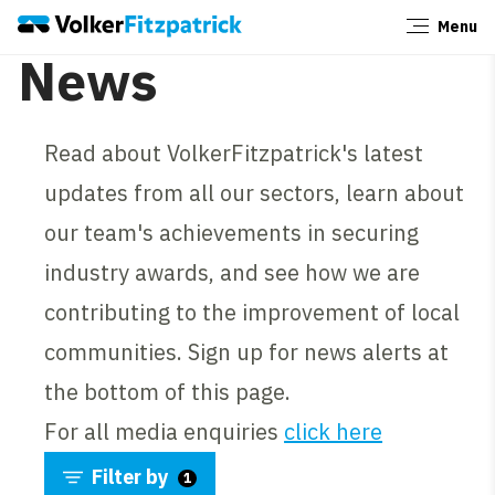
Menu
Close
News
Read about VolkerFitzpatrick's latest
updates from all our sectors, learn about
our team's achievements in securing
industry awards, and see how we are
contributing to the improvement of local
communities. Sign up for news alerts at
the bottom of this page.
For all media enquiries
click here
Filter by
1