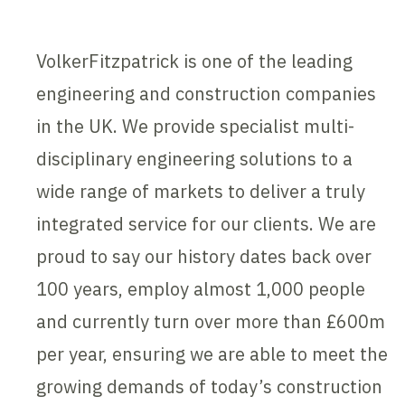
VolkerFitzpatrick is one of the leading
engineering and construction companies
in the UK. We provide specialist multi-
disciplinary engineering solutions to a
wide range of markets to deliver a truly
integrated service for our clients. We are
proud to say our history dates back over
100 years, employ almost 1,000 people
and currently turn over more than £600m
per year, ensuring we are able to meet the
growing demands of today’s construction