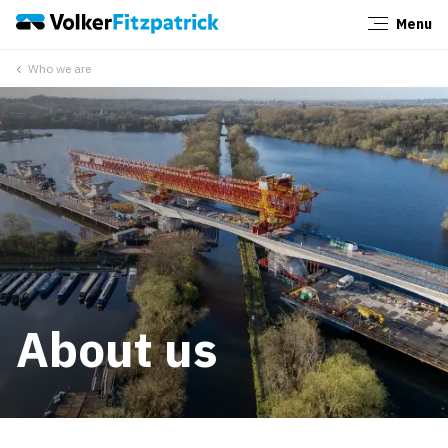
Menu
Close
Who we are
About us