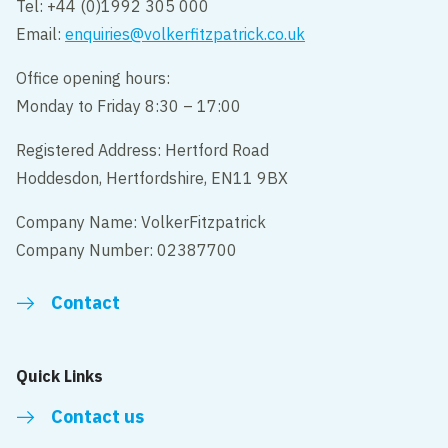
Tel: +44 (0)1992 305 000
Email:
enquiries@volkerfitzpatrick.co.uk
Office opening hours:
Monday to Friday 8:30 – 17:00
Registered Address: Hertford Road
Hoddesdon, Hertfordshire, EN11 9BX
Company Name: VolkerFitzpatrick
Company Number: 02387700
Contact
Quick Links
Contact us