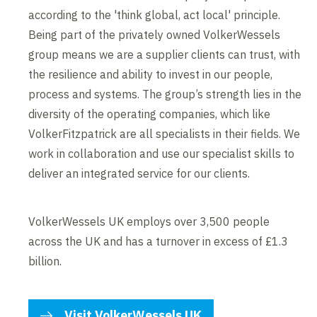
according to the 'think global, act local' principle.
Being part of the privately owned VolkerWessels
group means we are a supplier clients can trust, with
the resilience and ability to invest in our people,
process and systems. The group’s strength lies in the
diversity of the operating companies, which like
VolkerFitzpatrick are all specialists in their fields. We
work in collaboration and use our specialist skills to
deliver an integrated service for our clients.
VolkerWessels UK employs over 3,500 people
across the UK and has a turnover in excess of £1.3
billion.
Visit VolkerWessels UK