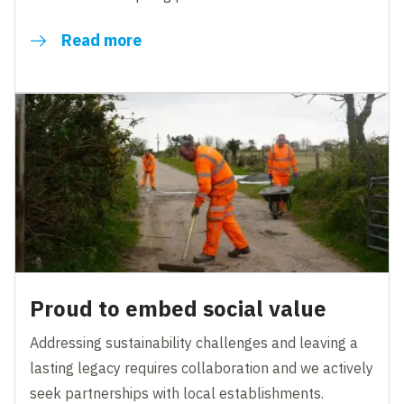
Read more
Proud to embed social value
Addressing sustainability challenges and leaving a
lasting legacy requires collaboration and we actively
seek partnerships with local establishments.