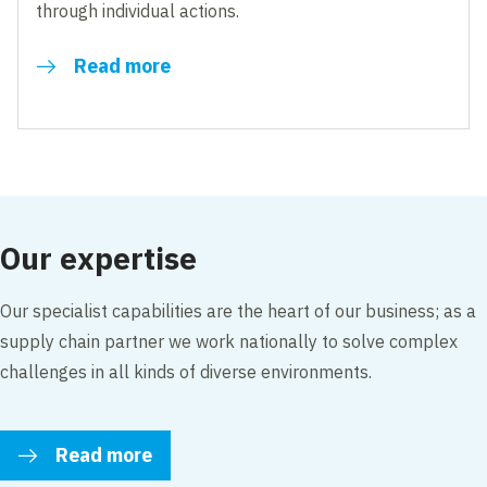
through individual actions.
Read more
Our expertise
Our specialist capabilities are the heart of our business; as a
supply chain partner we work nationally to solve complex
challenges in all kinds of diverse environments.
Read more