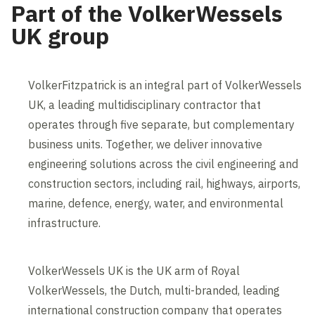
Part of the VolkerWessels
UK group
VolkerFitzpatrick is an integral part of VolkerWessels
UK, a leading multidisciplinary contractor that
operates through five separate, but complementary
business units. Together, we deliver innovative
engineering solutions across the civil engineering and
construction sectors, including rail, highways, airports,
marine, defence, energy, water, and environmental
infrastructure.
VolkerWessels UK is the UK arm of Royal
VolkerWessels, the Dutch, multi-branded, leading
international construction company that operates