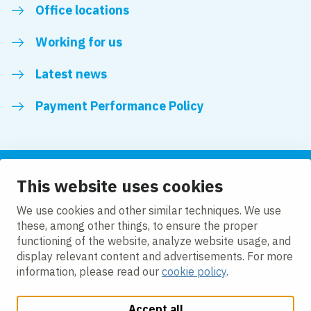
Office locations
Working for us
Latest news
Payment Performance Policy
This website uses cookies
Follow us
We use cookies and other similar techniques. We use
these, among other things, to ensure the proper
LinkedIn
YouTube
functioning of the website, analyze website usage, and
display relevant content and advertisements. For more
information, please read our
cookie policy
.
Accept all
Change cookie settings
Cookie policy
Privacy policy