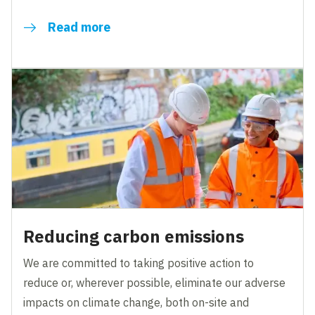
Read more
Reducing carbon emissions
We are committed to taking positive action to
reduce or, wherever possible, eliminate our adverse
impacts on climate change, both on-site and