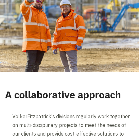
A collaborative approach
VolkerFitzpatrick's divisions regularly work together
on multi-disciplinary projects to meet the needs of
our clients and provide cost-effective solutions to