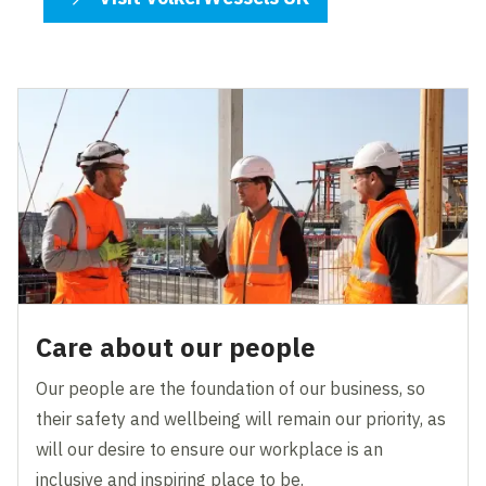
Care about our people
Our people are the foundation of our business, so
their safety and wellbeing will remain our priority, as
will our desire to ensure our workplace is an
inclusive and inspiring place to be.