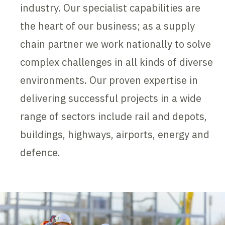
industry. Our specialist capabilities are
the heart of our business; as a supply
chain partner we work nationally to solve
complex challenges in all kinds of diverse
environments. Our proven expertise in
delivering successful projects in a wide
range of sectors include rail and depots,
buildings, highways, airports, energy and
defence.