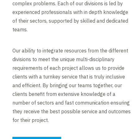
complex problems. Each of our divisions is led by
experienced professionals with in depth knowledge
of their sectors, supported by skilled and dedicated
teams.
Our ability to integrate resources from the different
divisions to meet the unique multi-disciplinary
requirements of each project allows us to provide
clients with a turnkey service that is truly inclusive
and efficient. By bringing our teams together, our
clients benefit from extensive knowledge of a
number of sectors and fast communication ensuring
they receive the best possible service and outcomes
for their project.