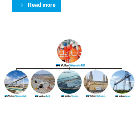
Read more