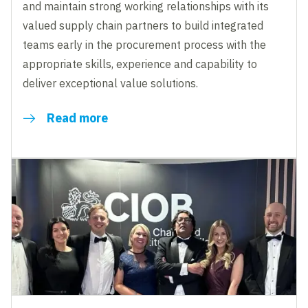
and maintain strong working relationships with its
valued supply chain partners to build integrated
teams early in the procurement process with the
appropriate skills, experience and capability to
deliver exceptional value solutions.
Read more