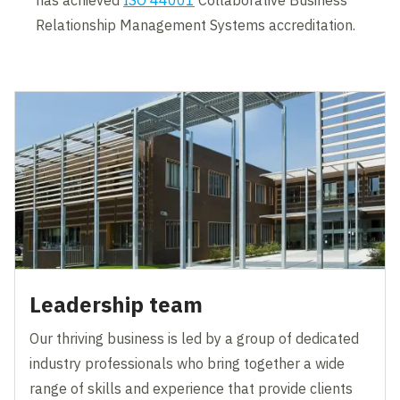
Relationship Management Systems accreditation.
Leadership team
Our thriving business is led by a group of dedicated
industry professionals who bring together a wide
range of skills and experience that provide clients