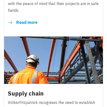
with the peace of mind that their projects are in safe
hands.
Read more
Supply chain
VolkerFitzpatrick recognises the need to establish