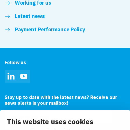
Working for us
Latest news
Payment Performance Policy
Follow us
LinkedIn
YouTube
Stay up to date with the latest news? Receive our
news alerts in your mailbox!
Email address
This website uses cookies
I agree to the
privacy statement.