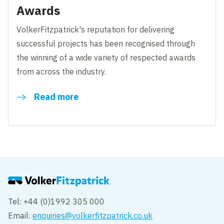
Awards
VolkerFitzpatrick's reputation for delivering
successful projects has been recognised through
the winning of a wide variety of respected awards
from across the industry.
Read more
Tel: +44 (0)1992 305 000
Email:
enquiries@volkerfitzpatrick.co.uk