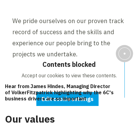
We pride ourselves on our proven track
record of success and the skills and
experience our people bring to the
projects we undertake.
Contents blocked
Accept our cookies to view these contents.
Hear from James Hindes, Managing Director
of VolkerFitzpatrick highlighting why the 6C's
business drivers are so important
Edit cookie settings
Our values