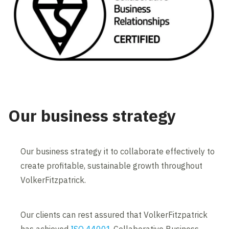
Our business strategy
Our business strategy it to collaborate effectively to
create profitable, sustainable growth throughout
VolkerFitzpatrick.
Our clients can rest assured that VolkerFitzpatrick
has achieved
ISO 44001
Collaborative Business