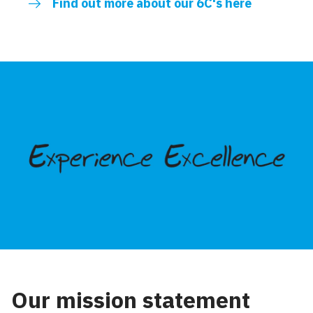
Find out more about our 6C's here
Our mission statement