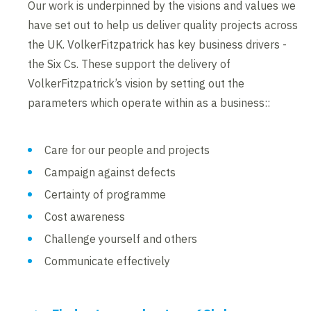
Our work is underpinned by the visions and values we
have set out to help us deliver quality projects across
the UK. VolkerFitzpatrick has key business drivers -
the Six Cs. These support the delivery of
VolkerFitzpatrick’s vision by setting out the
parameters which operate within as a business::
Care for our people and projects
Campaign against defects
Certainty of programme
Cost awareness
Challenge yourself and others
Communicate effectively