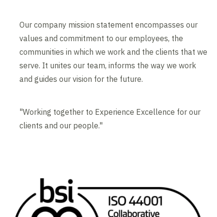
Our company mission statement encompasses our
values and commitment to our employees, the
communities in which we work and the clients that we
serve. It unites our team, informs the way we work
and guides our vision for the future.
"Working together to Experience Excellence for our
clients and our people."