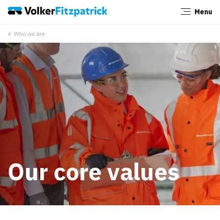
Menu
Close
Who we are
Our core values