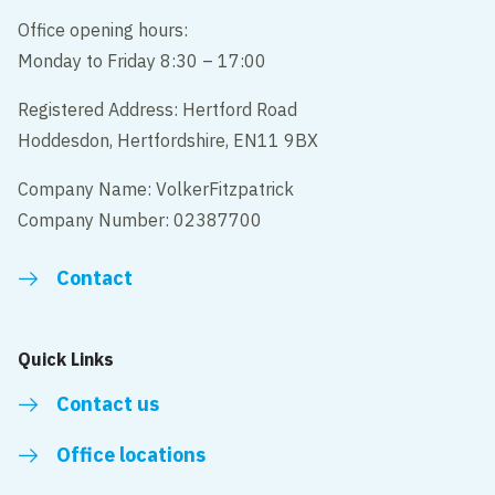
Office opening hours:
Monday to Friday 8:30 – 17:00
Registered Address: Hertford Road
Hoddesdon, Hertfordshire, EN11 9BX
Company Name: VolkerFitzpatrick
Company Number: 02387700
Contact
Quick Links
Contact us
Office locations