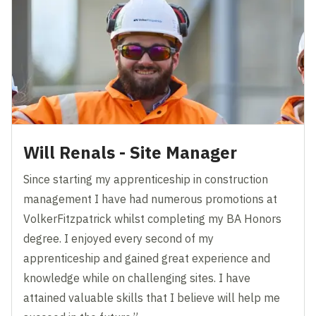
Will Renals - Site Manager
Since starting my apprenticeship in construction
management I have had numerous promotions at
VolkerFitzpatrick whilst completing my BA Honors
degree. I enjoyed every second of my
apprenticeship and gained great experience and
knowledge while on challenging sites. I have
attained valuable skills that I believe will help me