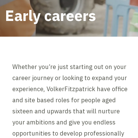
Early careers
Whether you’re just starting out on your
career journey or looking to expand your
experience, VolkerFitzpatrick have office
and site based roles for people aged
sixteen and upwards that will nurture
your ambitions and give you endless
opportunities to develop professionally