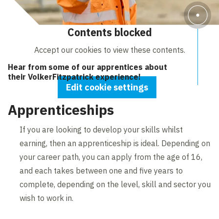
Contents blocked
Accept our cookies to view these contents.
Hear from some of our apprentices about
their VolkerFitzpatrick experience!
Edit cookie settings
Apprenticeships
If you are looking to develop your skills whilst
earning, then an apprenticeship is ideal. Depending on
your career path, you can apply from the age of 16,
and each takes between one and five years to
complete, depending on the level, skill and sector you
wish to work in.