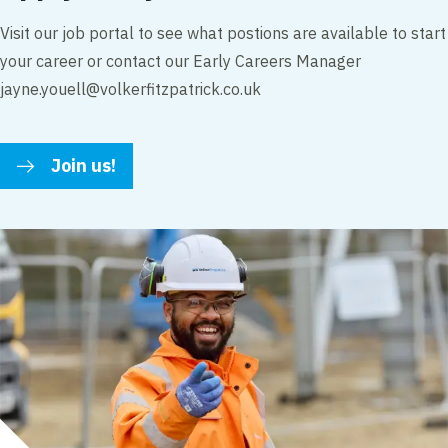
Visit our job portal to see what postions are available to start
your career or contact our Early Careers Manager
jayne.youell@volkerfitzpatrick.co.uk
Join us!