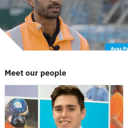
Meet our people