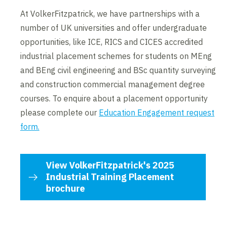
At VolkerFitzpatrick, we have partnerships with a
number of UK universities and offer undergraduate
opportunities, like ICE, RICS and CICES accredited
industrial placement schemes for students on MEng
and BEng civil engineering and BSc quantity surveying
and construction commercial management degree
courses. To enquire about a placement opportunity
please complete our
Education Engagement request
form.
View VolkerFitzpatrick's 2025
Industrial Training Placement
brochure