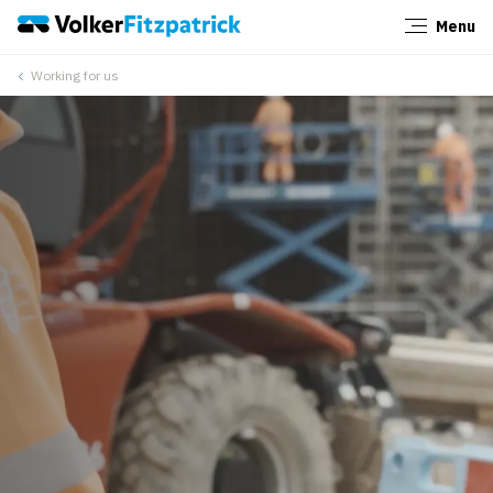
Menu
Close
Working for us