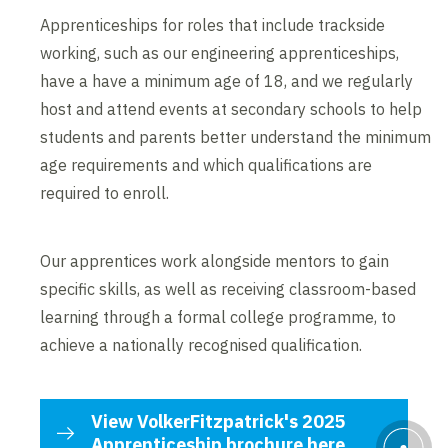
Apprenticeships for roles that include trackside
working, such as our engineering apprenticeships,
have a have a minimum age of 18, and we regularly
host and attend events at secondary schools to help
students and parents better understand the minimum
age requirements and which qualifications are
required to enroll.
Our apprentices work alongside mentors to gain
specific skills, as well as receiving classroom-based
learning through a formal college programme, to
achieve a nationally recognised qualification.
View VolkerFitzpatrick's 2025
Apprenticeship brochure here.