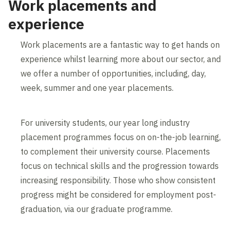
Work placements and
experience
Work placements are a fantastic way to get hands on
experience whilst learning more about our sector, and
we offer a number of opportunities, including, day,
week, summer and one year placements.
For university students, our year long industry
placement programmes focus on on-the-job learning,
to complement their university course. Placements
focus on technical skills and the progression towards
increasing responsibility. Those who show consistent
progress might be considered for employment post-
graduation, via our graduate programme.