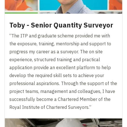
Toby - Senior Quantity Surveyor
“The ITP and graduate scheme provided me with
the exposure, training, mentorship and support to
progress my career as a surveyor. The on site
experience, structured training and practical
application provide an excellent platform to help
develop the required skill sets to achieve your
professional aspirations. Through the support of the
project teams, management and colleagues, I have
successfully become a Chartered Member of the
Royal Institute of Chartered Surveyors.”