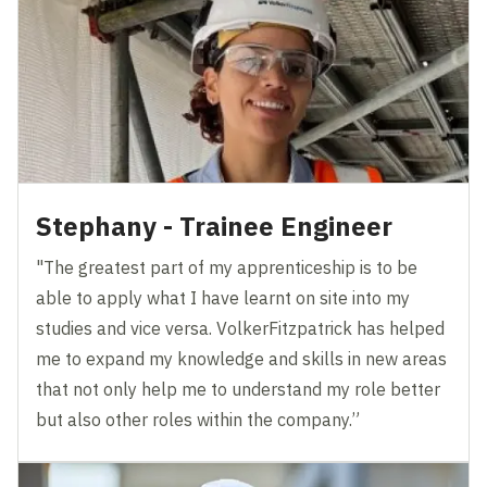
Stephany - Trainee Engineer
"The greatest part of my apprenticeship is to be
able to apply what I have learnt on site into my
studies and vice versa. VolkerFitzpatrick has helped
me to expand my knowledge and skills in new areas
that not only help me to understand my role better
but also other roles within the company.”