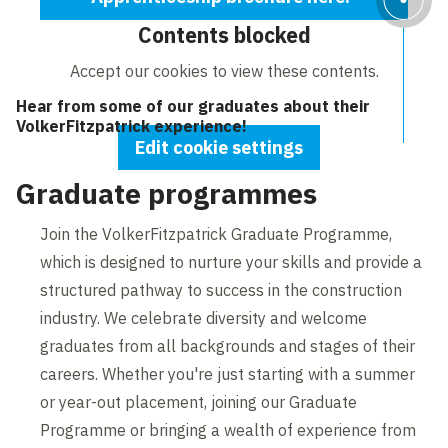
Contents blocked
Accept our cookies to view these contents.
Hear from some of our graduates about their
VolkerFitzpatrick experience!
Edit cookie settings
Graduate programmes
Join the VolkerFitzpatrick Graduate Programme,
which is designed to nurture your skills and provide a
structured pathway to success in the construction
industry. We celebrate diversity and welcome
graduates from all backgrounds and stages of their
careers. Whether you're just starting with a summer
or year-out placement, joining our Graduate
Programme or bringing a wealth of experience from