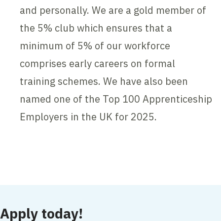
and personally. We are a gold member of
the 5% club which ensures that a
minimum of 5% of our workforce
comprises early careers on formal
training schemes. We have also been
named one of the Top 100 Apprenticeship
Employers in the UK for 2025.
Contents blocked
Accept our cookies to view these contents.
Edit cookie settings
Apply today!