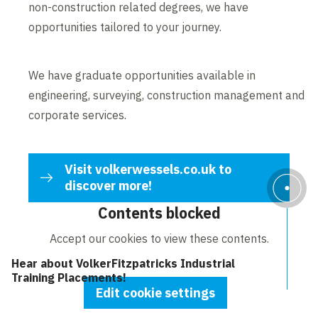
non-construction related degrees, we have
opportunities tailored to your journey.
We have graduate opportunities available in
engineering, surveying, construction management and
corporate services.
Visit volkerwessels.co.uk to
discover more!
Contents blocked
Accept our cookies to view these contents.
Hear about VolkerFitzpatricks Industrial
Training Placements!
Edit cookie settings