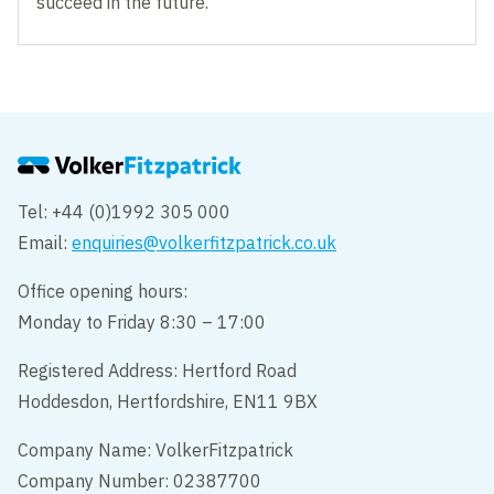
succeed in the future.”
Tel: +44 (0)1992 305 000
Email:
enquiries@volkerfitzpatrick.co.uk
Office opening hours:
Monday to Friday 8:30 – 17:00
Registered Address: Hertford Road
Hoddesdon, Hertfordshire, EN11 9BX
Company Name: VolkerFitzpatrick
Company Number: 02387700