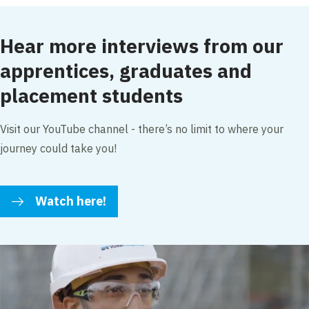
Hear more interviews from our
apprentices, graduates and
placement students
Visit our YouTube channel - there’s no limit to where your
journey could take you!
Watch here!