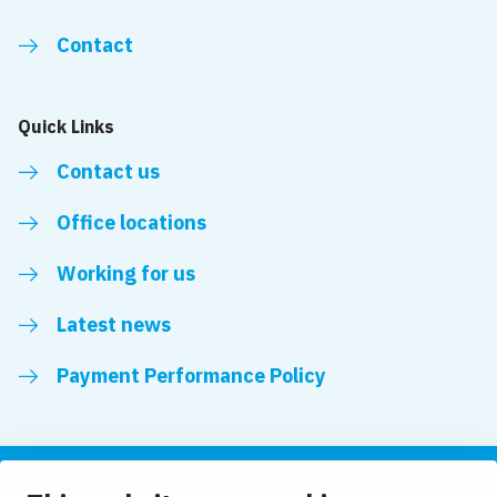
Contact
Quick Links
Contact us
Office locations
Working for us
Latest news
Payment Performance Policy