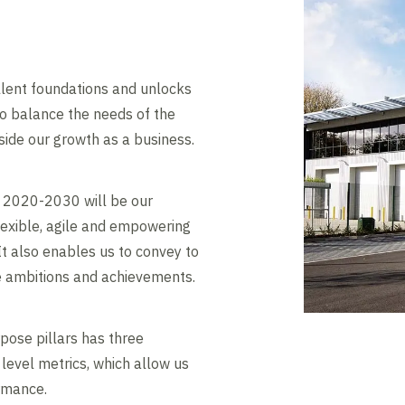
lent foundations and unlocks
to balance the needs of the
ide our growth as a business.
 2020-2030 will be our
flexible, agile and empowering
 It also enables us to convey to
e ambitions and achievements.
pose pillars has three
 level metrics, which allow us
rmance.