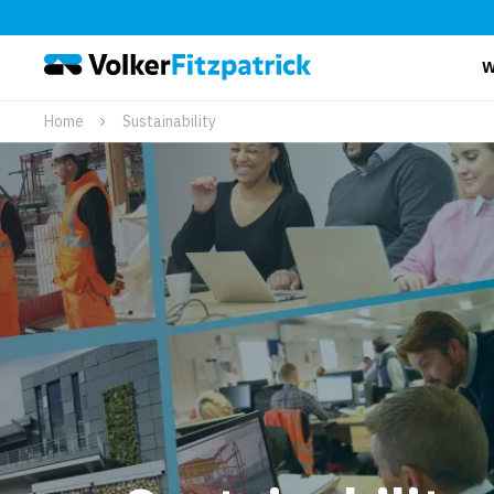
W
Home
Sustainability