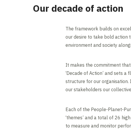
Our decade of action
The framework builds on excel
our desire to take bold action 
environment and society alongs
It makes the commitment that
‘Decade of Action’ and sets a 
structure for our organisation.
our stakeholders our collectiv
Each of the People-Planet-Pur
‘themes’ and a total of 26 high
to measure and monitor perfo