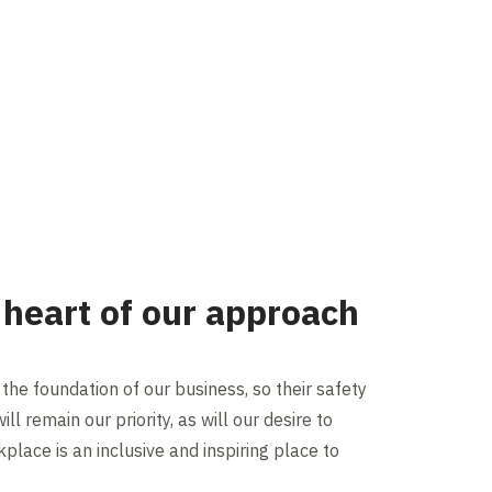
 heart of our approach
the foundation of our business, so their safety
ll remain our priority, as will our desire to
place is an inclusive and inspiring place to