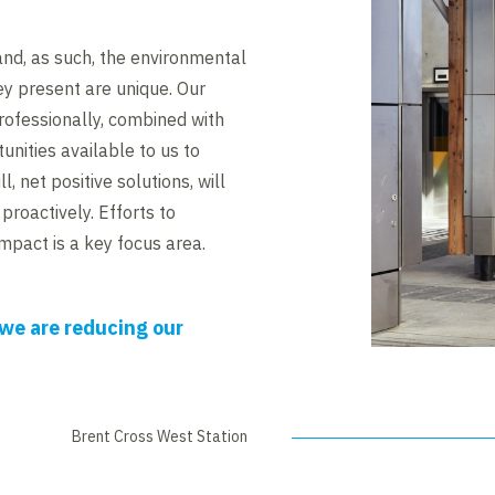
and, as such, the environmental
ey present are unique. Our
professionally, combined with
unities available to us to
ll, net positive solutions, will
proactively. Efforts to
mpact is a key focus area.
we are reducing our
Brent Cross West Station