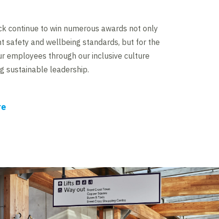
ick continue to win numerous awards not only
nt safety and wellbeing standards, but for the
r employees through our inclusive culture
 sustainable leadership.
re