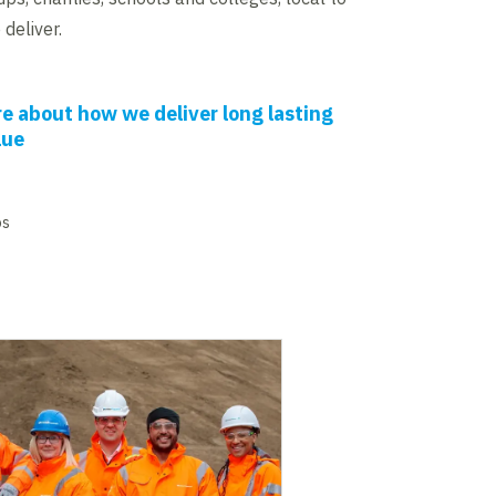
deliver.
e about how we deliver long lasting
lue
os