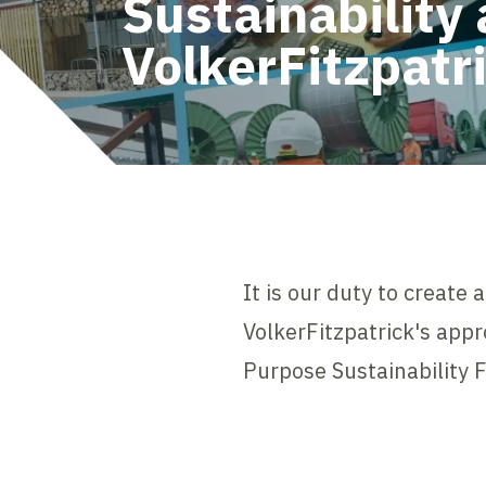
Sustainability 
VolkerFitzpatr
It is our duty to create
VolkerFitzpatrick's appr
Purpose Sustainability