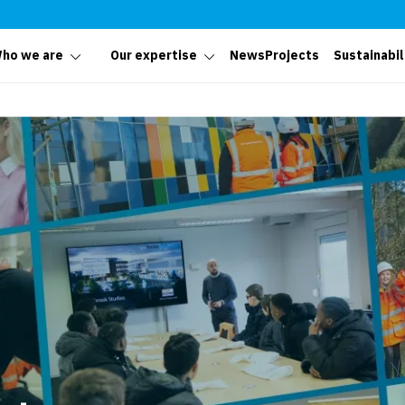
ho we are
Our expertise
News
Projects
Sustainabil