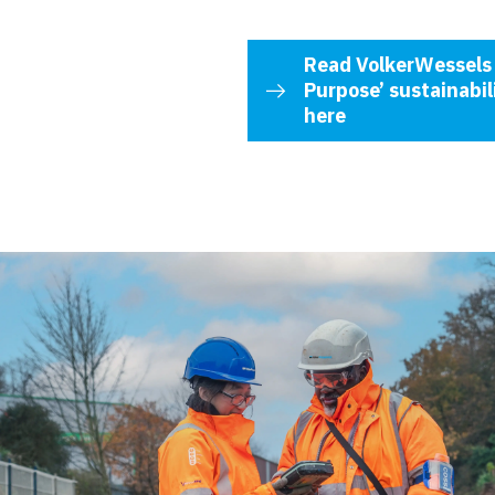
Read VolkerWessels 
Purpose’ sustainabi
here