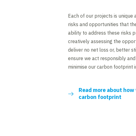
Each of our projects is unique 
risks and opportunities that th
ability to address these risks 
creatively assessing the opport
deliver no net loss or, better sti
ensure we act responsibly and 
minimise our carbon footprint i
Read more about how 
carbon footprint