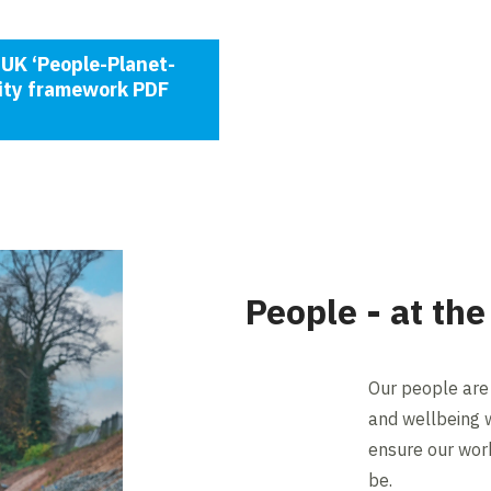
UK ‘People-Planet-
lity framework PDF
People - at the
Our people are 
and wellbeing wi
ensure our work
be.