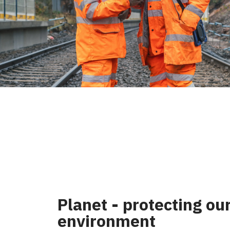
Planet - protecting ou
environment