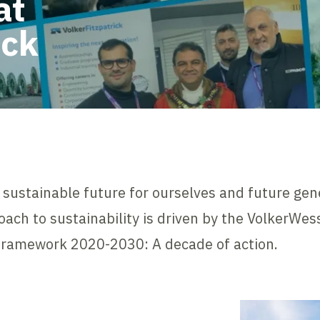
at
ick
 a sustainable future for ourselves and future gen
oach to sustainability is driven by the VolkerWe
 Framework 2020-2030: A decade of action.