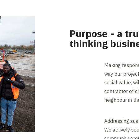
Purpose - a tr
thinking busin
Making respons
way our project
social value, wi
contractor of c
neighbour in th
Addressing sust
We actively se
community group