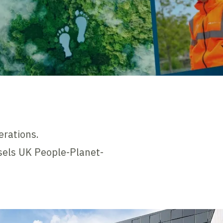
erations.
ssels UK People-Planet-