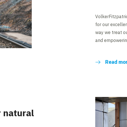
VolkerFitzpatr
for our excelle
way we treat ou
and empowering
Read mo
r natural