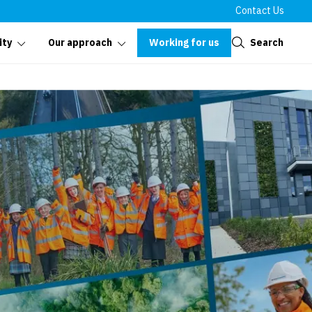
Contact Us
Close
Working for us
Search
ity
Our approach