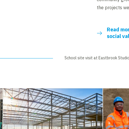
the projects we 
Read mor
social va
School site visit at Eastbrook Studi