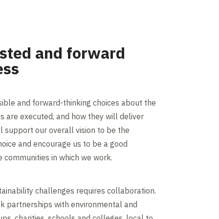
usted and forward
ess
ible and forward-thinking choices about the
s are executed, and how they will deliver
ll support our overall vision to be the
hoice and encourage us to be a good
e communities in which we work.
ainability challenges requires collaboration.
ek partnerships with environmental and
s, charities, schools and colleges, local to