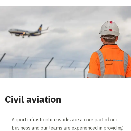
Civil aviation
Airport infrastructure works are a core part of our
business and our teams are experienced in providing