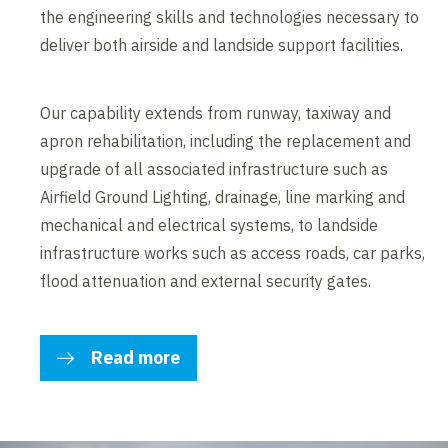
the engineering skills and technologies necessary to
deliver both airside and landside support facilities.
Our capability extends from runway, taxiway and
apron rehabilitation, including the replacement and
upgrade of all associated infrastructure such as
Airfield Ground Lighting, drainage, line marking and
mechanical and electrical systems, to landside
infrastructure works such as access roads, car parks,
flood attenuation and external security gates.
Read more