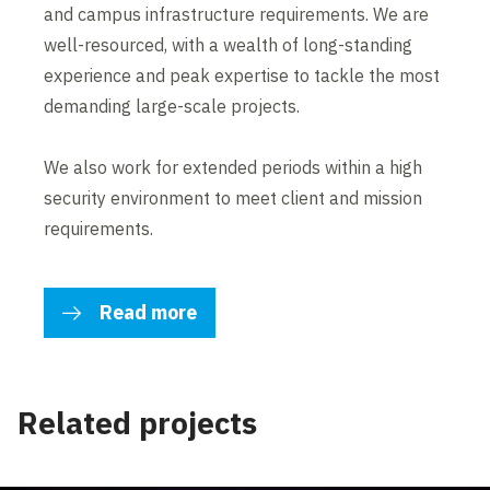
and campus infrastructure requirements. We are
well-resourced, with a wealth of long-standing
experience and peak expertise to tackle the most
demanding large-scale projects.
We also work for extended periods within a high
security environment to meet client and mission
requirements.
Read more
Related projects