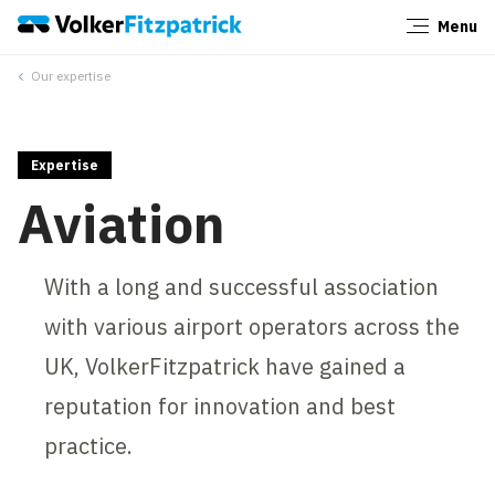
Menu
Close
Our expertise
Expertise
Aviation
With a long and successful association
with various airport operators across the
UK, VolkerFitzpatrick have gained a
reputation for innovation and best
practice.