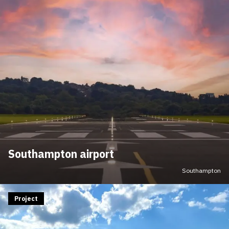
Southampton airport
Southampton
Project