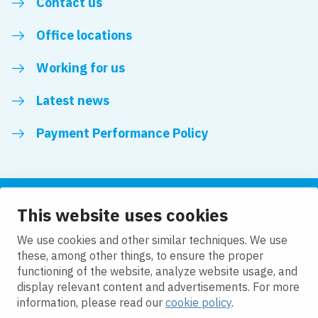
Contact us
Office locations
Working for us
Latest news
Payment Performance Policy
This website uses cookies
Follow us
We use cookies and other similar techniques. We use
these, among other things, to ensure the proper
LinkedIn
YouTube
functioning of the website, analyze website usage, and
display relevant content and advertisements. For more
information, please read our
cookie policy
.