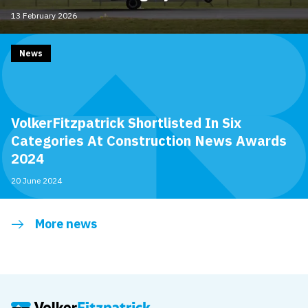
13 February 2026
News
VolkerFitzpatrick Shortlisted In Six
Categories At Construction News Awards
2024
20 June 2024
More news