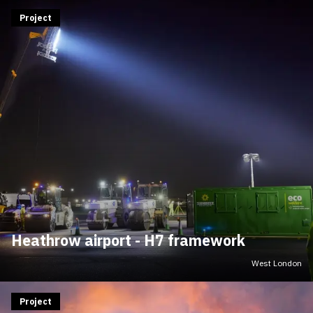
Project
Heathrow airport - H7 framework
West London
Project