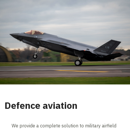
Defence aviation
We provide a complete solution to military airfield