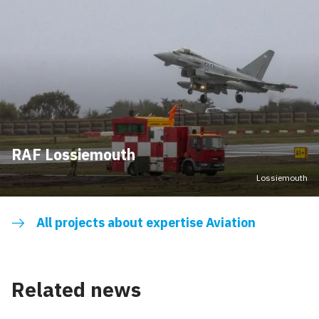
RAF Lossiemouth
Lossiemouth
All projects about expertise Aviation
Related news