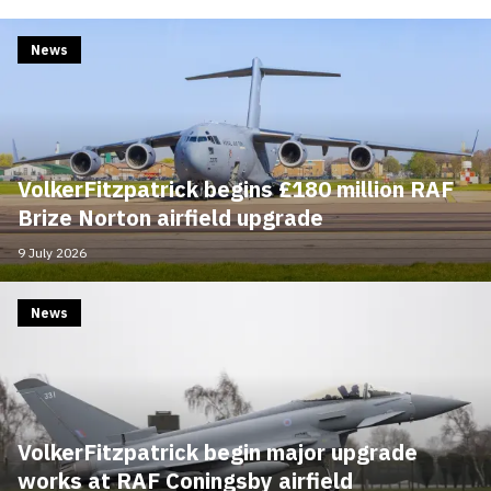
News
VolkerFitzpatrick begins £180 million RAF
Brize Norton airfield upgrade
9 July 2026
News
VolkerFitzpatrick begin major upgrade
works at RAF Coningsby airfield