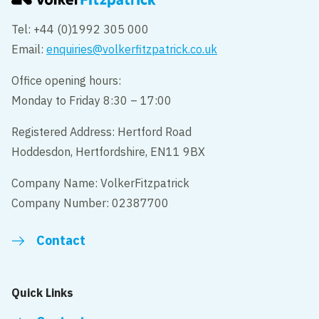
Tel: +44 (0)1992 305 000
Email:
enquiries@volkerfitzpatrick.co.uk
Office opening hours:
Monday to Friday 8:30 – 17:00
Registered Address: Hertford Road
Hoddesdon, Hertfordshire, EN11 9BX
Company Name: VolkerFitzpatrick
Company Number: 02387700
Contact
Quick Links