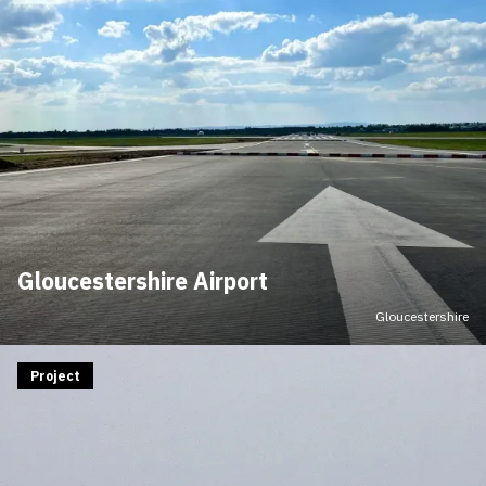
Gloucestershire Airport
Gloucestershire
Project