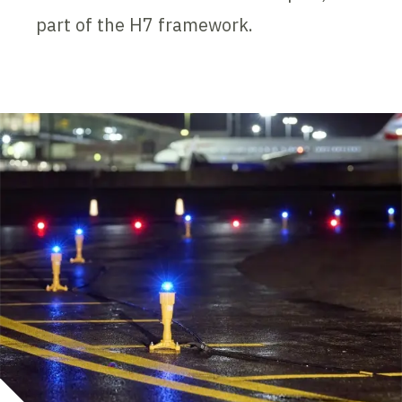
part of the H7 framework.