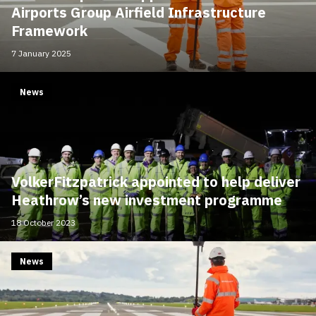
Airports Group Airfield Infrastructure
Framework
7 January 2025
News
VolkerFitzpatrick appointed to help deliver
Heathrow’s new investment programme
18 October 2023
News