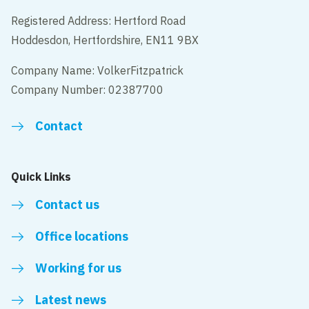
Registered Address: Hertford Road
Hoddesdon, Hertfordshire, EN11 9BX
Company Name: VolkerFitzpatrick
Company Number: 02387700
Contact
Quick Links
Contact us
Office locations
Working for us
Latest news