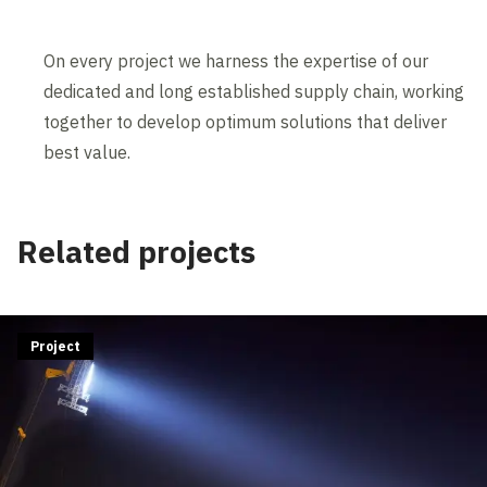
On every project we harness the expertise of our
dedicated and long established supply chain, working
together to develop optimum solutions that deliver
best value.
Related projects
Project