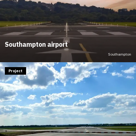
Southampton airport
Southampton
Project