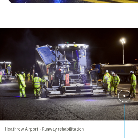
Heathrow Airport - Runway rehabilitation