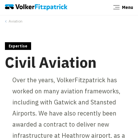
Menu
Close
Aviation
Expertise
Civil Aviation
Over the years, VolkerFitzpatrick has
worked on many aviation frameworks,
including with Gatwick and Stansted
Airports. We have also recently been
awarded a contract to deliver new
infrastructure at Heathrow airport, as a