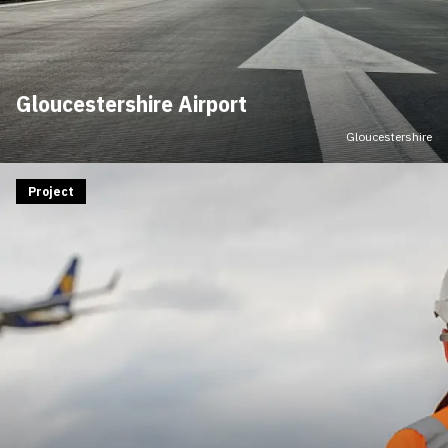
Gloucestershire Airport
Gloucestershire
Project