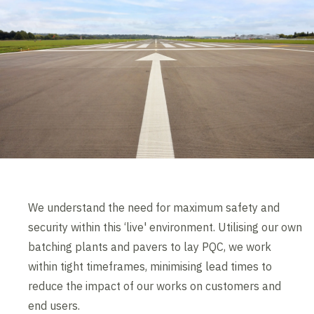
We understand the need for maximum safety and
security within this ‘live' environment. Utilising our own
batching plants and pavers to lay PQC, we work
within tight timeframes, minimising lead times to
reduce the impact of our works on customers and
end users.