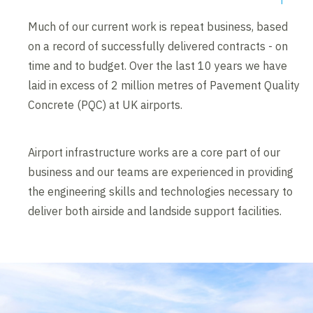
Much of our current work is repeat business, based
on a record of successfully delivered contracts - on
time and to budget. Over the last 10 years we have
laid in excess of 2 million metres of Pavement Quality
Concrete (PQC) at UK airports.
Airport infrastructure works are a core part of our
business and our teams are experienced in providing
the engineering skills and technologies necessary to
deliver both airside and landside support facilities.