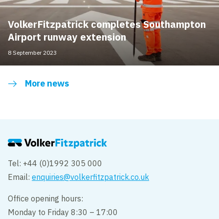
VolkerFitzpatrick completes Southampton
Airport runway extension
8 September 2023
More news
Tel: +44 (0)1992 305 000
Email:
enquiries@volkerfitzpatrick.co.uk
Office opening hours:
Monday to Friday 8:30 – 17:00