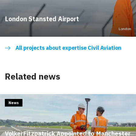
London Stansted Airport
London
All projects about expertise Civil Aviation
Related news
News
VolkerFitzpatrick Appointed to Manchester