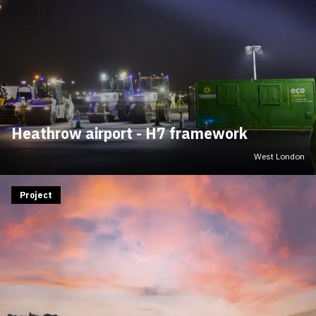
Heathrow airport - H7 framework
West London
Project