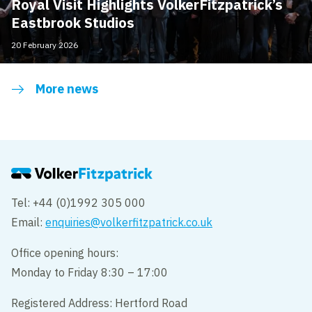
Royal Visit Highlights VolkerFitzpatrick’s
Eastbrook Studios
20 February 2026
More news
Tel: +44 (0)1992 305 000
Email:
enquiries@volkerfitzpatrick.co.uk
Office opening hours:
Monday to Friday 8:30 – 17:00
Registered Address: Hertford Road