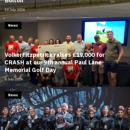
Bolton
10 July 2026
News
VolkerFitzpatrick raises £19,000 for
CRASH at our 9th annual Paul Lane
Memorial Golf Day
6 July 2026
News