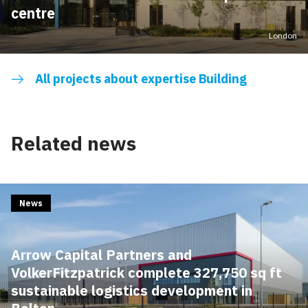
centre
London
All projects about expertise Building
Related news
News
Arrow Capital Partners and
VolkerFitzpatrick complete 327,750 sq ft
sustainable logistics development in