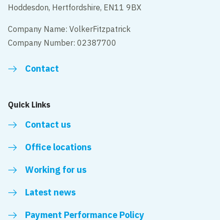
Hoddesdon, Hertfordshire, EN11 9BX
Company Name: VolkerFitzpatrick
Company Number: 02387700
Contact
Quick Links
Contact us
Office locations
Working for us
Latest news
Payment Performance Policy