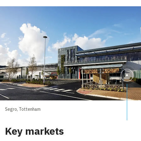
Segro, Tottenham
Key markets