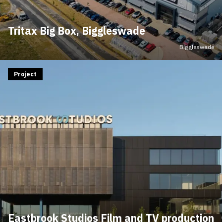
Tritax Big Box, Biggleswade
Biggleswade
Project
Eastbrook Studios Film and TV production