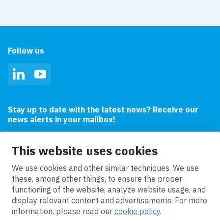
Follow us
LinkedIn
YouTube
Stay up to date with the latest news? Receive our
news alerts in your mailbox!
Email address
This website uses cookies
I agree to the
privacy statement.
We use cookies and other similar techniques. We use
these, among other things, to ensure the proper
functioning of the website, analyze website usage, and
display relevant content and advertisements. For more
information, please read our
cookie policy
.