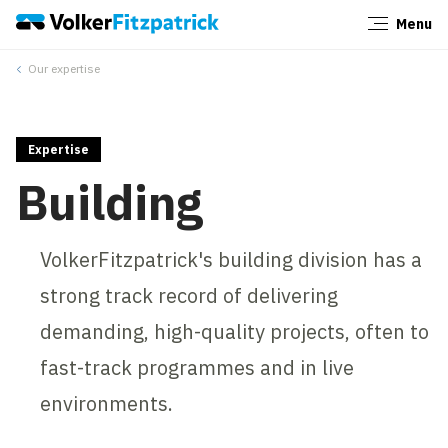
Menu
Close
Our expertise
Expertise
Building
VolkerFitzpatrick's building division has a
strong track record of delivering
demanding, high-quality projects, often to
fast-track programmes and in live
environments.