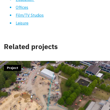
Offices
Film/TV Studios
Leisure
Related projects
Project