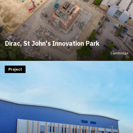
Dirac, St John's Innovation Park
Cambridge
Project