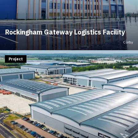
Rockingham Gateway Logistics Facility
Corby
Project