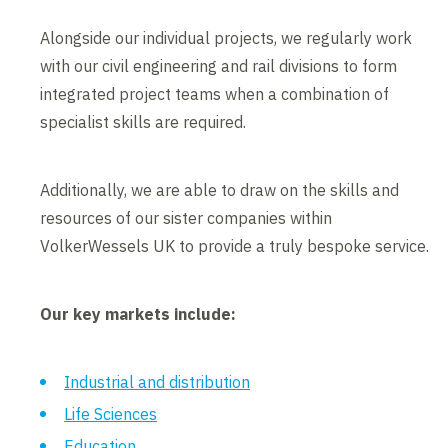
Alongside our individual projects, we regularly work
with our civil engineering and rail divisions to form
integrated project teams when a combination of
specialist skills are required.
Additionally, we are able to draw on the skills and
resources of our sister companies within
VolkerWessels UK to provide a truly bespoke service.
Our key markets include:
Industrial and distribution
Life Sciences
Education