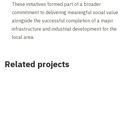
These initiatives formed part of a broader
commitment to delivering meaningful social value
alongside the successful completion of a major
infrastructure and industrial development for the
local area.
Related projects
Project