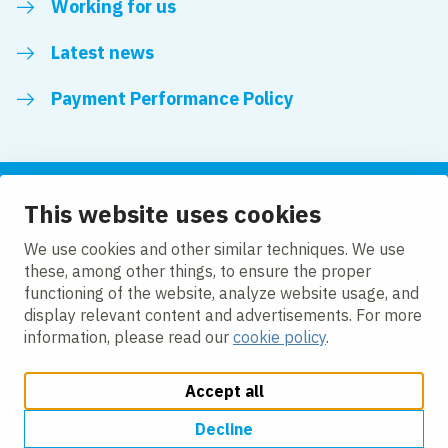
Working for us
Latest news
Payment Performance Policy
This website uses cookies
Follow us
We use cookies and other similar techniques. We use
these, among other things, to ensure the proper
LinkedIn
YouTube
functioning of the website, analyze website usage, and
display relevant content and advertisements. For more
information, please read our
cookie policy
.
Accept all
Change cookie settings
Cookie policy
Privacy policy
Modern slavery statement
Accessibility
Decline