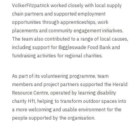
VolkerFitzpatrick worked closely with local supply
chain partners and supported employment
opportunities through apprenticeships, work
placements and community engagement initiatives.
The team also contributed to a range of local causes,
including support for Biggleswade Food Bank and
fundraising activities for regional charities.
As part of its volunteering programme, team
members and project partners supported the Herald
Resource Centre, operated by learning disability
charity Hft, helping to transform outdoor spaces into
a more welcoming and usable environment for the
people supported by the organisation.