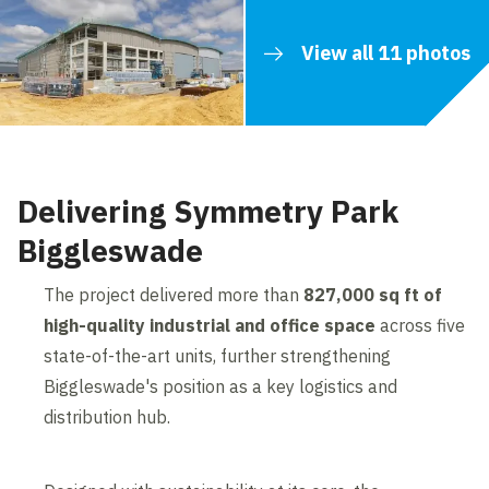
View all 11 photos
Delivering Symmetry Park
Biggleswade
The project delivered more than
827,000 sq ft of
high-quality industrial and office space
across five
state-of-the-art units, further strengthening
Biggleswade's position as a key logistics and
distribution hub.