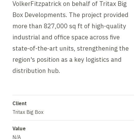
VolkerFitzpatrick on behalf of Tritax Big
Box Developments. The project provided
more than 827,000 sq ft of high-quality
industrial and office space across five
state-of-the-art units, strengthening the
region's position as a key logistics and
distribution hub.
Client
Tritax Big Box
Value
N/A