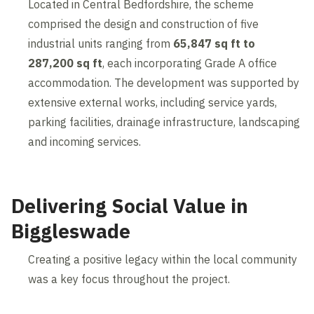
Located in Central Bedfordshire, the scheme
comprised the design and construction of five
industrial units ranging from
65,847 sq ft to
287,200 sq ft
, each incorporating Grade A office
accommodation. The development was supported by
extensive external works, including service yards,
parking facilities, drainage infrastructure, landscaping
and incoming services.
Delivering Social Value in
Biggleswade
Creating a positive legacy within the local community
was a key focus throughout the project.