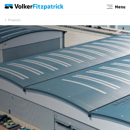
Menu
Close
Projects