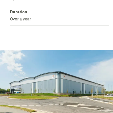
Duration
Over a year