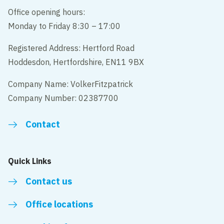
Office opening hours:
Monday to Friday 8:30 – 17:00
Registered Address: Hertford Road
Hoddesdon, Hertfordshire, EN11 9BX
Company Name: VolkerFitzpatrick
Company Number: 02387700
Contact
Quick Links
Contact us
Office locations