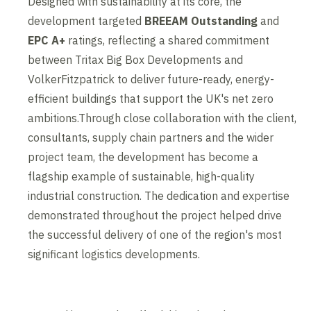
Designed with sustainability at its core, the
development targeted
BREEAM Outstanding
and
EPC A+
ratings, reflecting a shared commitment
between Tritax Big Box Developments and
VolkerFitzpatrick to deliver future-ready, energy-
efficient buildings that support the UK's net zero
ambitions.Through close collaboration with the client,
consultants, supply chain partners and the wider
project team, the development has become a
flagship example of sustainable, high-quality
industrial construction. The dedication and expertise
demonstrated throughout the project helped drive
the successful delivery of one of the region's most
significant logistics developments.