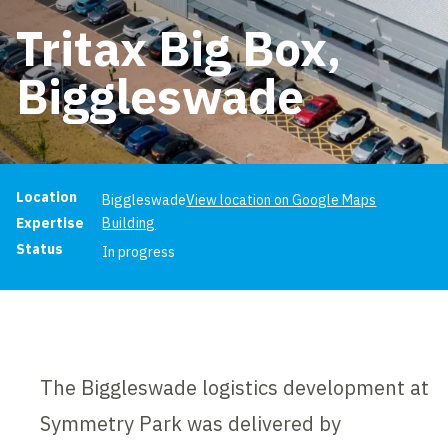
Tritax Big Box,
Biggleswade
Project information
Location
Biggleswade
View location on Google Maps
Expertise
Building
Status
In progress
The Biggleswade logistics development at
Symmetry Park was delivered by