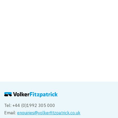
Cowley Road, Cambridge
Cambridge
Project
Prologis Park Hemel Hempstead
Hemel Hempstead
Tel: +44 (0)1992 305 000
Email:
enquiries@volkerfitzpatrick.co.uk