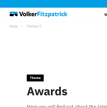
W
Home
Themes 0
Theme
Awards
Here you will find out about the lat