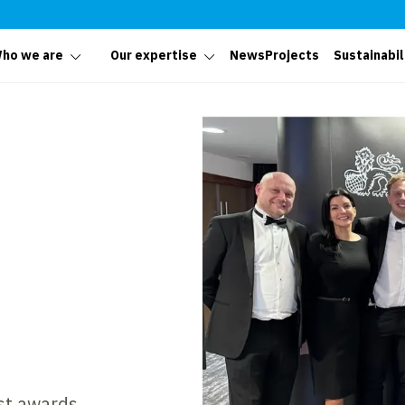
ho we are
Our expertise
News
Projects
Sustainabil
est awards