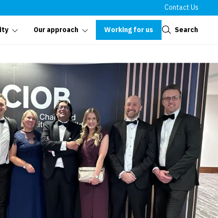
Contact Us
Close
Working for us
Search
ity
Our approach