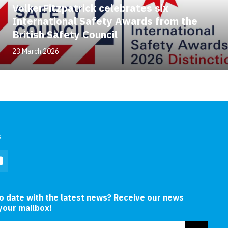
VolkerFitzpatrick celebrates six
International Safety Awards from the
British Safety Council
23 March 2026
s
In
YouTube
to date with the latest news? Receive our news
 your mailbox!
ress