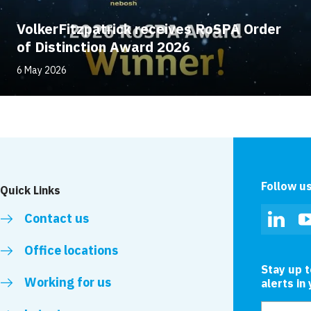
VolkerFitzpatrick receives RoSPA Order
of Distinction Award 2026
6 May 2026
Follow u
Quick Links
Contact us
Linked
Office locations
Stay up 
Working for us
alerts in
Email add