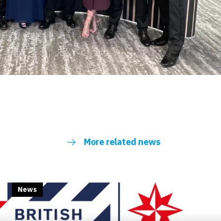
More related news
News