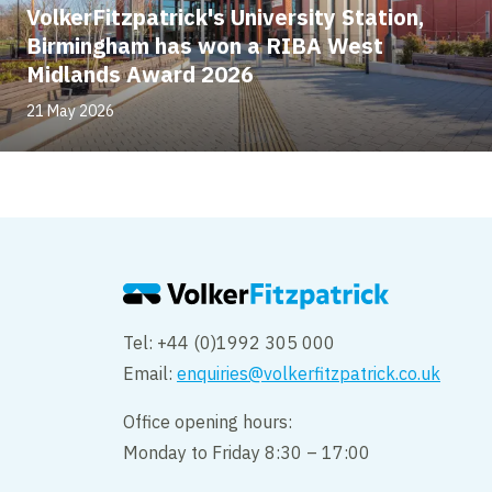
VolkerFitzpatrick's University Station,
Birmingham has won a RIBA West
Midlands Award 2026
21 May 2026
Tel: +44 (0)1992 305 000
Email:
enquiries@volkerfitzpatrick.co.uk
Office opening hours:
Monday to Friday 8:30 – 17:00