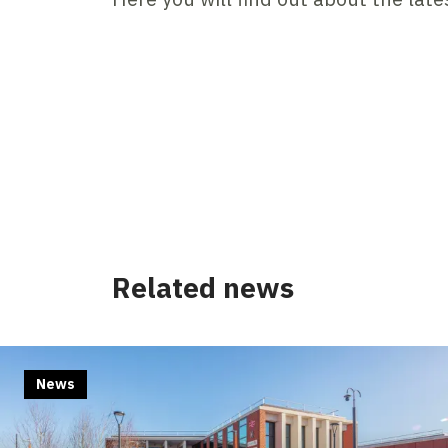
Related news
News