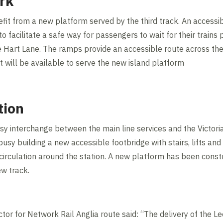
rk
efit from a new platform served by the third track. An accessi
facilitate a safe way for passengers to wait for their trains 
 Hart Lane. The ramps provide an accessible route across the 
ft will be available to serve the new island platform
tion
sy interchange between the main line services and the Victoria
busy building a new accessible footbridge with stairs, lifts an
circulation around the station. A new platform has been const
ew track.
or for Network Rail Anglia route said: “The delivery of the 