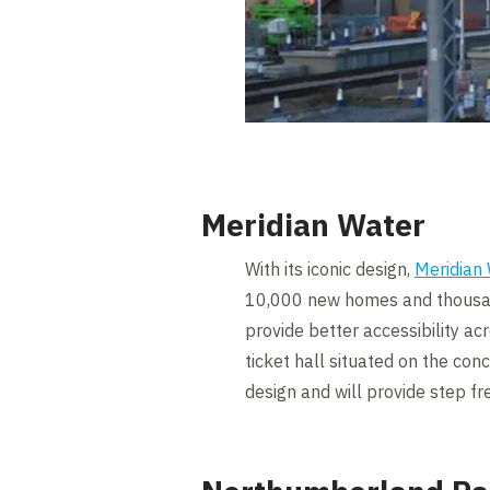
Meridian Water
With its iconic design,
Meridian
10,000 new homes and thousands
provide better accessibility ac
ticket hall situated on the co
design and will provide step fr