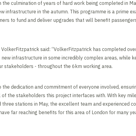
h the culmination of years of hard work being completed in 
new infrastructure in the autumn. This programme is a prime ex
ners to fund and deliver upgrades that will benefit passengers
r VolkerFitzpatrick said: “VolkerFitzpatrick has completed ove
 new infrastructure in some incredibly complex areas, while 
our stakeholders - throughout the 6km working area.
 the dedication and commitment of everyone involved, ensuri
l of the stakeholders this project interfaces with. With key mil
d three stations in May, the excellent team and experienced c
have far reaching benefits for this area of London for many ye