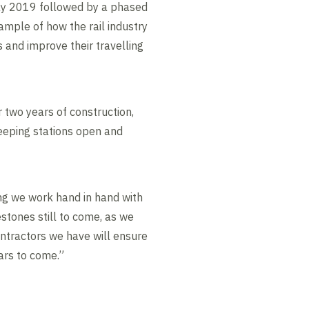
May 2019 followed by a phased
ample of how the rail industry
 and improve their travelling
r two years of construction,
keeping stations open and
ng we work hand in hand with
estones still to come, as we
ontractors we have will ensure
ars to come.”