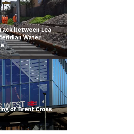
 track between Lea
Meridian Water
te
ing of Brent Cross