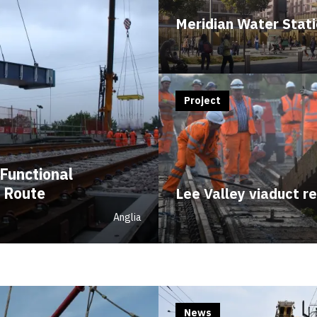
Meridian Water Stat
Project
Functional
 Route
Lee Valley viaduct r
Anglia
News