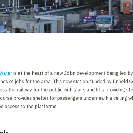
 Water
is at the heart of a new £6bn development being led by 
 of jobs for the area. This new station, funded by Enfield C
ross the railway for the public with stairs and lifts providing 
ncourse provides shelter for passengers underneath a ceiling w
ee access to the platforms.