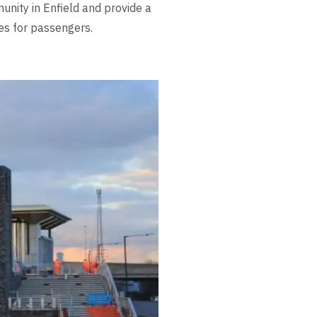
unity in Enfield and provide a
es for passengers.