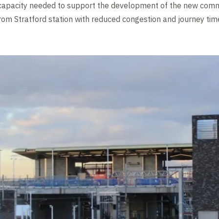
al capacity needed to support the development of the new comm
rom Stratford station with reduced congestion and journey tim