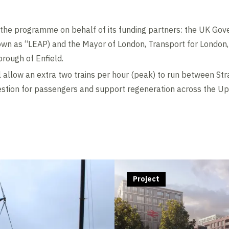
g the programme on behalf of its funding partners: the UK Go
own as “LEAP) and the Mayor of London, Transport for London
rough of Enfield.
 allow an extra two trains per hour (peak) to run between St
estion for passengers and support regeneration across the Up
Contents blocked
Accept our cookies to view these contents.
Edit cookie settings
Project