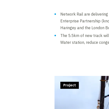
Network Rail are deliverin
Enterprise Partnership (kn
Haringey and the London Bo
The 5.5km of new track will
Water station, reduce cong
Project