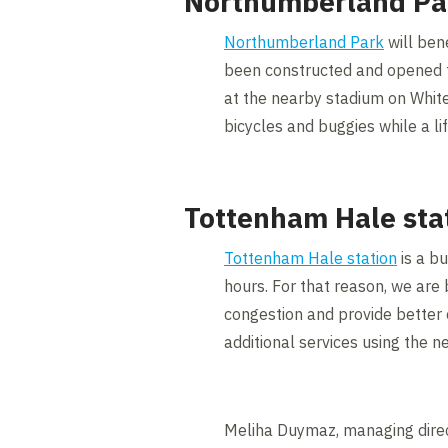
Northumberland Pa
Northumberland Park
will ben
been constructed and opened to 
at the nearby stadium on White
bicycles and buggies while a li
Tottenham Hale sta
Tottenham Hale station
is a bu
hours. For that reason, we are 
congestion and provide better 
additional services using the n
Meliha Duymaz, managing direct