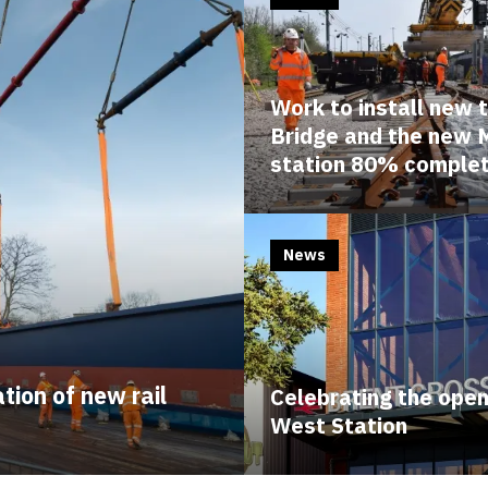
Work to install new
Bridge and the new 
station 80% comple
News
tion of new rail
Celebrating the open
West Station