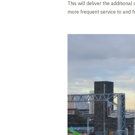
This will deliver the addition
more frequent service to and f