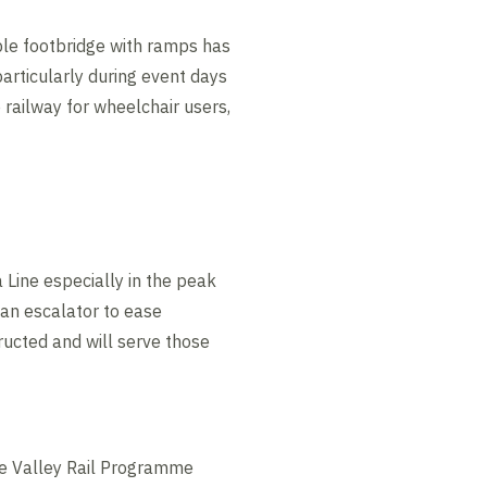
ble footbridge with ramps has
particularly during event days
railway for wheelchair users,
 Line especially in the peak
d an escalator to ease
ructed and will serve those
Lee Valley Rail Programme