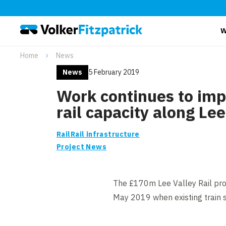
W
Home
News
News
5 February 2019
Work continues to im
rail capacity along Lee
Rail
Rail infrastructure
Project News
The £170m Lee Valley Rail pro
May 2019 when existing train se