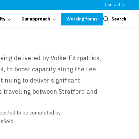
Contact Us
Close
Working for us
Search
ity
Our approach
ing delivered by VolkerFitzpatrick,
l, to boost capacity along the Lee
ntinuing to deliver significant
 travelling between Stratford and
xpected to be completed by
nfield.