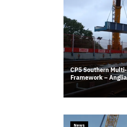
CP5 Southern Multi-
Framework – Anglia
News