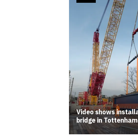
Video shows installa
bridge in Tottenham