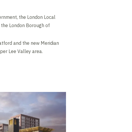
vernment, the London Local
, the London Borough of
ratford and the new Meridian
per Lee Valley area.