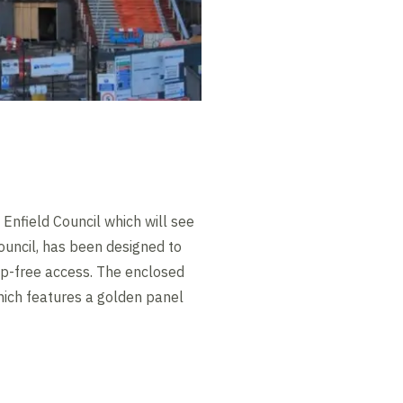
Enfield Council which will see
ouncil, has been designed to
step-free access. The enclosed
hich features a golden panel