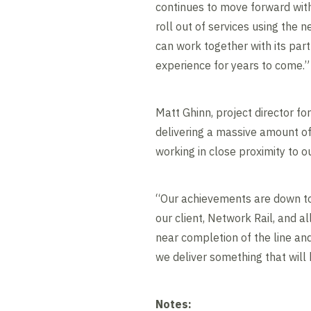
continues to move forward wit
roll out of services using the 
can work together with its part
experience for years to come.”
Matt Ghinn, project director fo
delivering a massive amount of
working in close proximity to 
“Our achievements are down to
our client, Network Rail, and al
near completion of the line an
we deliver something that will 
Notes: