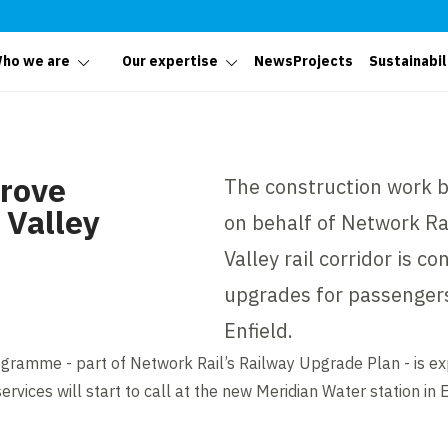
ho we are
Our expertise
News
Projects
Sustainabil
prove
The construction work be
 Valley
on behalf of Network Rai
Valley rail corridor is co
upgrades for passengers
Enfield.
gramme - part of Network Rail’s Railway Upgrade Plan - is e
rvices will start to call at the new Meridian Water station in E