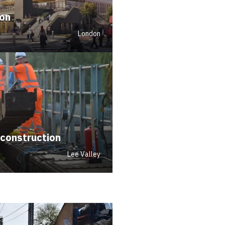
ion
London
econstruction
Lee Valley