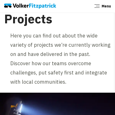
Menu
Close
Projects
Here you can find out about the wide
variety of projects we’re currently working
on and have delivered in the past.
Discover how our teams overcome
challenges, put safety first and integrate
with local communities.