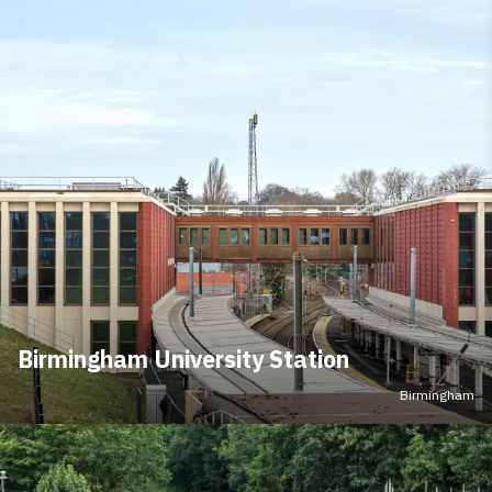
Birmingham University Station
Birmingham