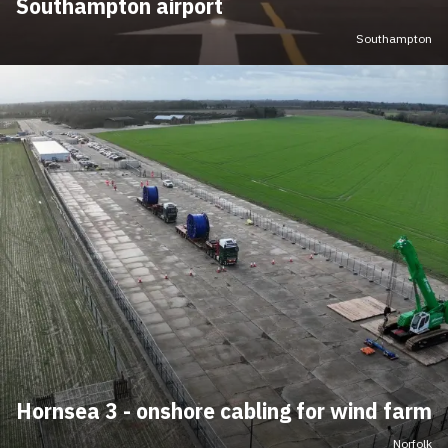
Southampton airport
Southampton
Hornsea 3 - onshore cabling for wind farm
Norfolk