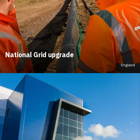
National Grid upgrade
England