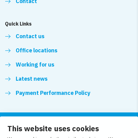
Contact
Quick Links
Contact us
Office locations
Working for us
Latest news
Payment Performance Policy
This website uses cookies
Follow us