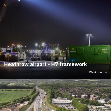
Heathrow airport - H7 framework
West London