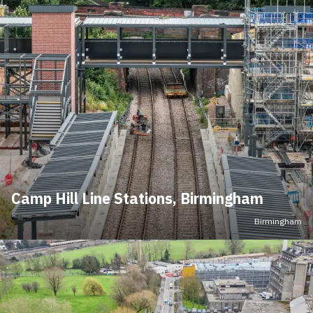
Camp Hill Line Stations, Birmingham
Birmingham