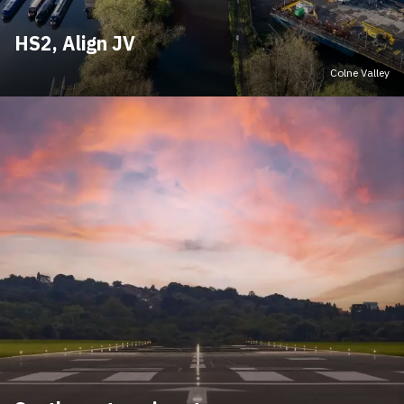
HS2, Align JV
Colne Valley