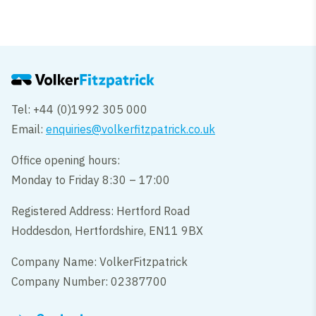
Tel: +44 (0)1992 305 000
Email:
enquiries@volkerfitzpatrick.co.uk
Office opening hours:
Monday to Friday 8:30 – 17:00
Registered Address: Hertford Road
Hoddesdon, Hertfordshire, EN11 9BX
Company Name: VolkerFitzpatrick
Company Number: 02387700