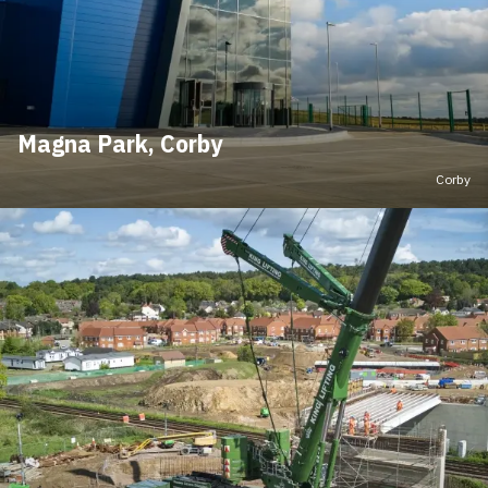
Magna Park, Corby
Corby