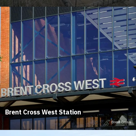
Brent Cross West Station
Brent Cross