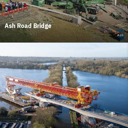
Ash Road Bridge
Ash