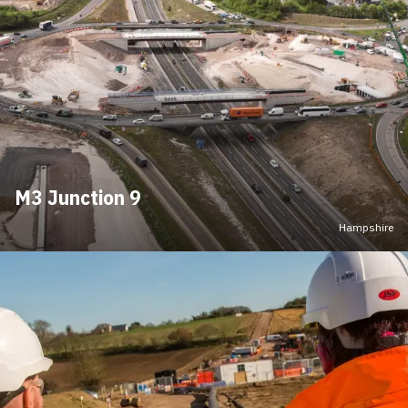
M3 Junction 9
Hampshire