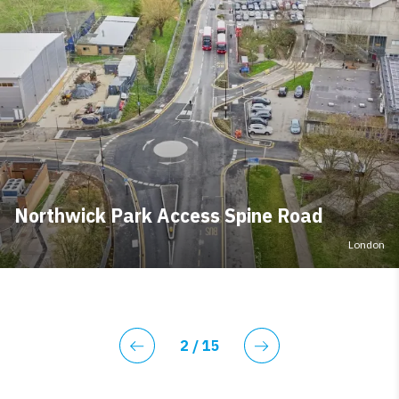
Northwick Park Access Spine Road
London
Current page
2
/ 15
Previous
Next