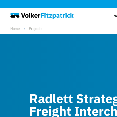
W
Home
Projects
Radlett Strateg
Freight Interc