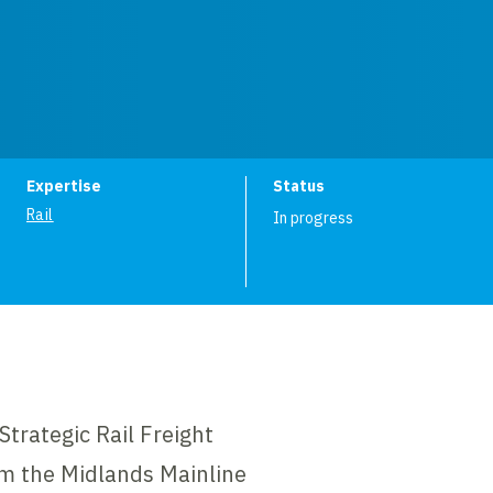
ion
Expertise
Status
Rail
In progress
Strategic Rail Freight
om the Midlands Mainline