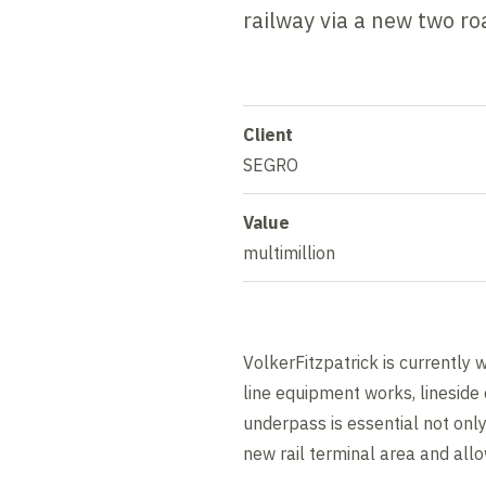
railway via a new two ro
Client
SEGRO
Value
multimillion
VolkerFitzpatrick is currently 
line equipment works, lineside c
underpass is essential not only
new rail terminal area and allow