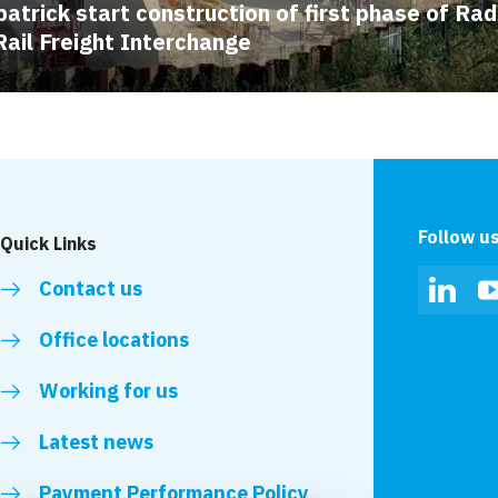
patrick start construction of first phase of Rad
Rail Freight Interchange
Follow u
Quick Links
Contact us
Linked
Office locations
Working for us
Latest news
Payment Performance Policy