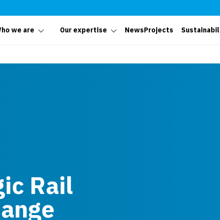
ho we are
Our expertise
News
Projects
Sustainabil
ic Rail
hange