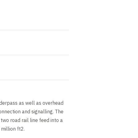
underpass as well as overhead
connection and signalling. The
two road rail line feed into a
 million ft2.