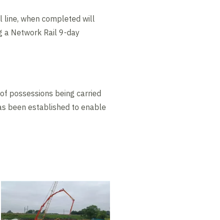
l line, when completed will
g a Network Rail 9-day
y of possessions being carried
has been established to enable