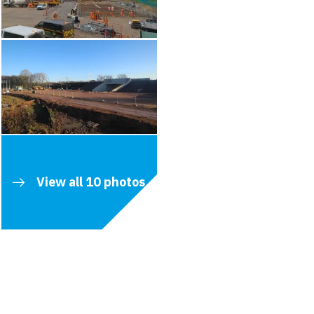
View all 10 photos