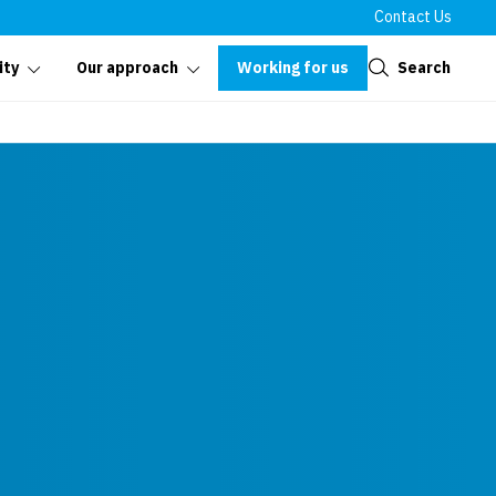
Contact Us
Close
Working for us
Search
ity
Our approach