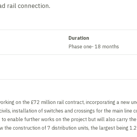
ad rail connection.
Duration
Phase one- 18 months
working on the £72 million rail contract, incorporating a new 
ivils, installation of switches and crossings for the main line 
 to enable further works on the project but will also carry the 
 the construction of 7 distribution units, the largest being 1.2