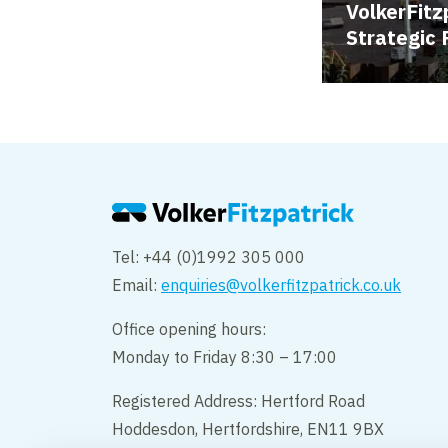
VolkerFitz
Strategic 
Tel: +44 (0)1992 305 000
Email:
enquiries@volkerfitzpatrick.co.uk
Office opening hours:
Monday to Friday 8:30 – 17:00
Registered Address: Hertford Road
Hoddesdon, Hertfordshire, EN11 9BX