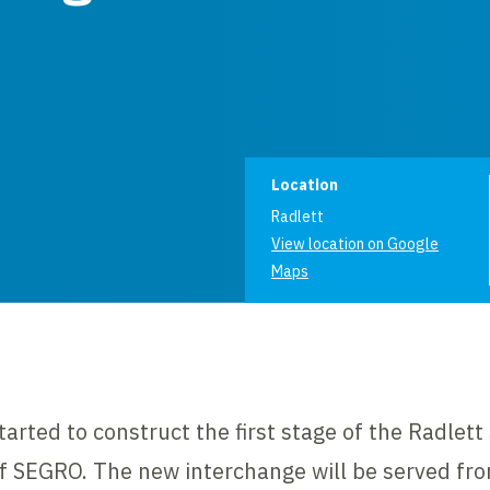
Project informat
Location
Radlett
View location on Google
Maps
arted to construct the first stage of the Radlett 
f SEGRO. The new interchange will be served fr