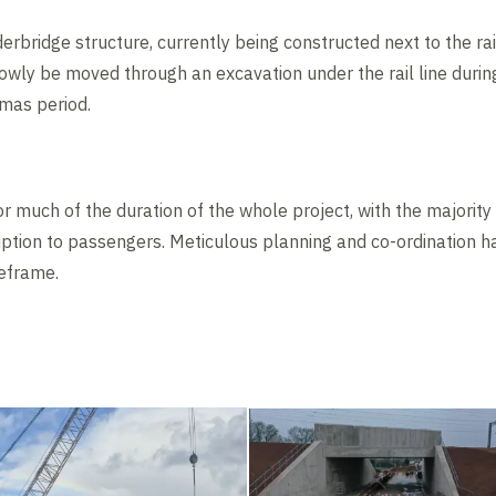
bridge structure, currently being constructed next to the rai
owly be moved through an excavation under the rail line durin
tmas period.
for much of the duration of the whole project, with the majorit
ruption to passengers. Meticulous planning and co-ordination 
meframe.