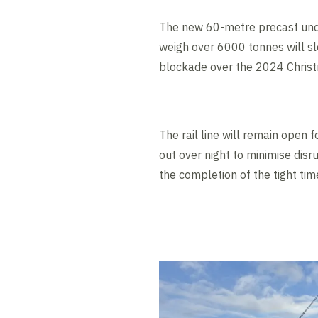
The new 60-metre precast under
weigh over 6000 tonnes will sl
blockade over the 2024 Chris
The rail line will remain open 
out over night to minimise dis
the completion of the tight ti