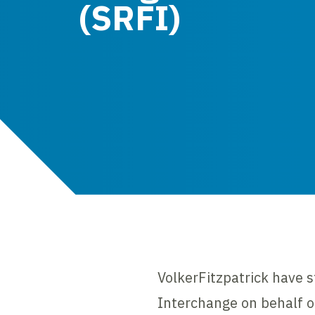
(SRFI)
VolkerFitzpatrick have st
Interchange on behalf o