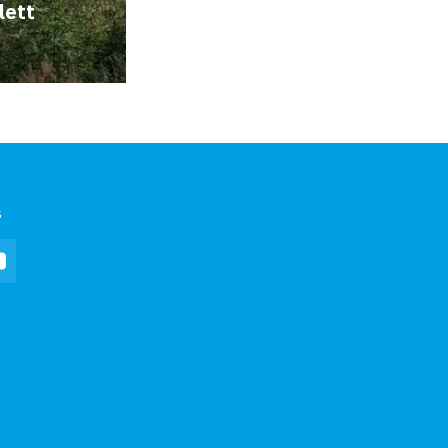
lett
s
In
YouTube