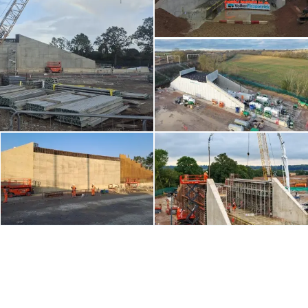
Contents blocked
Accept our cookies to view these contents.