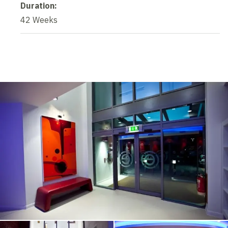
Duration:
42 Weeks