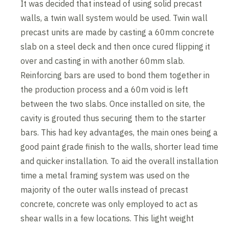
It was decided that instead of using solid precast
walls, a twin wall system would be used. Twin wall
precast units are made by casting a 60mm concrete
slab on a steel deck and then once cured flipping it
over and casting in with another 60mm slab.
Reinforcing bars are used to bond them together in
the production process and a 60m void is left
between the two slabs. Once installed on site, the
cavity is grouted thus securing them to the starter
bars. This had key advantages, the main ones being a
good paint grade finish to the walls, shorter lead time
and quicker installation. To aid the overall installation
time a metal framing system was used on the
majority of the outer walls instead of precast
concrete, concrete was only employed to act as
shear walls in a few locations. This light weight