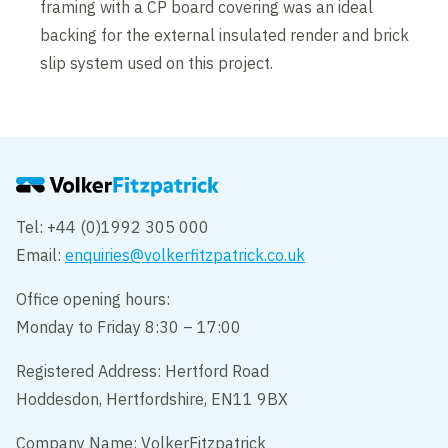
framing with a CP board covering was an ideal
backing for the external insulated render and brick
slip system used on this project.
Tel: +44 (0)1992 305 000
Email:
enquiries@volkerfitzpatrick.co.uk
Office opening hours:
Monday to Friday 8:30 – 17:00
Registered Address: Hertford Road
Hoddesdon, Hertfordshire, EN11 9BX
Company Name: VolkerFitzpatrick