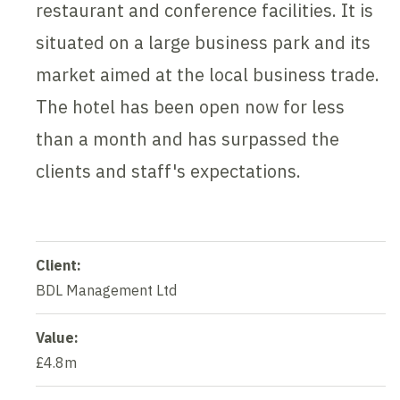
restaurant and conference facilities. It is
situated on a large business park and its
market aimed at the local business trade.
The hotel has been open now for less
than a month and has surpassed the
clients and staff's expectations.
Client:
BDL Management Ltd
Value:
£4.8m