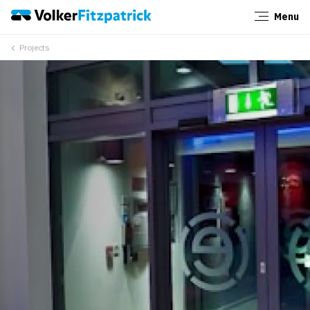
Menu
Close
Projects