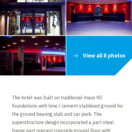
View all 8 photos
The hotel was built on traditional mass fill
foundations with lime / cement stabilised ground for
the ground bearing slab and car park. The
superstructure design incorporated a part steel
frame part precast concrete ground floor with