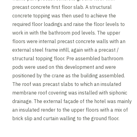
precast concrete first floor slab. A structural
concrete topping was then used to achieve the
required floor loadings and raise the floor levels to
work in with the bathroom pod levels. The upper
floors were internal precast concrete walls with an
external steel frame infill, again with a precast /
structural topping floor. Pre assembled bathroom
pods were used on this development and were
positioned by the crane as the building assembled.
The roof was precast slabs to which an insulated
membrane roof covering was installed with siphonic
drainage. The external façade of the hotel was mainly
an insulated render to the upper floors with a mix of
brick slip and curtain walling to the ground floor.