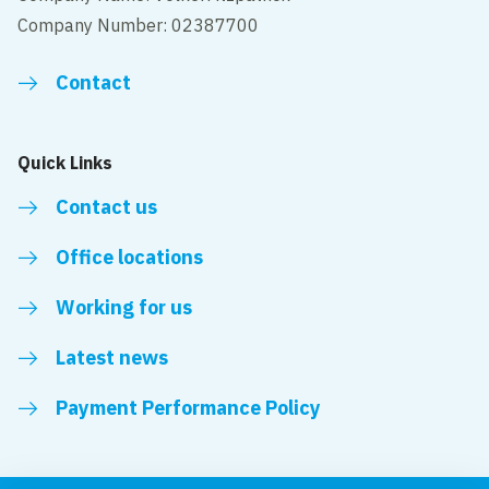
Company Number: 02387700
Contact
Quick Links
Contact us
Office locations
Working for us
Latest news
Payment Performance Policy