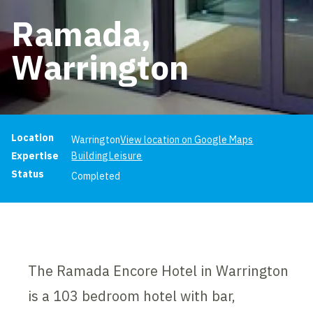
Ramada,
Warrington
Project information
Location
Warrington
View location on Google Maps
Expertise
Building
Leisure
Status
Completed
The Ramada Encore Hotel in Warrington
is a 103 bedroom hotel with bar,