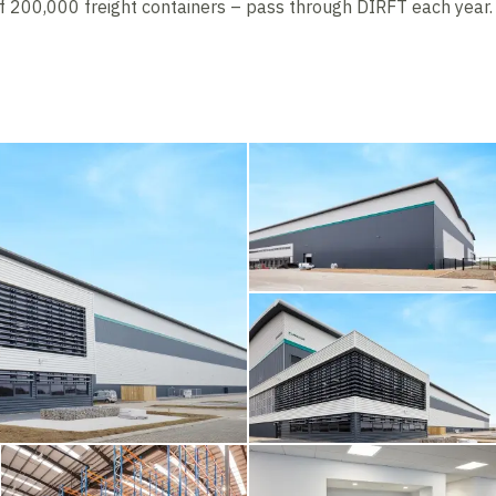
of 200,000 freight containers – pass through DIRFT each year.