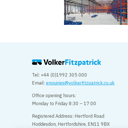
Tel: +44 (0)1992 305 000
Email:
enquiries@volkerfitzpatrick.co.uk
Office opening hours:
Monday to Friday 8:30 – 17:00
Registered Address: Hertford Road
Hoddesdon, Hertfordshire, EN11 9BX