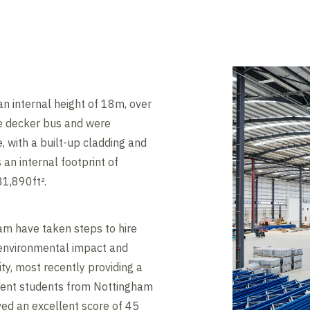
 an internal height of 18m, over
le decker bus and were
, with a built-up cladding and
 an internal footprint of
81,890ft².
am have taken steps to hire
r environmental impact and
y, most recently providing a
ronment students from Nottingham
ived an excellent score of 45