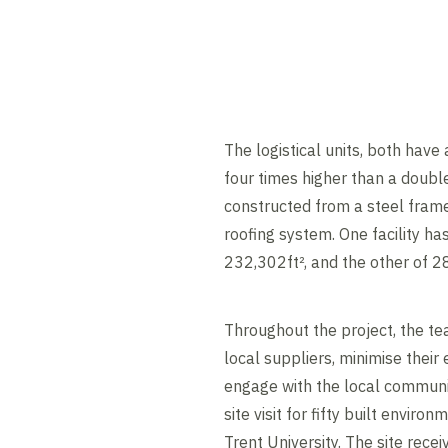
The logistical units, both have
four times higher than a doub
constructed from a steel frame
roofing system. One facility has
232,302ft², and the other of 2
Throughout the project, the te
local suppliers, minimise thei
engage with the local communit
site visit for fifty built envi
Trent University. The site rece