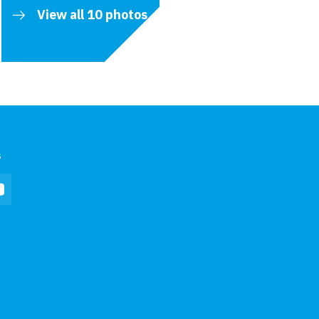
View all 10 photos
s
In
YouTube