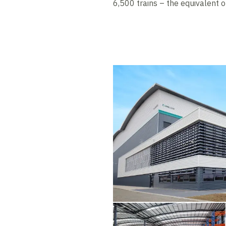
6,500 trains – the equivalent 