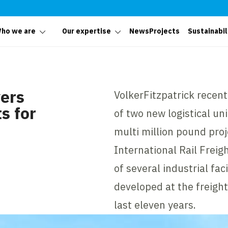
ho we are
Our expertise
News
Projects
Sustainabil
vers
VolkerFitzpatrick recen
s for
of two new logistical un
multi million pound proj
International Rail Freigh
of several industrial fac
developed at the freight
last eleven years.