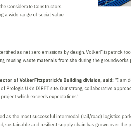
 the Considerate Constructors
 a wide range of social value.
certified as net zero emissions by design, VolkerFitzpatrick to
ing reusing waste materials from site during the groundworks 
ector of VolkerFitzpatrick’s Building division, said:
“I am de
f Prologis UK’s DIRFT site. Our strong, collaborative approac
e project which exceeds expectations.”
sed as the most successful intermodal (rail/road) logistics park
ced, sustainable and resilient supply chain has grown over the