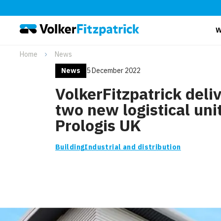
W
Home
News
News
5 December 2022
VolkerFitzpatrick deli
two new logistical unit
Prologis UK
Building
Industrial and distribution