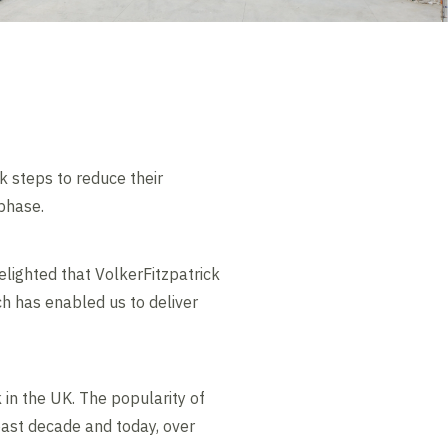
ok steps to reduce their
phase.
lighted that VolkerFitzpatrick
h has enabled us to deliver
 in the UK. The popularity of
 past decade and today, over