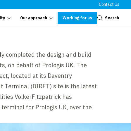
Contact Us
Close
Working for us
Search
ity
Our approach
tly completed the design and build
its, on behalf of Prologis UK. The
ect, located at its Daventry
t Terminal (DIRFT) site is the latest
ilities VolkerFitzpatrick has
 terminal for Prologis UK, over the