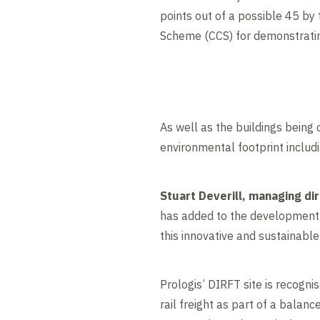
points out of a possible 45 by
Scheme (CCS) for demonstrating
As well as the buildings being 
environmental footprint includ
Stuart Deverill, managing dir
has added to the development o
this innovative and sustainabl
Prologis’ DIRFT site is recogni
rail freight as part of a balan