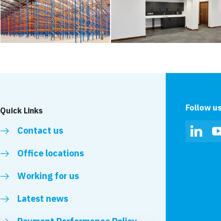
Follow u
Quick Links
Contact us
Linked
Office locations
Working for us
Latest news