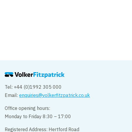
News
King Charles III rides the Luton DART,
ahead of opening
Tel: +44 (0)1992 305 000
Email:
enquiries@volkerfitzpatrick.co.uk
Office opening hours:
Monday to Friday 8:30 – 17:00
Registered Address: Hertford Road