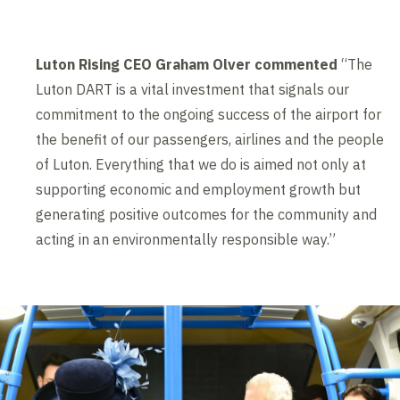
Luton Rising CEO Graham Olver commented
“The
Luton DART is a vital investment that signals our
commitment to the ongoing success of the airport for
the benefit of our passengers, airlines and the people
of Luton. Everything that we do is aimed not only at
supporting economic and employment growth but
generating positive outcomes for the community and
acting in an environmentally responsible way.”