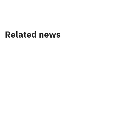
Accept our cookies to view these contents.
Edit cookie settings
Related news
News