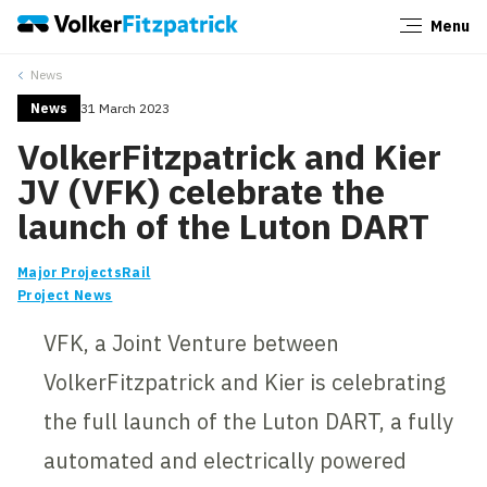
Menu
Close
News
News
31 March 2023
VolkerFitzpatrick and Kier
JV (VFK) celebrate the
launch of the Luton DART
Major Projects
Rail
Project News
VFK, a Joint Venture between
VolkerFitzpatrick and Kier is celebrating
the full launch of the Luton DART, a fully
automated and electrically powered