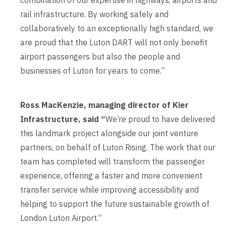
combination of our expertise in highways, airports and
rail infrastructure. By working safely and
collaboratively to an exceptionally high standard, we
are proud that the Luton DART will not only benefit
airport passengers but also the people and
businesses of Luton for years to come.”
Ross MacKenzie, managing director of Kier
Infrastructure, said “
We’re proud to have delivered
this landmark project alongside our joint venture
partners, on behalf of Luton Rising. The work that our
team has completed will transform the passenger
experience, offering a faster and more convenient
transfer service while improving accessibility and
helping to support the future sustainable growth of
London Luton Airport.”