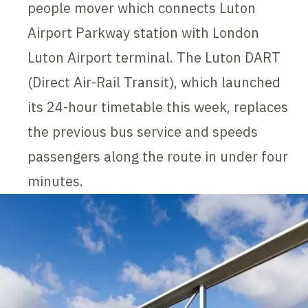
people mover which connects Luton
Airport Parkway station with London
Luton Airport terminal. The Luton DART
(Direct Air-Rail Transit), which launched
its 24-hour timetable this week, replaces
the previous bus service and speeds
passengers along the route in under four
minutes.