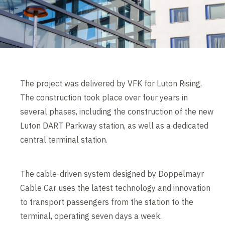
The project was delivered by VFK for Luton Rising.
The construction took place over four years in
several phases, including the construction of the new
Luton DART Parkway station, as well as a dedicated
central terminal station.
The cable-driven system designed by Doppelmayr
Cable Car uses the latest technology and innovation
to transport passengers from the station to the
terminal, operating seven days a week.