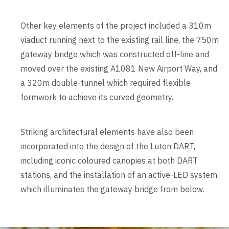
Other key elements of the project included a 310m
viaduct running next to the existing rail line, the 750m
gateway bridge which was constructed off-line and
moved over the existing A1081 New Airport Way, and
a 320m double-tunnel which required flexible
formwork to achieve its curved geometry.
Striking architectural elements have also been
incorporated into the design of the Luton DART,
including iconic coloured canopies at both DART
stations, and the installation of an active-LED system
which illuminates the gateway bridge from below.