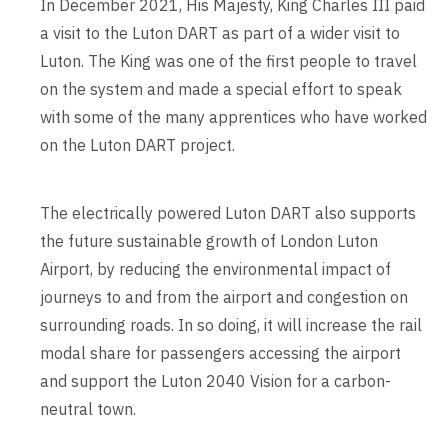
In December 2021, His Majesty, King Charles III paid
a visit to the Luton DART as part of a wider visit to
Luton. The King was one of the first people to travel
on the system and made a special effort to speak
with some of the many apprentices who have worked
on the Luton DART project.
The electrically powered Luton DART also supports
the future sustainable growth of London Luton
Airport, by reducing the environmental impact of
journeys to and from the airport and congestion on
surrounding roads. In so doing, it will increase the rail
modal share for passengers accessing the airport
and support the Luton 2040 Vision for a carbon-
neutral town.
Contents blocked