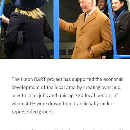
The Luton DART project has supported the economic
development of the local area by creating over 500
construction jobs and training 720 local people, of
whom 40% were drawn from traditionally under-
represented groups.