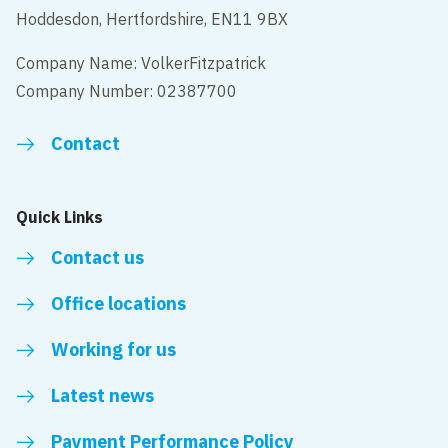
Hoddesdon, Hertfordshire, EN11 9BX
Company Name: VolkerFitzpatrick
Company Number: 02387700
Contact
Quick Links
Contact us
Office locations
Working for us
Latest news
Payment Performance Policy