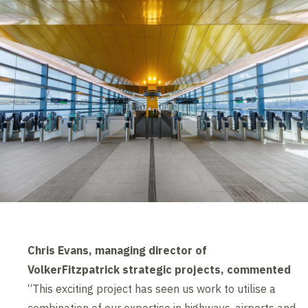
Chris Evans, managing director of
VolkerFitzpatrick strategic projects, commented
“This exciting project has seen us work to utilise a