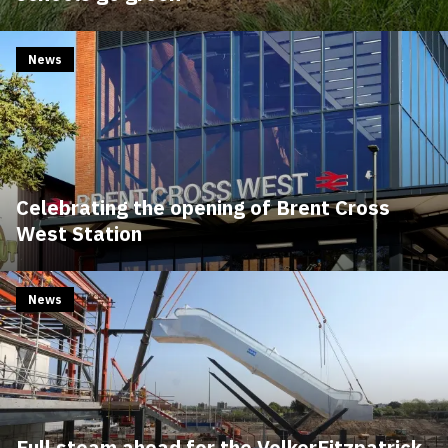
News
Celebrating the opening of Brent Cross
West Station
News
Full steam ahead for the VolkerFitzpatrick