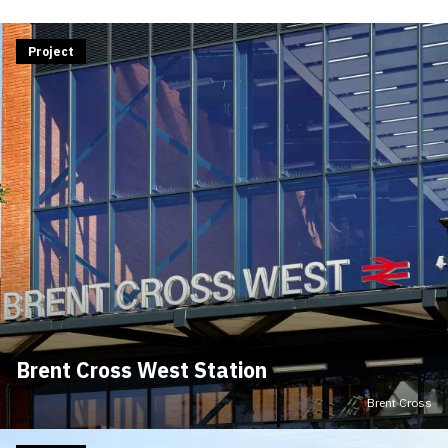
Project
Brent Cross West Station
Brent Cross