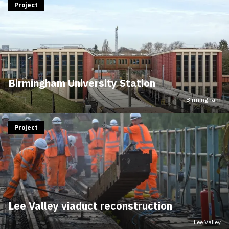
Project
Birmingham University Station
Birmingham
Project
Lee Valley viaduct reconstruction
Lee Valley