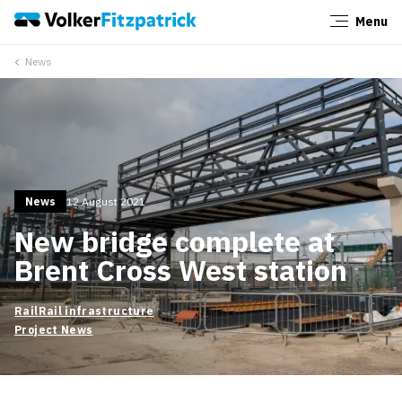
Menu
Close
News
News
12 August 2021
New bridge complete at
Brent Cross West station
Rail
Rail infrastructure
Project News