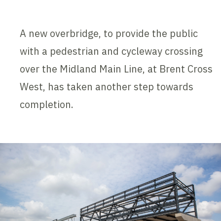
A new overbridge, to provide the public
with a pedestrian and cycleway crossing
over the Midland Main Line, at Brent Cross
West, has taken another step towards
completion.