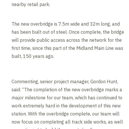
nearby retail park.
The new overbridge is 7.5m wide and 32m long, and
has been built out of steel. Once complete, the bridge
will provide public access across the network for the
first time, since this part of the Midland Main Line was
built, 150 years ago.
Commenting, senior project manager, Gordon Hunt,
said: “The completion of the new overbridge marks a
major milestone for our team, which has continued to
work extremely hard in the development of this new
station. With the overbridge complete, our team will
now focus on completing all track side works, as well