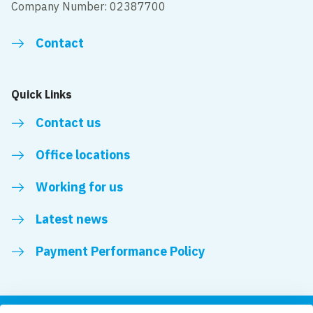
Company Number: 02387700
Contact
Quick Links
Contact us
Office locations
Working for us
Latest news
Payment Performance Policy