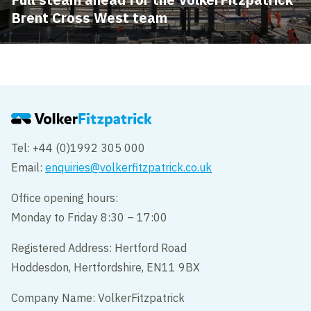
Brent Cross West team
Tel: +44 (0)1992 305 000
Email:
enquiries@volkerfitzpatrick.co.uk
Office opening hours:
Monday to Friday 8:30 – 17:00
Registered Address: Hertford Road
Hoddesdon, Hertfordshire, EN11 9BX
Company Name: VolkerFitzpatrick