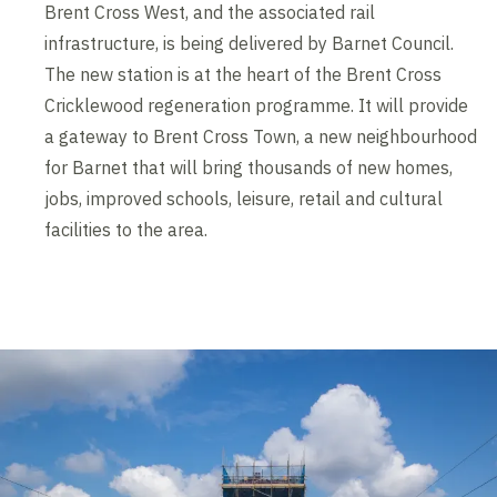
Brent Cross West, and the associated rail
infrastructure, is being delivered by Barnet Council.
The new station is at the heart of the Brent Cross
Cricklewood regeneration programme. It will provide
a gateway to Brent Cross Town, a new neighbourhood
for Barnet that will bring thousands of new homes,
jobs, improved schools, leisure, retail and cultural
facilities to the area.