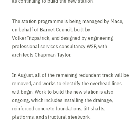
as continuing to build the new station.”
The station programme is being managed by Mace,
on behalf of Barnet Council, built by
VolkerFitzpatrick, and designed by engineering
professional services consultancy WSP, with
architects Chapman Taylor.
In August, all of the remaining redundant track will be
removed, and works to electrify the overhead lines
will begin. Work to build the new station is also
ongoing, which includes installing the drainage,
reinforced concrete foundations, lift shafts,
platforms, and structural steelwork.