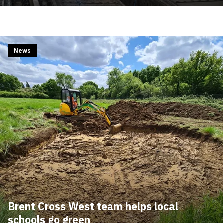
News
Brent Cross West team helps local
schools go green