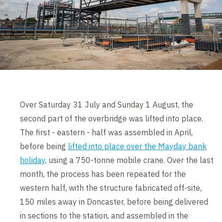
Over Saturday 31 July and Sunday 1 August, the
second part of the overbridge was lifted into place.
The first - eastern - half was assembled in April,
before being
lifted into place over the Mayday bank
holiday
, using a 750-tonne mobile crane. Over the last
month, the process has been repeated for the
western half, with the structure fabricated off-site,
150 miles away in Doncaster, before being delivered
in sections to the station, and assembled in the