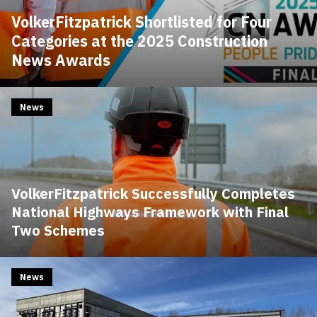
VolkerFitzpatrick Shortlisted for Four
Categories at the 2025 Construction
News Awards
News
VolkerFitzpatrick Successfully Completes
National Highways Framework with Final
Two Schemes
News