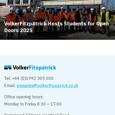
VolkerFitzpatrick Hosts Students for Open
Doors 2025
Tel: +44 (0)1992 305 000
Email:
enquiries@volkerfitzpatrick.co.uk
Office opening hours:
Monday to Friday 8:30 – 17:00