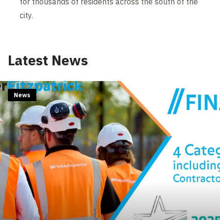
for thousands of residents across the south of the
city.
Latest News
News