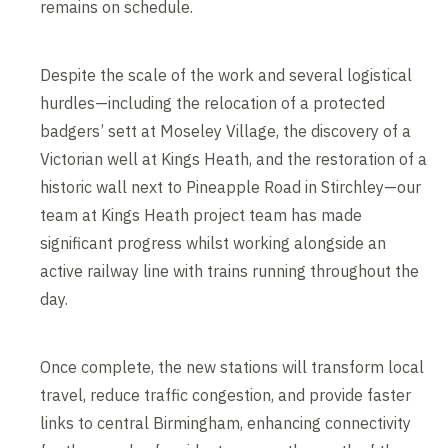
remains on schedule.
Despite the scale of the work and several logistical
hurdles—including the relocation of a protected
badgers’ sett at Moseley Village, the discovery of a
Victorian well at Kings Heath, and the restoration of a
historic wall next to Pineapple Road in Stirchley—our
team at Kings Heath project team has made
significant progress whilst working alongside an
active railway line with trains running throughout the
day.
Once complete, the new stations will transform local
travel, reduce traffic congestion, and provide faster
links to central Birmingham, enhancing connectivity