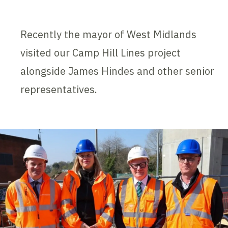
Recently the mayor of West Midlands
visited our Camp Hill Lines project
alongside James Hindes and other senior
representatives.