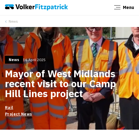
Menu
Close
News
News
16 April 2025
Mayor of West Midlands
recent visit to our Camp
Hill Lines project
Rail
Project News