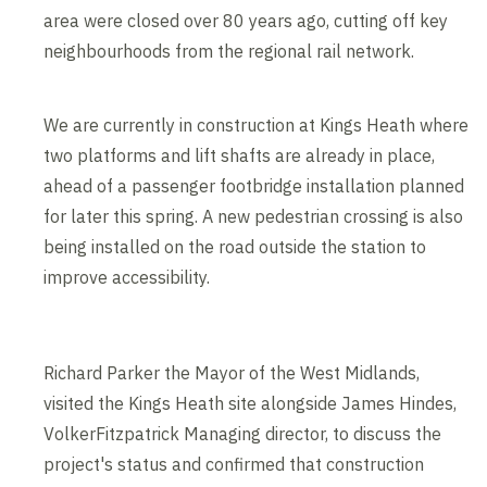
area were closed over 80 years ago, cutting off key
neighbourhoods from the regional rail network.
We are currently in construction at Kings Heath where
two platforms and lift shafts are already in place,
ahead of a passenger footbridge installation planned
for later this spring. A new pedestrian crossing is also
being installed on the road outside the station to
improve accessibility.
Richard Parker the Mayor of the West Midlands,
visited the Kings Heath site alongside James Hindes,
VolkerFitzpatrick Managing director, to discuss the
project's status and confirmed that construction