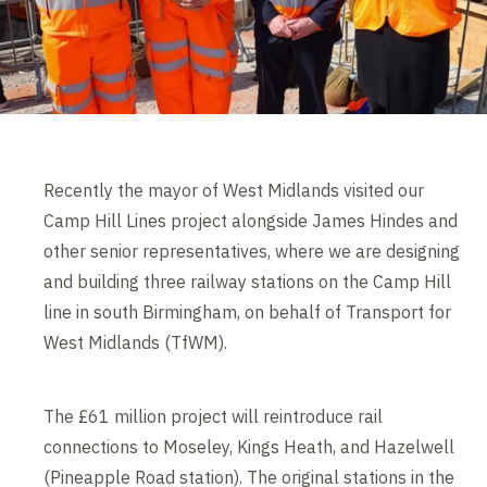
Recently the mayor of West Midlands visited our
Camp Hill Lines project alongside James Hindes and
other senior representatives, where we are designing
and building three railway stations on the Camp Hill
line in south Birmingham, on behalf of Transport for
West Midlands (TfWM).
The £61 million project will reintroduce rail
connections to Moseley, Kings Heath, and Hazelwell
(Pineapple Road station). The original stations in the