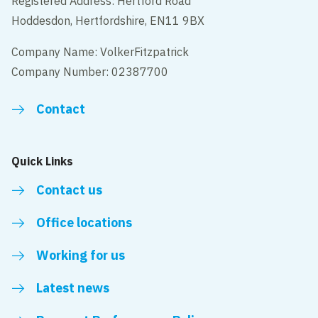
Registered Address: Hertford Road
Hoddesdon, Hertfordshire, EN11 9BX
Company Name: VolkerFitzpatrick
Company Number: 02387700
Contact
Quick Links
Contact us
Office locations
Working for us
Latest news