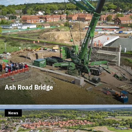
Ash Road Bridge
Ash
News