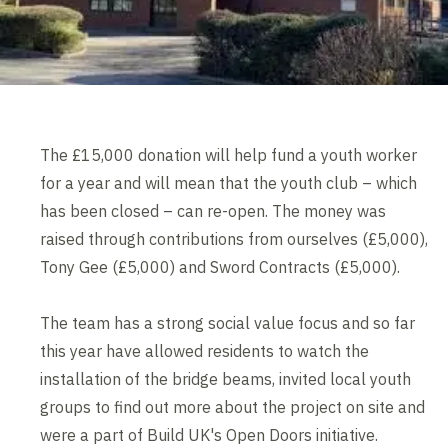
The £15,000 donation will help fund a youth worker
for a year and will mean that the youth club – which
has been closed – can re-open. The money was
raised through contributions from ourselves (£5,000),
Tony Gee (£5,000) and Sword Contracts (£5,000).
The team has a strong social value focus and so far
this year have allowed residents to watch the
installation of the bridge beams, invited local youth
groups to find out more about the project on site and
were a part of Build UK's Open Doors initiative.