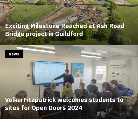
Exciting Milestone Reached at Ash Road
Bridge project in Guildford
News
VolkerFitzpatrick welcomes students to
sites for Open Doors 2024