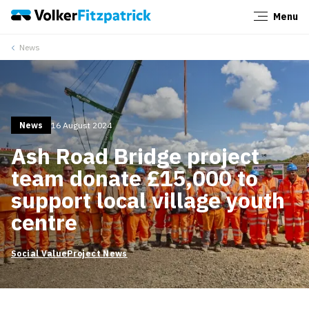
Menu
Close
News
News
16 August 2024
Ash Road Bridge project
team donate £15,000 to
support local village youth
centre
Social Value
Project News