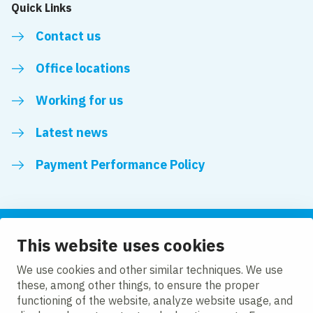
Quick Links
Contact us
Office locations
Working for us
Latest news
Payment Performance Policy
This website uses cookies
Follow us
We use cookies and other similar techniques. We use
these, among other things, to ensure the proper
LinkedIn
YouTube
functioning of the website, analyze website usage, and