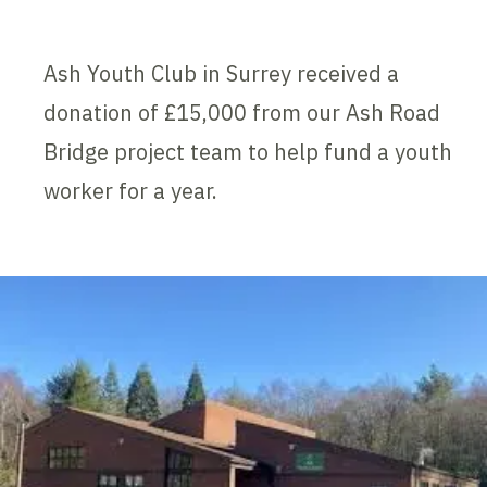
Ash Youth Club in Surrey received a
donation of £15,000 from our Ash Road
Bridge project team to help fund a youth
worker for a year.