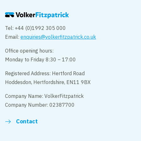
Tel: +44 (0)1992 305 000
Email:
enquiries@volkerfitzpatrick.co.uk
Office opening hours:
Monday to Friday 8:30 – 17:00
Registered Address: Hertford Road
Hoddesdon, Hertfordshire, EN11 9BX
Company Name: VolkerFitzpatrick
Company Number: 02387700
Contact