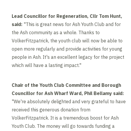
Lead Councillor for Regeneration, Cllr Tom Hunt,
said:
"This is great news for Ash Youth Club and for
the Ash community as a whole. Thanks to
VolkerFitzpatrick, the youth club will now be able to
open more regularly and provide activities for young
people in Ash. It's an excellent legacy for the project
which will have a lasting impact."
Chair of the Youth Club Committee and Borough
Councillor for Ash Wharf Ward, Phil Bellamy said:
"We're absolutely delighted and very grateful to have
received this generous donation from
VolkerFitzpatrick. It is a tremendous boost for Ash
Youth Club. The money will go towards funding a