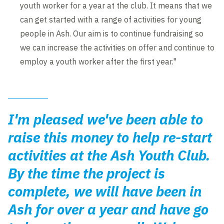
youth worker for a year at the club. It means that we
can get started with a range of activities for young
people in Ash. Our aim is to continue fundraising so
we can increase the activities on offer and continue to
employ a youth worker after the first year."
I'm pleased we've been able to
raise this money to help re-start
activities at the Ash Youth Club.
By the time the project is
complete, we will have been in
Ash for over a year and have go