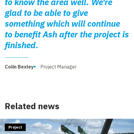
to know the area well. We're
glad to be able to give
something which will continue
to benefit Ash after the project is
finished.
Colin Bexley
Project Manager
Related news
Project