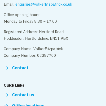
Email:
enquiries@volkerfitzpatrick.co.uk
Office opening hours:
Monday to Friday 8:30 – 17:00
Registered Address: Hertford Road
Hoddesdon, Hertfordshire, EN11 9BX
Company Name: VolkerFitzpatrick
Company Number: 02387700
Contact
Quick Links
Contact us
Office locations