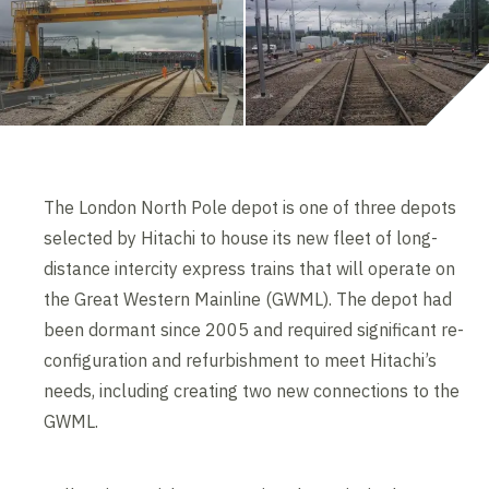
The London North Pole depot is one of three depots
selected by Hitachi to house its new fleet of long-
distance intercity express trains that will operate on
the Great Western Mainline (GWML). The depot had
been dormant since 2005 and required significant re-
configuration and refurbishment to meet Hitachi’s
needs, including creating two new connections to the
GWML.