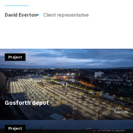
David Everton
Client representative
Project
Gosforth depot
Gosforth
Project