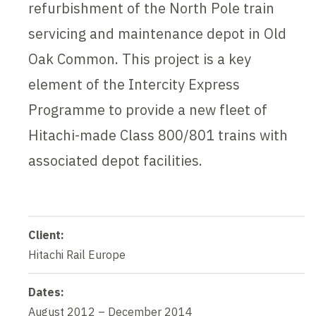
refurbishment of the North Pole train
servicing and maintenance depot in Old
Oak Common. This project is a key
element of the Intercity Express
Programme to provide a new fleet of
Hitachi-made Class 800/801 trains with
associated depot facilities.
Client:
Hitachi Rail Europe
Dates:
August 2012 – December 2014