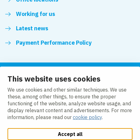
Working for us
Latest news
Payment Performance Policy
This website uses cookies
Follow us
We use cookies and other similar techniques. We use
these, among other things, to ensure the proper
LinkedIn
YouTube
functioning of the website, analyze website usage, and
display relevant content and advertisements. For more
information, please read our
cookie policy
.
Accept all
Change cookie settings
Cookie policy
Privacy policy