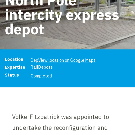
intercity express
depot
Project information
Location
Dep
View location on Google Maps
Expertise
Rail
Depots
Status
Completed
VolkerFitzpatrick was appointed to
undertake the reconfiguration and