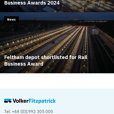
Business Awards 2024
News
Feltham depot shortlisted for Rail
Business Award
Tel: +44 (0)1992 305 000