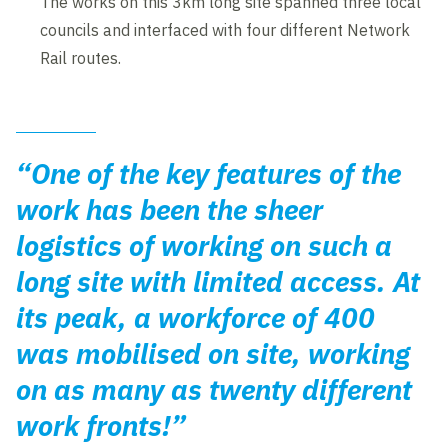
The works on this 3km long site spanned three local
councils and interfaced with four different Network
Rail routes.
“One of the key features of the
work has been the sheer
logistics of working on such a
long site with limited access. At
its peak, a workforce of 400
was mobilised on site, working
on as many as twenty different
work fronts!”