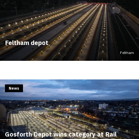
Feltham depot
Feltham
News
Gosforth Depot wins category at Rail