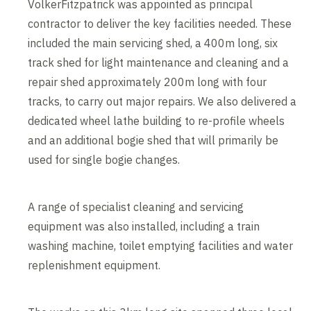
VolkerFitzpatrick was appointed as principal
contractor to deliver the key facilities needed. These
included the main servicing shed, a 400m long, six
track shed for light maintenance and cleaning and a
repair shed approximately 200m long with four
tracks, to carry out major repairs. We also delivered a
dedicated wheel lathe building to re-profile wheels
and an additional bogie shed that will primarily be
used for single bogie changes.
A range of specialist cleaning and servicing
equipment was also installed, including a train
washing machine, toilet emptying facilities and water
replenishment equipment.