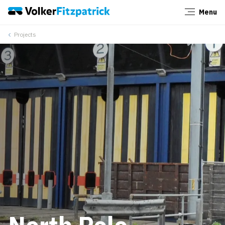
Menu
Close
Projects
North Pole