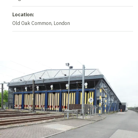
Location:
Old Oak Common, London