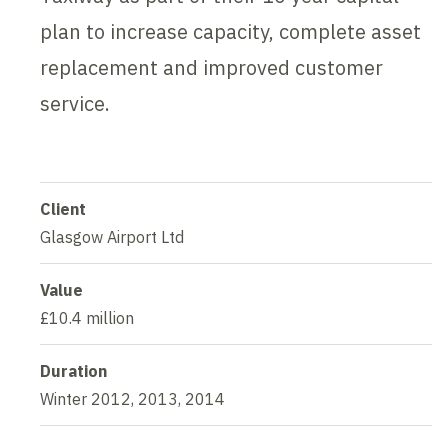
plan to increase capacity, complete asset
replacement and improved customer
service.
Client
Glasgow Airport Ltd
Value
£10.4 million
Duration
Winter 2012, 2013, 2014