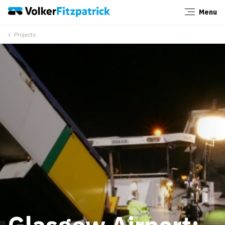
Menu
Close
Projects
Glasgow Airport: