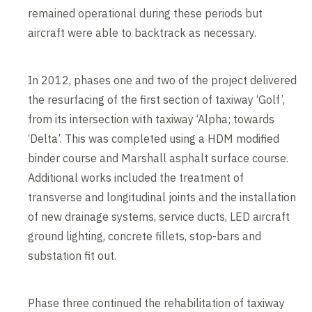
remained operational during these periods but
aircraft were able to backtrack as necessary.
In 2012, phases one and two of the project delivered
the resurfacing of the first section of taxiway ‘Golf’,
from its intersection with taxiway ‘Alpha; towards
‘Delta’. This was completed using a HDM modified
binder course and Marshall asphalt surface course.
Additional works included the treatment of
transverse and longitudinal joints and the installation
of new drainage systems, service ducts, LED aircraft
ground lighting, concrete fillets, stop-bars and
substation fit out.
Phase three continued the rehabilitation of taxiway