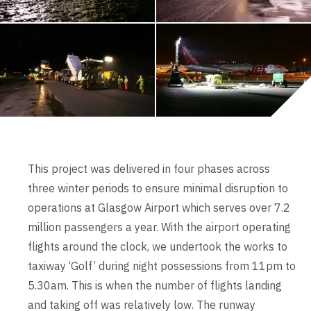
This project was delivered in four phases across
three winter periods to ensure minimal disruption to
operations at Glasgow Airport which serves over 7.2
million passengers a year. With the airport operating
flights around the clock, we undertook the works to
taxiway ‘Golf’ during night possessions from 11pm to
5.30am. This is when the number of flights landing
and taking off was relatively low. The runway