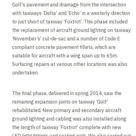
Golf‘s pavement and drainage from the intersection
with taxiways ‘Delta’ and ‘Echo’ in a westerly direction
to just short of taxiway ‘Foxtrot’. This phase included
the replacement of aircraft ground lighting on taxiway
‘November’s’ cul-de-sac and a number of Code E
compliant concrete pavement fillets, which are
suitable for aircraft with a wing span up to 65m.
Surfacing repairs at various other locations was also
undertaken.
The final phase, delivered in spring 2014, saw the
remaining expansion joints on taxiway ‘Golf’
rehabilitated. New primary and secondary aircraft
ground lighting and cabling was also installed along
the length of taxiway ‘Foxtrot’ complete with new
LED light fittings and seating pots. We also carried out