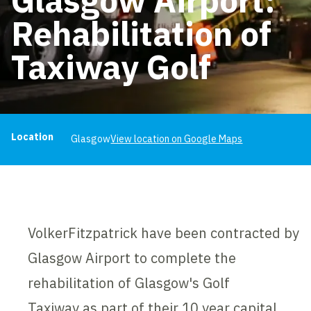
Rehabilitation of
Taxiway Golf
Project information
Location
Glasgow
View location on Google Maps
VolkerFitzpatrick have been contracted by
Glasgow Airport to complete the
rehabilitation of Glasgow's Golf
Taxiway as part of their 10 year capital