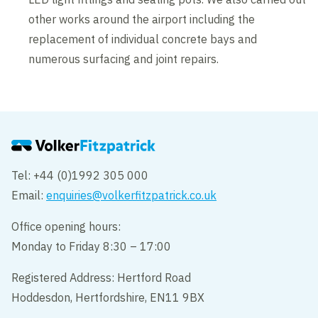
other works around the airport including the
replacement of individual concrete bays and
numerous surfacing and joint repairs.
Tel: +44 (0)1992 305 000
Email:
enquiries@volkerfitzpatrick.co.uk
Office opening hours:
Monday to Friday 8:30 – 17:00
Registered Address: Hertford Road
Hoddesdon, Hertfordshire, EN11 9BX