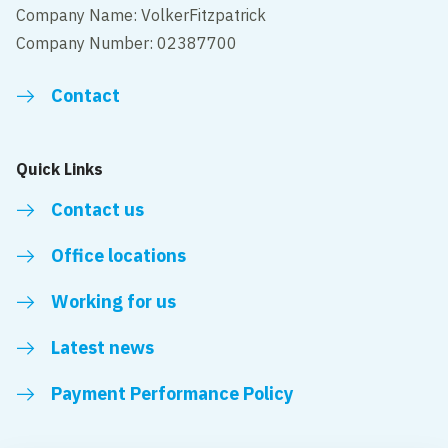
Company Name: VolkerFitzpatrick
Company Number: 02387700
Contact
Quick Links
Contact us
Office locations
Working for us
Latest news
Payment Performance Policy