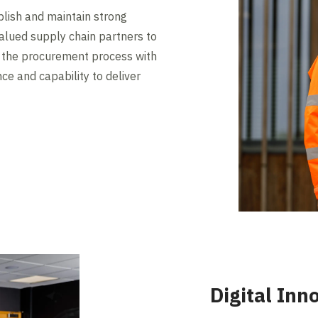
lish and maintain strong
valued supply chain partners to
n the procurement process with
nce and capability to deliver
Digital Inn