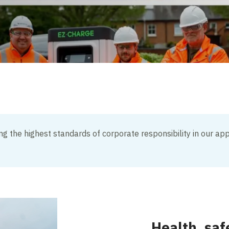
g the highest standards of corporate responsibility in our app
Health, saf