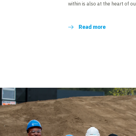
within is also at the heart of o
Read more