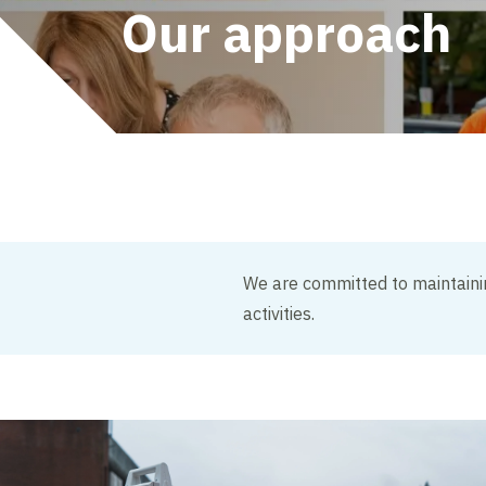
Our approach
We are committed to maintainin
activities.