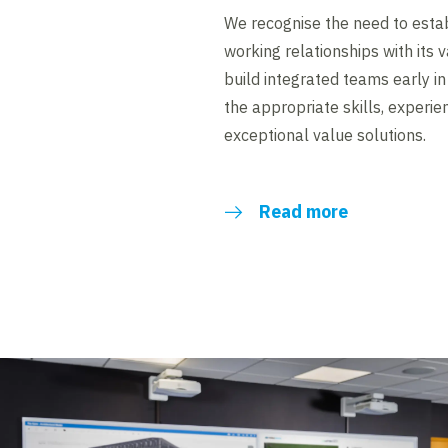
We recognise the need to estab
working relationships with its 
build integrated teams early i
the appropriate skills, experie
exceptional value solutions.
Read more