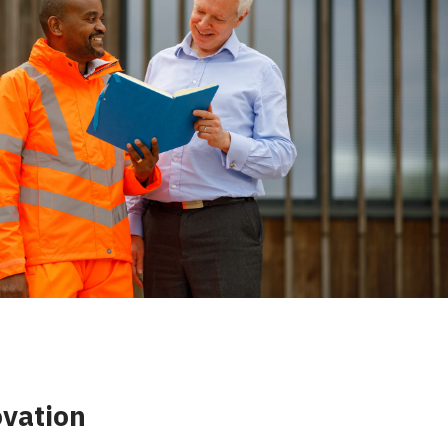
ovation