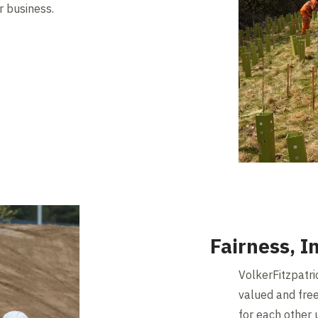
ur business.
Fairness, I
VolkerFitzpatri
valued and free
for each other 