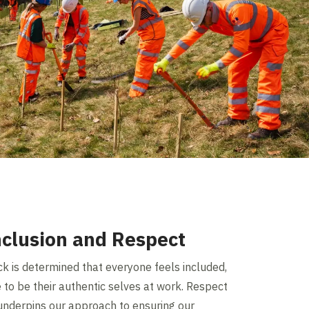
nclusion and Respect
ck is determined that everyone feels included,
 to be their authentic selves at work. Respect
underpins our approach to ensuring our