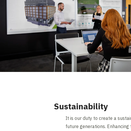
Sustainability
It is our duty to create a sust
future generations. Enhancing