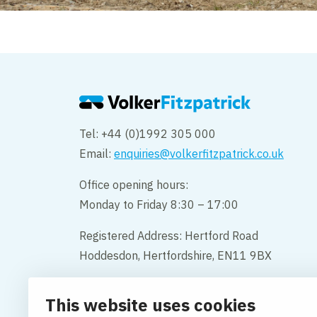
Tel: +44 (0)1992 305 000
Email:
enquiries@volkerfitzpatrick.co.uk
Office opening hours:
Monday to Friday 8:30 – 17:00
Registered Address: Hertford Road
Hoddesdon, Hertfordshire, EN11 9BX
Company Name: VolkerFitzpatrick
This website uses cookies
Company Number: 02387700