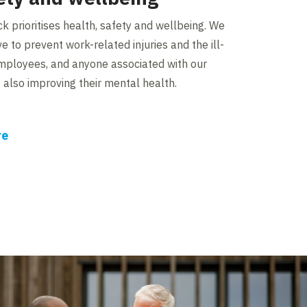
ck prioritises health, safety and wellbeing. We
ve to prevent work-related injuries and the ill-
employees, and anyone associated with our
st also improving their mental health.
re