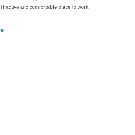
attractive and comfortable place to work.
re