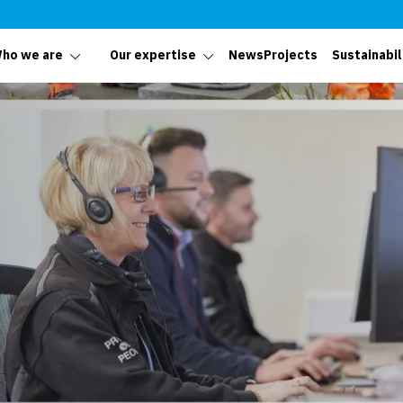
ho we are
Our expertise
News
Projects
Sustainabil