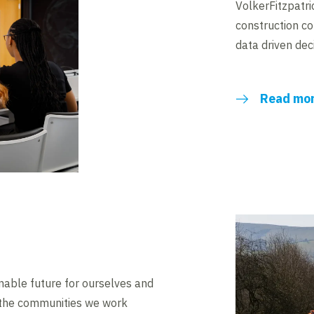
VolkerFitzpatri
construction c
data driven dec
Read mo
ainable future for ourselves and
 the communities we work