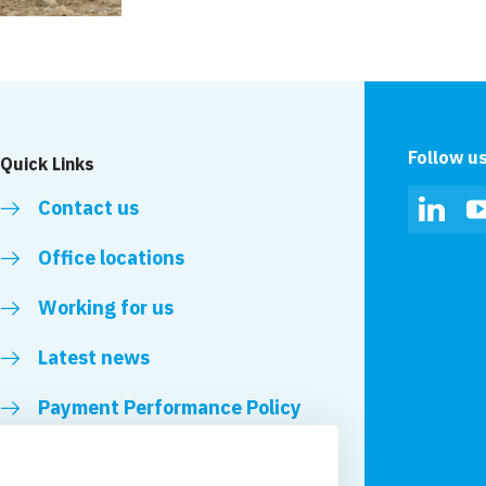
Follow u
Quick Links
Contact us
Linked
Office locations
Working for us
Latest news
Payment Performance Policy