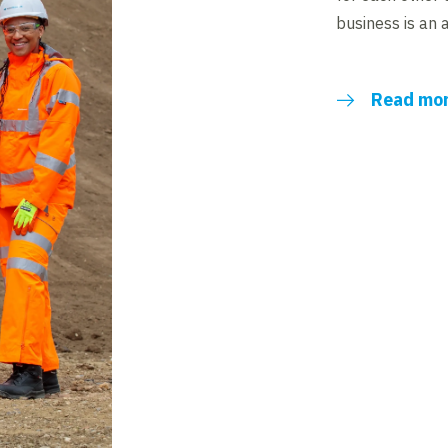
business is an 
Read mo