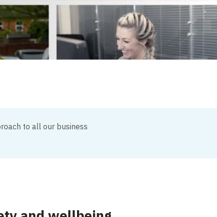
roach to all our business
ety and wellbeing