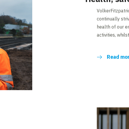
VolkerFitzpatri
continually stri
health of our 
activities, whil
Read mo