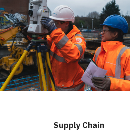
Supply Chain