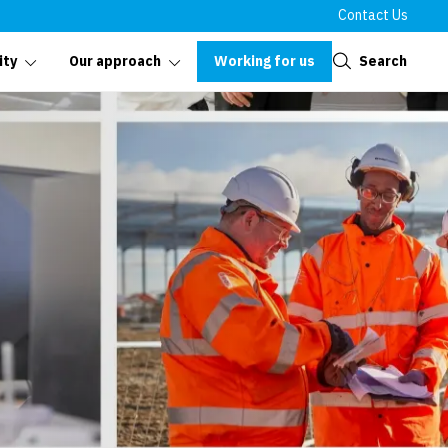
Contact Us
Close
Working for us
Search
ity
Our approach