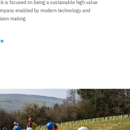
ck is focused on being a sustainable high value
ompany enabled by modern technology and
ision making.
re