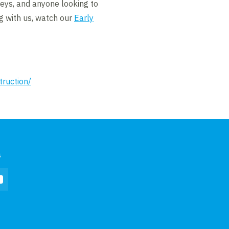
neys, and anyone looking to
g with us, watch our
Early
truction/
s
In
YouTube