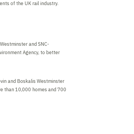
ts of the UK rail industry.
s Westminster and SNC-
nvironment Agency, to better
evin and Boskalis Westminster
more than 10,000 homes and 700