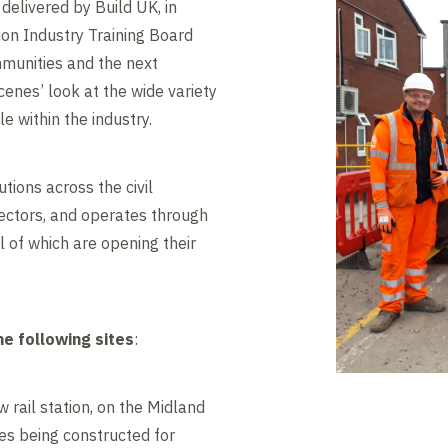
delivered by Build UK, in
ion Industry Training Board
mmunities and the next
cenes’ look at the wide variety
e within the industry.
tions across the civil
ectors, and operates through
l of which are opening their
he following sites
:
 rail station, on the Midland
es being constructed for