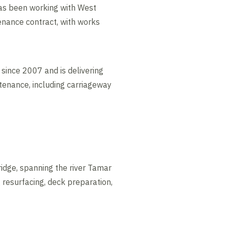
as been working with West
enance contract, with works
ince 2007 and is delivering
tenance, including carriageway
idge, spanning the river Tamar
 resurfacing, deck preparation,