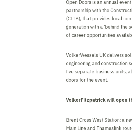
Open Doors is an annual event 
partnership with the Construct
(CITB), that provides local co
generation with a ‘behind the s
of career opportunities availabl
VolkerWessels UK delivers solu
engineering and construction s
five separate business units, al
doors for the event.
VolkerFitzpatrick will open t
Brent Cross West Station: a new
Main Line and Thameslink rout