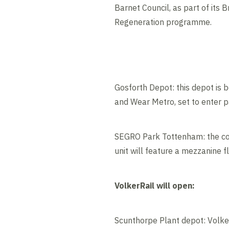
Barnet Council, as part of its 
Regeneration programme.
Gosforth Depot: this depot is 
and Wear Metro, set to enter 
SEGRO Park Tottenham: the cons
unit will feature a mezzanine f
VolkerRail will open:
Scunthorpe Plant depot: Volker