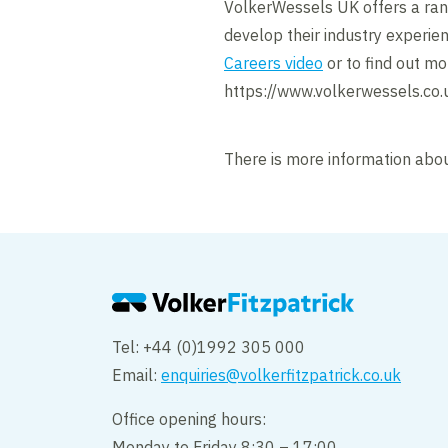
VolkerWessels UK offers a rang
develop their industry experie
Careers video
or to find out mo
https://www.volkerwessels.co.
There is more information abou
Tel: +44 (0)1992 305 000
Email:
enquiries@volkerfitzpatrick.co.uk
Office opening hours:
Monday to Friday 8:30 – 17:00