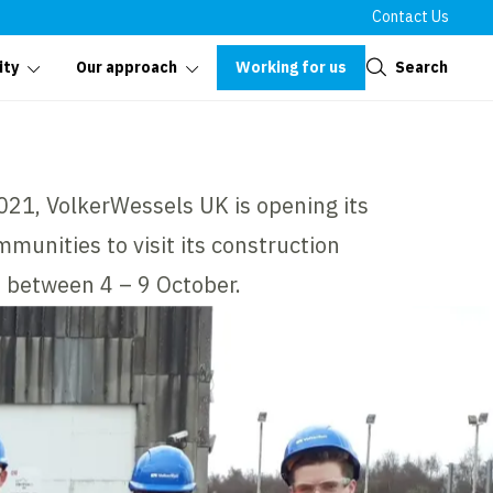
Contact Us
Close
Working for us
Search
ity
Our approach
021, VolkerWessels UK is opening its
munities to visit its construction
, between 4 – 9 October.