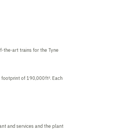
-the-art trains for the Tyne
 footprint of 190,000ft². Each
ant and services and the plant