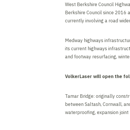
West Berkshire Council Highw
Berkshire Council since 2016 
currently involving a road wi
Medway highways infrastructur
its current highways infrastru
and footway resurfacing, winte
VolkerLaser will open the fo
Tamar Bridge: originally const
between Saltash, Cornwall, and
waterproofing, expansion joint