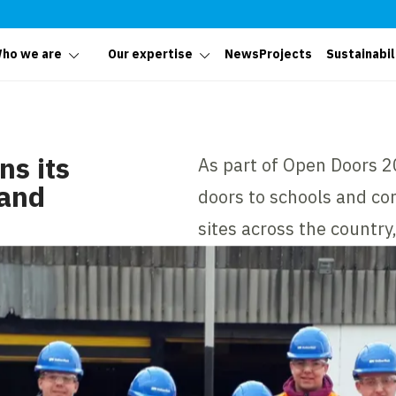
ho we are
Our expertise
News
Projects
Sustainabil
s its
As part of Open Doors 2
 and
doors to schools and com
sites across the country