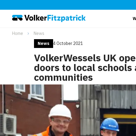
W
Home
News
News
4 October 2021
VolkerWessels UK open
doors to local schools
communities