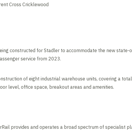
Brent Cross Cricklewood
being constructed for Stadler to accommodate the new state-of
passenger service from 2023.
truction of eight industrial warehouse units, covering a total
loor level, office space, breakout areas and amenities.
Rail provides and operates a broad spectrum of specialist pl