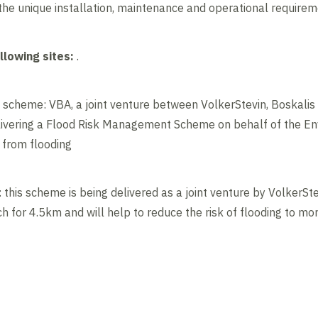
he unique installation, maintenance and operational requiremen
llowing sites:
.
scheme: VBA, a joint venture between VolkerStevin, Boskali
delivering a Flood Risk Management Scheme on behalf of the E
 from flooding
his scheme is being delivered as a joint venture by VolkerSt
h for 4.5km and will help to reduce the risk of flooding to 