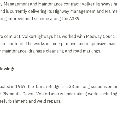
ay Management and Maintenance contract: VolkerHighways h
and is currently delivering its Highway Management and Maint
dening improvement scheme along the A339.
e contract: VolkerHighways has worked with Medway Council s
cture contract. The works include planned and responsive main
r maintenance, drainage cleansing and road markings.
llowing:
ructed in 1959, the Tamar Bridge is a 335m long suspension br
 Plymouth, Devon. VolkerLaser is undertaking works including
 refurbishment, and weld repairs.