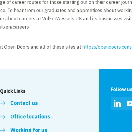
e of career routes for those starting out on their career jour
nce. To hear from our graduates and apprentices about workin
re about careers at VolkerWessels UK and its businesses visit
uk/en/careers
t Open Doors and all of these sites at
https://opendoors.cons
Follow u
Quick Links
Contact us
Linked
Office locations
Working for us