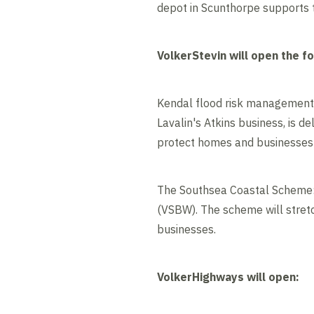
depot in Scunthorpe supports t
VolkerStevin will open the fo
Kendal flood risk management 
Lavalin's Atkins business, is 
protect homes and businesses
The Southsea Coastal Scheme: t
(VSBW). The scheme will stretc
businesses.
VolkerHighways will open: