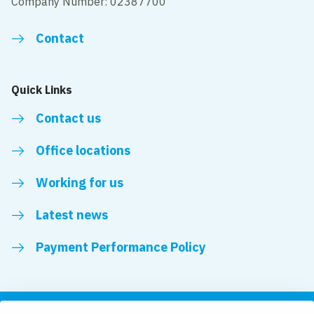
Company Number: 02387700
Contact
Quick Links
Contact us
Office locations
Working for us
Latest news
Payment Performance Policy