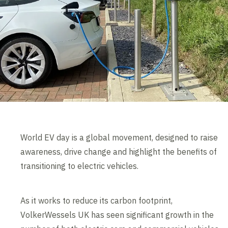
World EV day is a global movement, designed to raise
awareness, drive change and highlight the benefits of
transitioning to electric vehicles.
As it works to reduce its carbon footprint,
VolkerWessels UK has seen significant growth in the