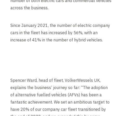
number of both electric cars and commercial vehicles
across the business.
Since January 2021, the number of electric company
cars in the fleet has increased by 56%, with an
increase of 41% in the number of hybrid vehicles.
Spencer Ward, head of fleet, VolkerWessels UK,
explains the business’ journey so far: “The adoption
of alternative fuelled vehicles (AFVs) has been a
fantastic achievement. We set an ambitious target to
have 20% of our company car fleet transitioned by