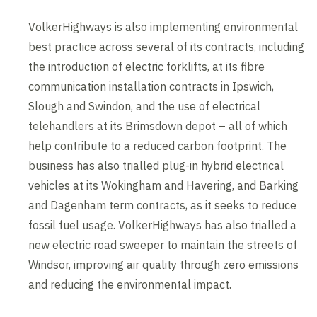
VolkerHighways is also implementing environmental
best practice across several of its contracts, including
the introduction of electric forklifts, at its fibre
communication installation contracts in Ipswich,
Slough and Swindon, and the use of electrical
telehandlers at its Brimsdown depot – all of which
help contribute to a reduced carbon footprint. The
business has also trialled plug-in hybrid electrical
vehicles at its Wokingham and Havering, and Barking
and Dagenham term contracts, as it seeks to reduce
fossil fuel usage. VolkerHighways has also trialled a
new electric road sweeper to maintain the streets of
Windsor, improving air quality through zero emissions
and reducing the environmental impact.