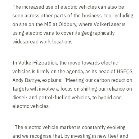
The increased use of electric vehicles can also be
seen across other parts of the business, too, including
on site on the M5 at Oldbury, where VolkerLaser is
using electric vans to cover its geographically
widespread work locations.
In VolkerFitzpatrick, the move towards electric
vehicles is firmly on the agenda, as its head of HSEQS,
Andy Battye, explains: “Meeting our carbon reduction
targets will involve a focus on shifting our reliance on
diesel- and petrol-fuelled vehicles, to hybrid and
electric vehicles.
“The electric vehicle market is constantly evolving,
and we recognise that, by investing in new fleet and