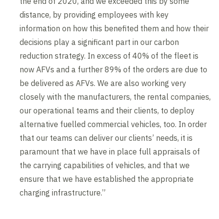
the end of 2020, and we exceeded this by some
distance, by providing employees with key
information on how this benefited them and how their
decisions play a significant part in our carbon
reduction strategy. In excess of 40% of the fleet is
now AFVs and a further 89% of the orders are due to
be delivered as AFVs. We are also working very
closely with the manufacturers, the rental companies,
our operational teams and their clients, to deploy
alternative fuelled commercial vehicles, too. In order
that our teams can deliver our clients’ needs, it is
paramount that we have in place full appraisals of
the carrying capabilities of vehicles, and that we
ensure that we have established the appropriate
charging infrastructure.”