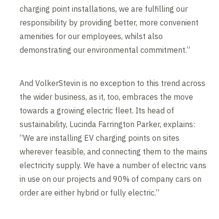
charging point installations, we are fulfilling our
responsibility by providing better, more convenient
amenities for our employees, whilst also
demonstrating our environmental commitment.”
And VolkerStevin is no exception to this trend across
the wider business, as it, too, embraces the move
towards a growing electric fleet. Its head of
sustainability, Lucinda Farrington Parker, explains:
“We are installing EV charging points on sites
wherever feasible, and connecting them to the mains
electricity supply. We have a number of electric vans
in use on our projects and 90% of company cars on
order are either hybrid or fully electric.”