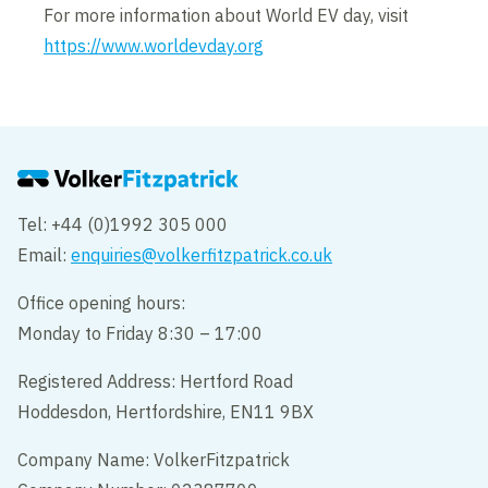
For more information about World EV day, visit
https://www.worldevday.org
Tel: +44 (0)1992 305 000
Email:
enquiries@volkerfitzpatrick.co.uk
Office opening hours:
Monday to Friday 8:30 – 17:00
Registered Address: Hertford Road
Hoddesdon, Hertfordshire, EN11 9BX
Company Name: VolkerFitzpatrick