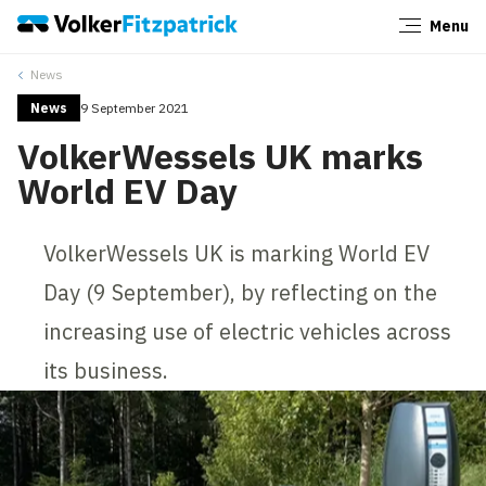
Menu
Close
News
News
9 September 2021
VolkerWessels UK marks
World EV Day
VolkerWessels UK is marking World EV
Day (9 September), by reflecting on the
increasing use of electric vehicles across
its business.