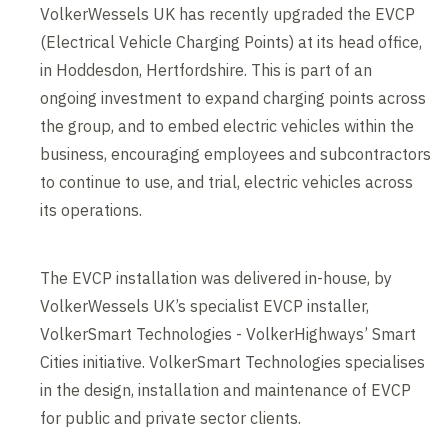
VolkerWessels UK has recently upgraded the EVCP
(Electrical Vehicle Charging Points) at its head office,
in Hoddesdon, Hertfordshire. This is part of an
ongoing investment to expand charging points across
the group, and to embed electric vehicles within the
business, encouraging employees and subcontractors
to continue to use, and trial, electric vehicles across
its operations.
The EVCP installation was delivered in-house, by
VolkerWessels UK’s specialist EVCP installer,
VolkerSmart Technologies - VolkerHighways’ Smart
Cities initiative. VolkerSmart Technologies specialises
in the design, installation and maintenance of EVCP
for public and private sector clients.