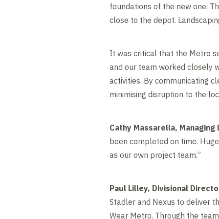
foundations of the new one. Thi
close to the depot. Landscapin
It was critical that the Metro
and our team worked closely w
activities. By communicating cl
minimising disruption to the lo
Cathy Massarella, Managing D
been completed on time. Huge t
as our own project team.”
Paul Lilley, Divisional Direct
Stadler and Nexus to deliver th
Wear Metro. Through the team’s