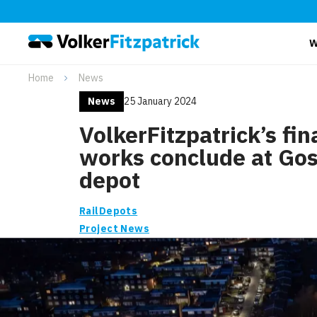
W
Home
News
News
25 January 2024
VolkerFitzpatrick’s fin
works conclude at Gos
depot
Rail
Depots
Project News