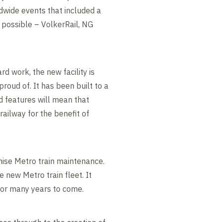
ldwide events that included a
 possible – VolkerRail, NG
rd work, the new facility is
roud of. It has been built to a
ed features will mean that
railway for the benefit of
nise Metro train maintenance.
 new Metro train fleet. It
 for many years to come.