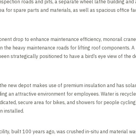
inspection roads and pits, a separate wheel lathe building and 
ea for spare parts and materials, as well as spacious office fac
onent drop to enhance maintenance efficiency, monorail crane
n the heavy maintenance roads for lifting roof components. 
een strategically positioned to have a bird’s eye view of the 
 the new depot makes use of premium insulation and has solar
iding an attractive environment for employees. Water is recycle
dedicated, secure area for bikes, and showers for people cyclin
n installed.
acility, built 100 years ago, was crushed in-situ and material w