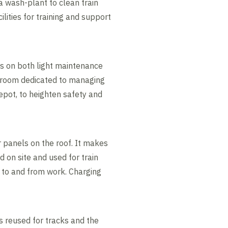
a wash-plant to clean train
ilities for training and support
s on both light maintenance
A room dedicated to managing
depot, to heighten safety and
 panels on the roof. It makes
d on site and used for train
g to and from work. Charging
as reused for tracks and the