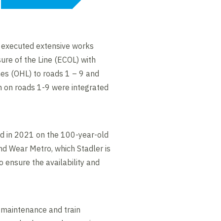
d executed extensive works
re of the Line (ECOL) with
nes (OHL) to roads 1 – 9 and
m on roads 1-9 were integrated
ed in 2021 on the 100-year-old
nd Wear Metro, which Stadler is
 ensure the availability and
ve maintenance and train