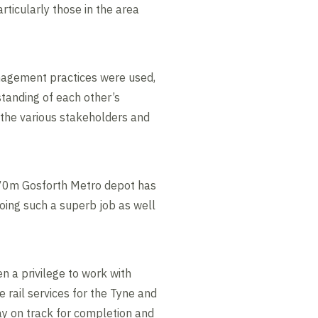
rticularly those in the area
anagement practices were used,
tanding of each other’s
f the various stakeholders and
 £70m Gosforth Metro depot has
oing such a superb job as well
n a privilege to work with
e rail services for the Tyne and
ay on track for completion and