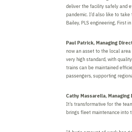
deliver the facility safely and
pandemic. I’d also like to tak
Bailey, PLS engineering, First i
Paul Patrick, Managing Direct
now an asset to the local area
very high standard, with quality
trains can be maintained effici
passengers, supporting regiona
Cathy Massarella, Managing 
It’s transformative for the tea
brings fleet maintenance into t