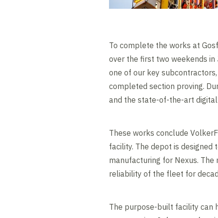
To complete the works at Gosf
over the first two weekends i
one of our key subcontractors,
completed section proving. Dur
and the state-of-the-art digital
These works conclude VolkerFi
facility. The depot is designe
manufacturing for Nexus. The n
reliability of the fleet for dec
The purpose-built facility can 