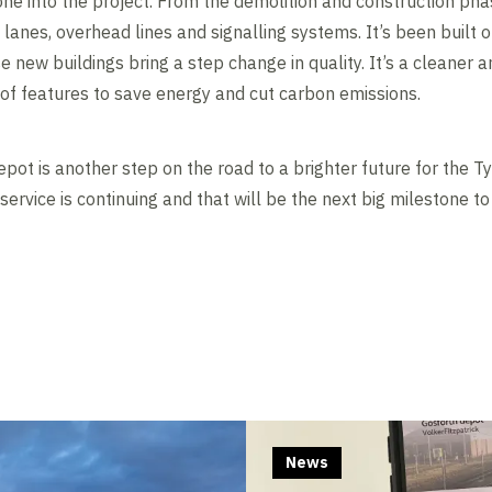
e into the project. From the demolition and construction phas
g lanes, overhead lines and signalling systems. It’s been built 
 new buildings bring a step change in quality. It’s a cleaner 
of features to save energy and cut carbon emissions.
pot is another step on the road to a brighter future for the 
 service is continuing and that will be the next big milestone t
Contents blocked
Accept our cookies to view these contents.
Edit cookie settings
News