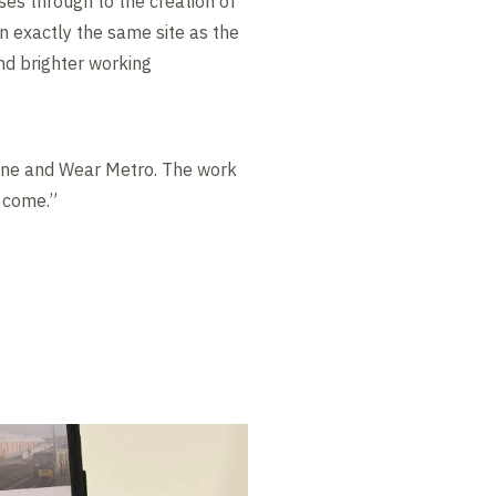
es through to the creation of
on exactly the same site as the
and brighter working
Tyne and Wear Metro. The work
o come.”