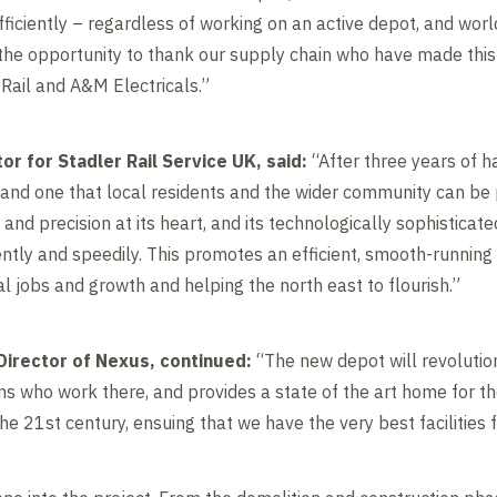
 efficiently – regardless of working on an active depot, and wor
e the opportunity to thank our supply chain who have made this
n Rail and A&M Electricals.”
or for Stadler Rail Service UK, said:
“After three years of ha
 and one that local residents and the wider community can be p
 and precision at its heart, and its technologically sophisticat
ently and speedily. This promotes an efficient, smooth-running 
l jobs and growth and helping the north east to flourish.”
Director of Nexus, continued:
“The new depot will revolutio
ms who work there, and provides a state of the art home for the
he 21st century, ensuing that we have the very best facilities