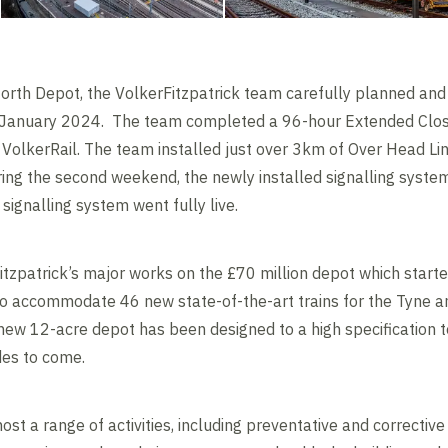
orth Depot, the VolkerFitzpatrick team carefully planned an
n January 2024. The team completed a 96-hour Extended Closu
 VolkerRail. The team installed just over 3km of Over Head Li
ing the second weekend, the newly installed signalling syste
 signalling system went fully live.
tzpatrick’s major works on the £70 million depot which start
d to accommodate 46 new state-of-the-art trains for the Tyne a
ew 12-acre depot has been designed to a high specification to
ades to come.
host a range of activities, including preventative and correcti