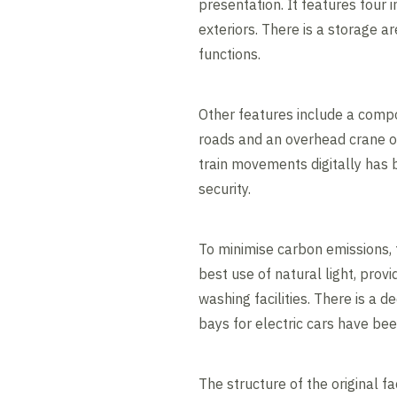
presentation. It features four 
exteriors. There is a storage ar
functions.
Other features include a comp
roads and an overhead crane o
train movements digitally has b
security.
To minimise carbon emissions,
best use of natural light, prov
washing facilities. There is a 
bays for electric cars have bee
The structure of the original f