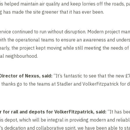
s helped maintain air quality and keep lorries off the roads, pa
g has made the site greener that it has ever been.
 service continued to run without disruption. Modern project m
ith the operational teams to ensure an awareness and unders
early, the project kept moving while still meeting the needs o
cal neighbourhood.
irector of Nexus, said:
“It’s fantastic to see that the new
hanks go to the teams at Stadler and VolkerFitzpatrick for d
or for rail and depots for VolkerFitzpatrick, said:
“It has bee
is depot, which will be integral in providing modern and reliabl
 dedication and collaborative spirit, we have been able to st