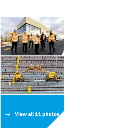
View all 11 photos