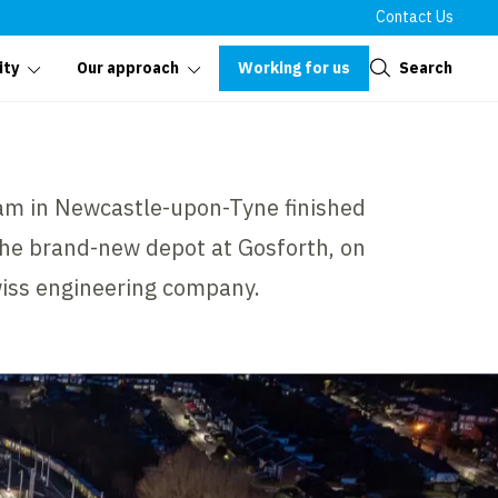
Contact Us
Close
Working for us
Search
ity
Our approach
am in Newcastle-upon-Tyne finished
 the brand-new depot at Gosforth, on
Swiss engineering company.