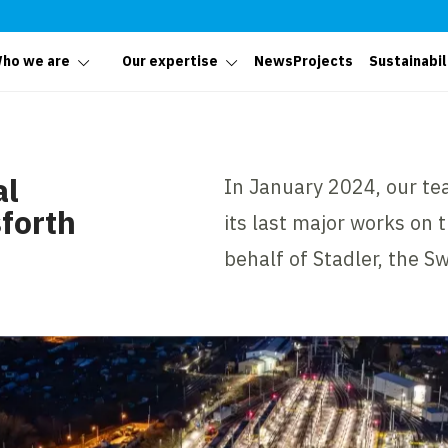
ho we are
Our expertise
News
Projects
Sustainabil
al
In January 2024, our te
forth
its last major works on
behalf of Stadler, the 