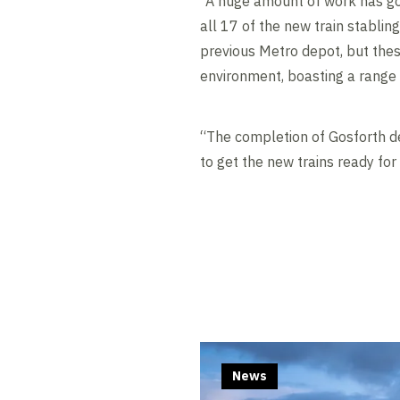
“A huge amount of work has gon
all 17 of the new train stablin
previous Metro depot, but these
environment, boasting a range 
“The completion of Gosforth de
to get the new trains ready for
News