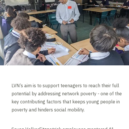
LVN’s aim is to support teenagers to reach their full
potential by addressing network poverty - one of the
key contributing factors that keeps young people in
poverty and hinders social mobility.