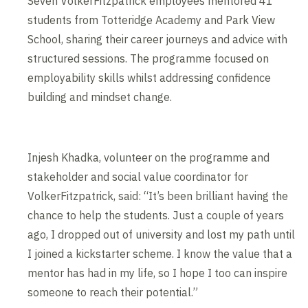
Seven VolkerFitzpatrick employees mentored 41
students from Totteridge Academy and Park View
School, sharing their career journeys and advice with
structured sessions. The programme focused on
employability skills whilst addressing confidence
building and mindset change.
Injesh Khadka, volunteer on the programme and
stakeholder and social value coordinator for
VolkerFitzpatrick, said: “It’s been brilliant having the
chance to help the students. Just a couple of years
ago, I dropped out of university and lost my path until
I joined a kickstarter scheme. I know the value that a
mentor has had in my life, so I hope I too can inspire
someone to reach their potential.”