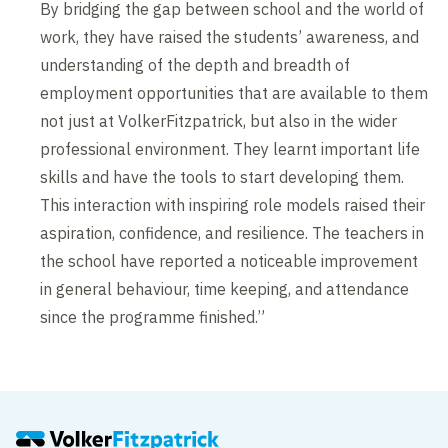
By bridging the gap between school and the world of
work, they have raised the students’ awareness, and
understanding of the depth and breadth of
employment opportunities that are available to them
not just at VolkerFitzpatrick, but also in the wider
professional environment. They learnt important life
skills and have the tools to start developing them.
This interaction with inspiring role models raised their
aspiration, confidence, and resilience. The teachers in
the school have reported a noticeable improvement
in general behaviour, time keeping, and attendance
since the programme finished.”