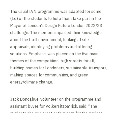
The usual LVN programme was adapted for some
(16) of the students to help them take part in the
Mayor of London’s Design Future London 2022/23
challenge. The mentors imparted their knowledge
about the built environment, looking at site
appraisals, identifying problems and offering
solutions. Emphasis was placed on the five main
themes of the competition: high streets for all,
building homes for Londoners, sustainable transport,
making spaces for communities, and green
energy/climate change.
Jack Donoghue, volunteer on the programme and
assistant buyer for VolkerFitzpatrick, said: “The