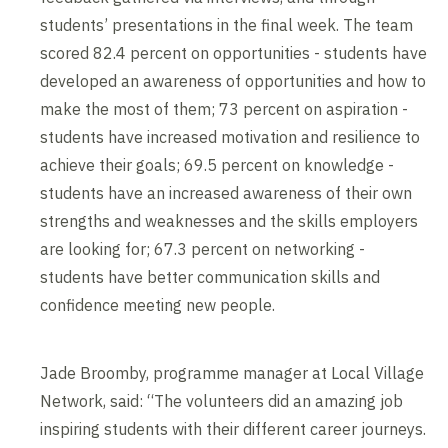
students’ presentations in the final week. The team
scored 82.4 percent on opportunities - students have
developed an awareness of opportunities and how to
make the most of them; 73 percent on aspiration -
students have increased motivation and resilience to
achieve their goals; 69.5 percent on knowledge -
students have an increased awareness of their own
strengths and weaknesses and the skills employers
are looking for; 67.3 percent on networking -
students have better communication skills and
confidence meeting new people.
Jade Broomby, programme manager at Local Village
Network, said: “The volunteers did an amazing job
inspiring students with their different career journeys.