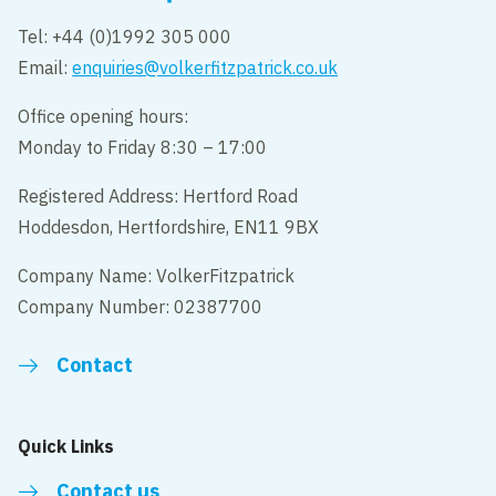
Tel: +44 (0)1992 305 000
Email:
enquiries@volkerfitzpatrick.co.uk
Office opening hours:
Monday to Friday 8:30 – 17:00
Registered Address: Hertford Road
Hoddesdon, Hertfordshire, EN11 9BX
Company Name: VolkerFitzpatrick
Company Number: 02387700
Contact
Quick Links
Contact us