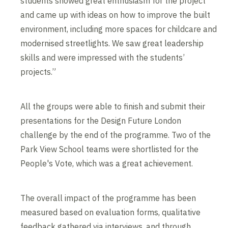
students showed great enthusiasm for the project
and came up with ideas on how to improve the built
environment, including more spaces for childcare and
modernised streetlights. We saw great leadership
skills and were impressed with the students’
projects.”
All the groups were able to finish and submit their
presentations for the Design Future London
challenge by the end of the programme. Two of the
Park View School teams were shortlisted for the
People's Vote, which was a great achievement.
The overall impact of the programme has been
measured based on evaluation forms, qualitative
feedback gathered via interviews, and through