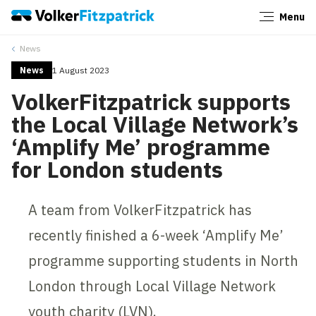
Menu
Close
News
News
1 August 2023
VolkerFitzpatrick supports
the Local Village Network’s
‘Amplify Me’ programme
for London students
A team from VolkerFitzpatrick has
recently finished a 6-week ‘Amplify Me’
programme supporting students in North
London through Local Village Network
youth charity (LVN).