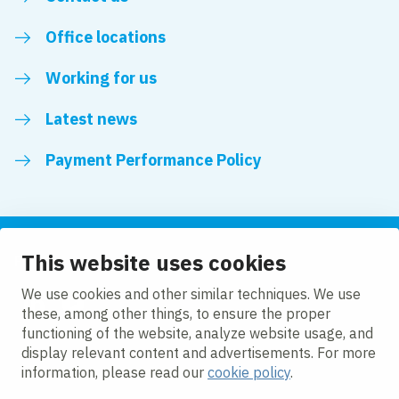
Office locations
Working for us
Latest news
Payment Performance Policy
This website uses cookies
Follow us
We use cookies and other similar techniques. We use
these, among other things, to ensure the proper
LinkedIn
YouTube
functioning of the website, analyze website usage, and
display relevant content and advertisements. For more
information, please read our
cookie policy
.