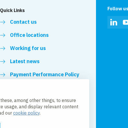
Follow u
Quick Links
Contact us
Linked
Office locations
Working for us
Latest news
Payment Performance Policy
 these, among other things, to ensure
te usage, and display relevant content
ead our
cookie policy
.