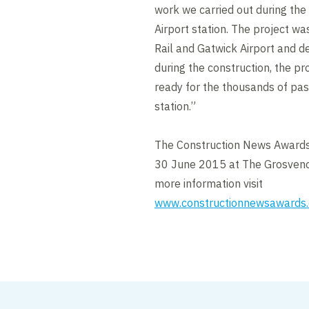
work we carried out during th
Airport station. The project w
Rail and Gatwick Airport and 
during the construction, the p
ready for the thousands of pa
station.”
The Construction News Awards
30 June 2015 at The Grosveno
more information visit
www.constructionnewsawards.