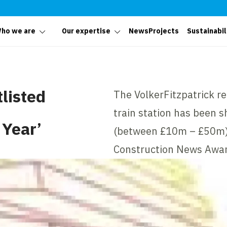
ho we are
Our expertise
News
Projects
Sustainabil
tlisted
The VolkerFitzpatrick r
train station has been sh
 Year’
(between £10m – £50m)’ 
Construction News Awar