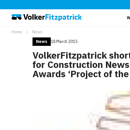
W
Home
News
News
18 March 2015
VolkerFitzpatrick shor
for Construction News
Awards ‘Project of the