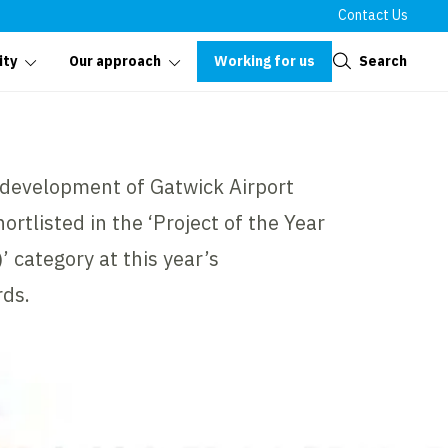
Contact Us
Close
Working for us
Search
ity
Our approach
edevelopment of Gatwick Airport
ortlisted in the ‘Project of the Year
category at this year’s
ds.