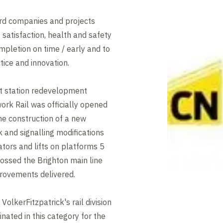
rd companies and projects
t satisfaction, health and safety
mpletion on time / early and to
tice and innovation.
rt station redevelopment
rk Rail was officially opened
he construction of a new
 and signalling modifications
ators and lifts on platforms 5
rossed the Brighton main line
mprovements delivered.
olkerFitzpatrick's rail division
nated in this category for the