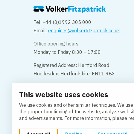
Tel: +44 (0)1992 305 000
Email:
enquiries@volkerfitzpatrick.co.uk
Office opening hours:
Monday to Friday 8:30 – 17:00
Registered Address: Hertford Road
Hoddesdon, Hertfordshire, EN11 9BX
Company Name: VolkerFitzpatrick
This website uses cookies
Company Number: 02387700
We use cookies and other similar techniques. We use
Contact
the proper functioning of the website, analyze websi
and advertisements. For more information, please r