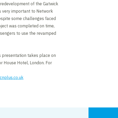
e redevelopment of the Gatwick
as very important to Network
despite some challenges faced
roject was completed on time,
ssengers to use the revamped
 presentation takes place on
r House Hotel, London. For
cnplus.co.uk