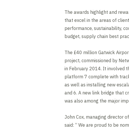
The awards highlight and rewa
that excel in the areas of clien
performance, sustainability, co
budget, supply chain best prac
The £40 million Gatwick Airpo
project, commissioned by Netwo
in February 2014. It involved t
platform 7 complete with track
as well as installing new escal
and 6. A new link bridge that c
was also among the major i
John Cox, managing director of V
said: “ We are proud to be nomi