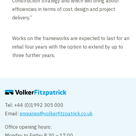
Construction Strategy and which will bring about
efficiencies in terms of cost, design and project
delivery.”
Works on the frameworks are expected to last for an
initial four years with the option to extend by up to
three further years.
Tel: +44 (0)1992 305 000
Email:
enquiries@volkerfitzpatrick.co.uk
Office opening hours:
Monday to Friday 8:30 – 17:00