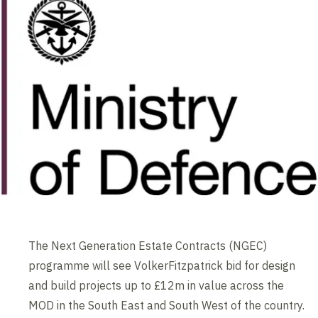
The Next Generation Estate Contracts (NGEC)
programme will see VolkerFitzpatrick bid for design
and build projects up to £12m in value across the
MOD in the South East and South West of the country.