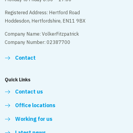
Registered Address: Hertford Road
Hoddesdon, Hertfordshire, EN11 9BX
Company Name: VolkerFitzpatrick
Company Number: 02387700
Contact
Quick Links
Contact us
Office locations
Working for us
Latest news