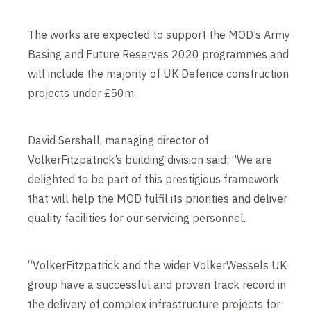
The works are expected to support the MOD’s Army
Basing and Future Reserves 2020 programmes and
will include the majority of UK Defence construction
projects under £50m.
David Sershall, managing director of
VolkerFitzpatrick’s building division said: “We are
delighted to be part of this prestigious framework
that will help the MOD fulfil its priorities and deliver
quality facilities for our servicing personnel.
“VolkerFitzpatrick and the wider VolkerWessels UK
group have a successful and proven track record in
the delivery of complex infrastructure projects for