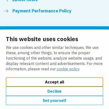
Payment Performance Policy
This website uses cookies
Follow us
We use cookies and other similar techniques. We use
these, among other things, to ensure the proper
LinkedIn
YouTube
functioning of the website, analyze website usage, and
display relevant content and advertisements. For more
information, please read our
cookie policy
.
Accept all
Change cookie settings
Cookie policy
Privacy policy
Modern slavery statement
Accessibility
Decline
Set yourself