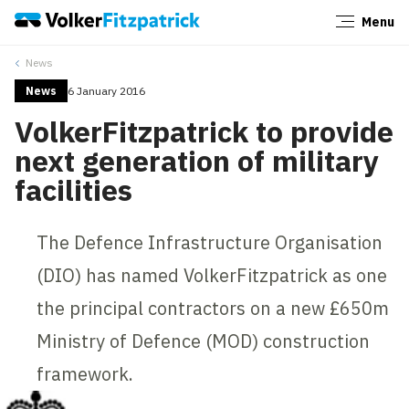
Menu
Close
News
News
6 January 2016
VolkerFitzpatrick to provide
next generation of military
facilities
The Defence Infrastructure Organisation
(DIO) has named VolkerFitzpatrick as one
the principal contractors on a new £650m
Ministry of Defence (MOD) construction
framework.