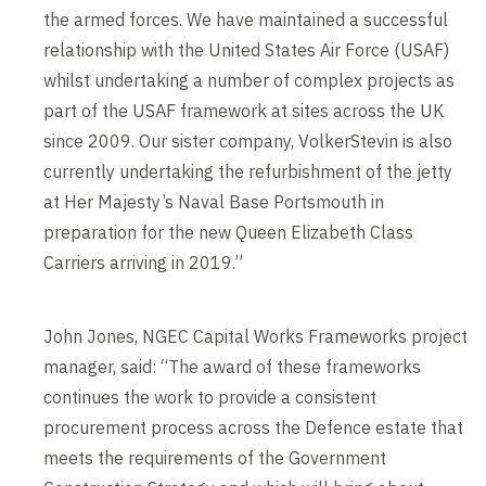
the armed forces. We have maintained a successful
relationship with the United States Air Force (USAF)
whilst undertaking a number of complex projects as
part of the USAF framework at sites across the UK
since 2009. Our sister company, VolkerStevin is also
currently undertaking the refurbishment of the jetty
at Her Majesty’s Naval Base Portsmouth in
preparation for the new Queen Elizabeth Class
Carriers arriving in 2019.”
John Jones, NGEC Capital Works Frameworks project
manager, said: “The award of these frameworks
continues the work to provide a consistent
procurement process across the Defence estate that
meets the requirements of the Government