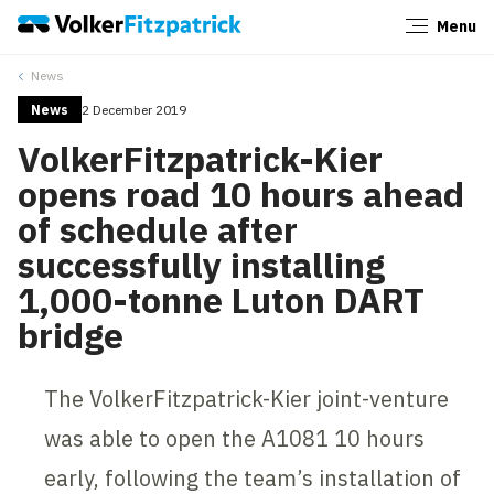
Menu
Close
News
News
2 December 2019
VolkerFitzpatrick-Kier
opens road 10 hours ahead
of schedule after
successfully installing
1,000-tonne Luton DART
bridge
The VolkerFitzpatrick-Kier joint-venture
was able to open the A1081 10 hours
early, following the team’s installation of