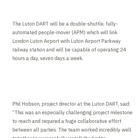
The Luton DART will be a double-shuttle, fully-
automated people-mover (APM) which will link
London Luton Airport with Luton Airport Parkway
railway station and will be capable of operating 24
hours a day, seven days a week.
Contents blocked
Accept our cookies to view these contents.
Edit cookie settings
Phil Hobson, project director at the Luton DART, said:
“This was an especially challenging project milestone
to reach and required a huge collaborative effort
between all parties. The team worked incredibly well