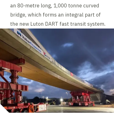
an 80-metre long, 1,000 tonne curved
bridge, which forms an integral part of
the new Luton DART fast transit system.