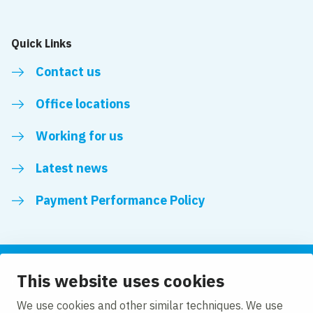
Quick Links
Contact us
Office locations
Working for us
Latest news
Payment Performance Policy
This website uses cookies
Follow us
We use cookies and other similar techniques. We use