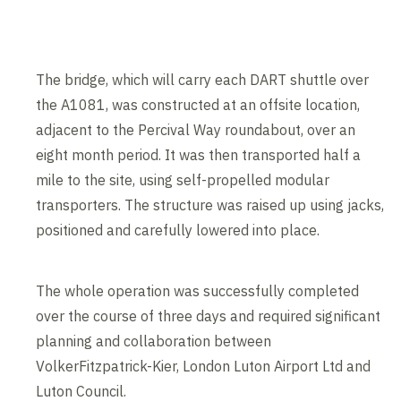
The bridge, which will carry each DART shuttle over
the A1081, was constructed at an offsite location,
adjacent to the Percival Way roundabout, over an
eight month period. It was then transported half a
mile to the site, using self-propelled modular
transporters. The structure was raised up using jacks,
positioned and carefully lowered into place.
The whole operation was successfully completed
over the course of three days and required significant
planning and collaboration between
VolkerFitzpatrick-Kier, London Luton Airport Ltd and
Luton Council.