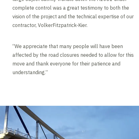
complete control was a great testimony to both the
vision of the project and the technical expertise of our
contractor, VolkerFitzpatrick-Kier.
“We appreciate that many people will have been
affected by the road closures needed to allow for this
move and thank everyone for their patience and
understanding.”