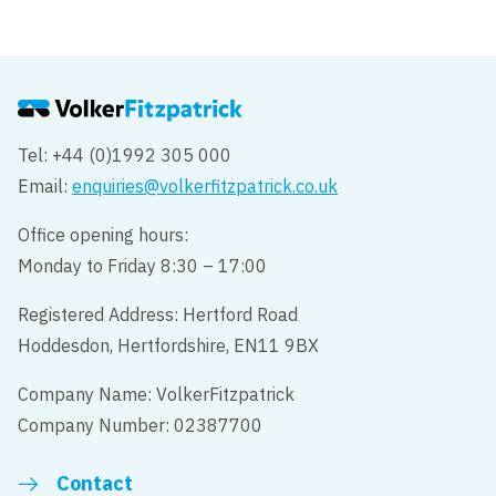
Tel: +44 (0)1992 305 000
Email:
enquiries@volkerfitzpatrick.co.uk
Office opening hours:
Monday to Friday 8:30 – 17:00
Registered Address: Hertford Road
Hoddesdon, Hertfordshire, EN11 9BX
Company Name: VolkerFitzpatrick
Company Number: 02387700
Contact