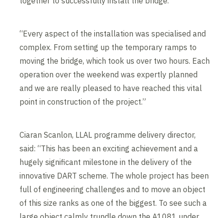
together to successfully install the bridge.
“Every aspect of the installation was specialised and
complex. From setting up the temporary ramps to
moving the bridge, which took us over two hours. Each
operation over the weekend was expertly planned
and we are really pleased to have reached this vital
point in construction of the project.”
Ciaran Scanlon, LLAL programme delivery director,
said: “This has been an exciting achievement and a
hugely significant milestone in the delivery of the
innovative DART scheme. The whole project has been
full of engineering challenges and to move an object
of this size ranks as one of the biggest. To see such a
large object calmly trundle down the A1081 under