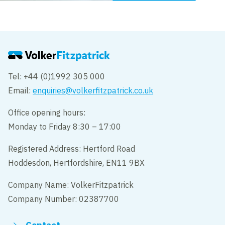
Tel: +44 (0)1992 305 000
Email:
enquiries@volkerfitzpatrick.co.uk
Office opening hours:
Monday to Friday 8:30 – 17:00
Registered Address: Hertford Road
Hoddesdon, Hertfordshire, EN11 9BX
Company Name: VolkerFitzpatrick
Company Number: 02387700