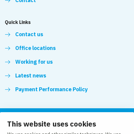
Contact
Quick Links
Contact us
Office locations
Working for us
Latest news
Payment Performance Policy
This website uses cookies
Follow us