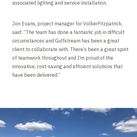
associated lighting and service installation.
Jon Evans, project manager for VolkerFitzpatrick,
said: “The team has done a fantastic job in difficult
circumstances and Gulfstream has been a great
client to collaborate with. There’s been a great spirit
of teamwork throughout and I’m proud of the
innovative, cost-saving and efficient solutions that
have been delivered.”