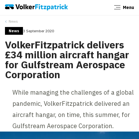
Menu
Close
News
News
3 September 2020
VolkerFitzpatrick delivers
£34 million aircraft hangar
for Gulfstream Aerospace
Corporation
While managing the challenges of a global
pandemic, VolkerFitzpatrick delivered an
aircraft hangar, on time, this summer, for
Gulfstream Aerospace Corporation.