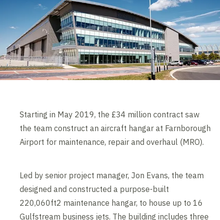
Starting in May 2019, the £34 million contract saw
the team construct an aircraft hangar at Farnborough
Airport for maintenance, repair and overhaul (MRO).
Led by senior project manager, Jon Evans, the team
designed and constructed a purpose-built
220,060ft2 maintenance hangar, to house up to 16
Gulfstream business jets. The building includes three