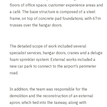
floors of office space, customer experience areas and
a café. The base structure is composed of a steel
frame, on top of concrete pad foundations, with 67m
trusses over the hangar doors.
The detailed scope of work included several
specialist services, hangar doors, cranes and a deluge
foam sprinkler system. External works included a
new car park to connect to the airport’s perimeter
road.
In addition, the team was responsible for the
demolition and the reconstruction of an external
apron, which tied into the taxiway, along with