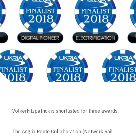
VolkerFitzpatrick is shortlisted for three awards:
The Anglia Route Collaboration (Network Rail,