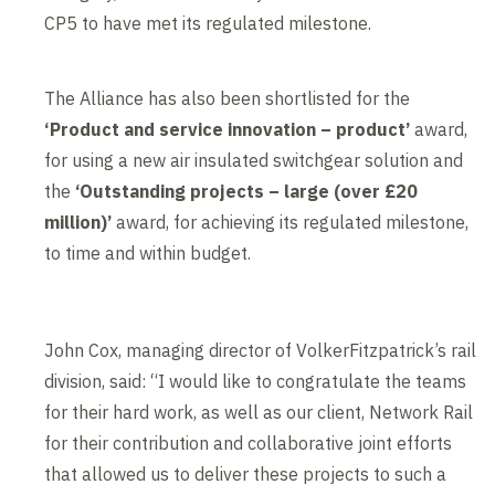
CP5 to have met its regulated milestone.
The Alliance has also been shortlisted for the
‘
Product and service innovation – product’
award,
for using a new air insulated switchgear solution and
the
‘Outstanding projects – large (over £20
million)’
award, for achieving its regulated milestone,
to time and within budget.
John Cox, managing director of VolkerFitzpatrick’s rail
division, said: “I would like to congratulate the teams
for their hard work, as well as our client, Network Rail
for their contribution and collaborative joint efforts
that allowed us to deliver these projects to such a