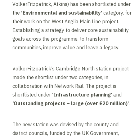
VolkerFitzpatrick, Atkins) has been shortlisted under
the
‘Environmental and sustainability’
category, for
their work on the West Anglia Main Line project.
Establishing a strategy to deliver core sustainability
goals across the programme, to transform
communities, improve value and leave a legacy.
VolkerFitzpatrick’s Cambridge North station project
made the shortlist under two categories, in
collaboration with Network Rail. The project is
shortlisted under
‘Infrastructure planning’
and
‘Outstanding projects – large (over £20 million)’
.
The new station was devised by the county and
district councils, funded by the UK Government,