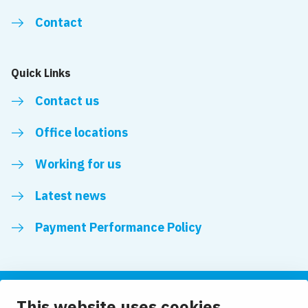
Contact
Quick Links
Contact us
Office locations
Working for us
Latest news
Payment Performance Policy
This website uses cookies
Follow us