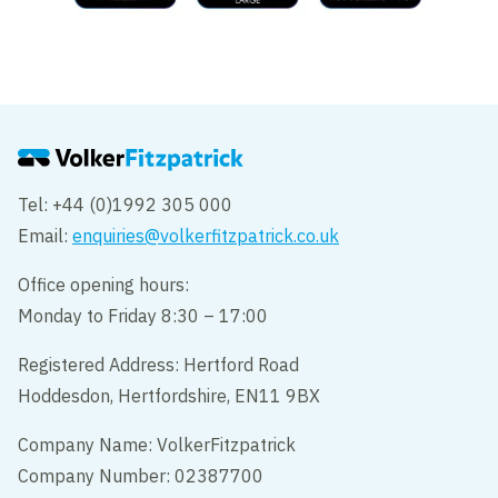
Tel: +44 (0)1992 305 000
Email:
enquiries@volkerfitzpatrick.co.uk
Office opening hours:
Monday to Friday 8:30 – 17:00
Registered Address: Hertford Road
Hoddesdon, Hertfordshire, EN11 9BX
Company Name: VolkerFitzpatrick
Company Number: 02387700