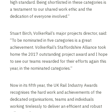
high standard. Being shortlisted in these categories is
a testament to our shared work ethic and the
dedication of everyone involved.”
Stuart Birch, VolkerRail’s major projects director, said:
“To be nominated in five categories is a great
achievement. VolkerRail’s Staffordshire Alliance took
home the 2017 outstanding project award and I hope
to see our teams rewarded for their efforts again this
year, in the nominated categories.”
Now in its fifth year, the UK Rail Industry Awards
recognises the hard work and achievements of the
dedicated organisations, teams and individuals
working tirelessly to deliver an efficient and robust