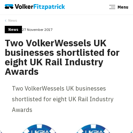
Menu
Close
News
News
27 November 2017
Two VolkerWessels UK
businesses shortlisted for
eight UK Rail Industry
Awards
Two VolkerWessels UK businesses
shortlisted for eight UK Rail Industry
Awards