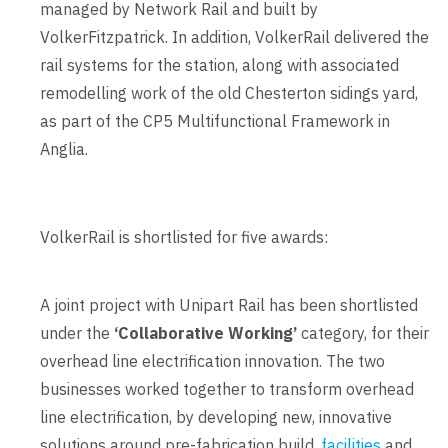
managed by Network Rail and built by
VolkerFitzpatrick. In addition, VolkerRail delivered the
rail systems for the station, along with associated
remodelling work of the old Chesterton sidings yard,
as part of the CP5 Multifunctional Framework in
Anglia.
VolkerRail is shortlisted for five awards:
A joint project with Unipart Rail has been shortlisted
under the
‘Collaborative Working’
category, for their
overhead line electrification innovation. The two
businesses worked together to transform overhead
line electrification, by developing new, innovative
solutions around pre-fabrication build,
facilities
and