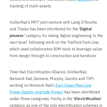
tracking of multi-assets.
VolkerRail’s MPT joint venture with Laing O’Rourke
and Thales has been shortlisted for the ‘
Digital
pioneer’
category for taking ‘digital engineering to the
next level’ following work on the Trafford Park Line,
which used collaborative BIM tools to leverage value
from design through to construction and handover.
Their Rail Electrification Alliance, (VolkerRail,
Network Rail, Siemens, Murphy, Jacobs and TSP)
working on Network Rail’s
East Coast Main Line
Power Supply Upgrade Project
has been shortlisted
under three categories. Firstly, in the
‘
Electrification’
category, as one of the only electrification schemes in