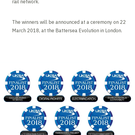
rail network.
The winners will be announced at a ceremony on 22
March 2018, at the Battersea Evolution in London.