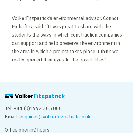
VolkerFitzpatrick’s environmental advisor, Connor
Mehaffey, said: “It was great to share with the
students the ways in which construction companies
can support and help preserve the environment in
the area in which a project takes place. I think we
really opened their eyes to the possibilities.”
Tel: +44 (0)1992 305 000
Email:
enquiries@volkerfitzpatrick.co.uk
Office opening hours: