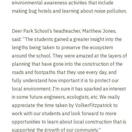
environmental awareness activities that include
making bug hotels and learning about noise pollution.
Deer Park School’s headteacher, Matthew Jones,
said: “The students gained a greater insight into the
lengths being taken to preserve the ecosystem
around the school. They were amazed at the layers of
planning that have gone into the construction of the
roads and footpaths that they use every day, and
fully understand how important it is to protect our
local environment. I'm sure it has sparked an interest
in some future engineers, ecologists, etc. We really
appreciate the time taken by VolkerFitzpatrick to
work with our students and look forward to more
opportunities to learn about local construction that is
supporting the growth of our community.”