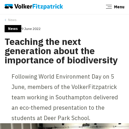
Menu
Close
News
News
9 June 2022
Teaching the next
generation about the
importance of biodiversity
Following World Environment Day on 5
June, members of the VolkerFitzpatrick
team working in Southampton delivered
an eco-themed presentation to the
students at Deer Park School.