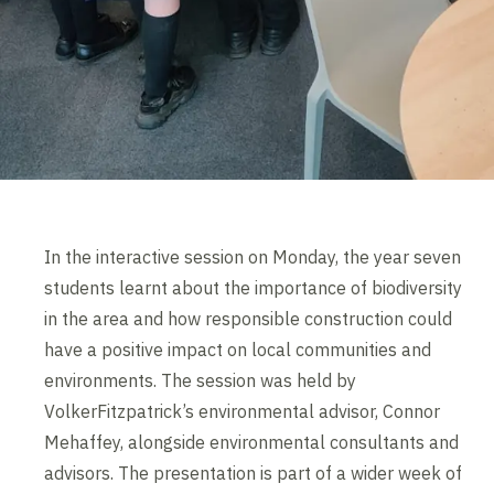
In the interactive session on Monday, the year seven
students learnt about the importance of biodiversity
in the area and how responsible construction could
have a positive impact on local communities and
environments. The session was held by
VolkerFitzpatrick’s environmental advisor, Connor
Mehaffey, alongside environmental consultants and
advisors. The presentation is part of a wider week of