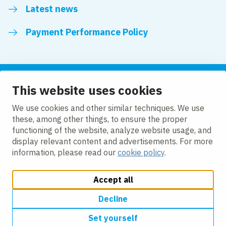
Latest news
Payment Performance Policy
This website uses cookies
Follow us
We use cookies and other similar techniques. We use
these, among other things, to ensure the proper
LinkedIn
YouTube
functioning of the website, analyze website usage, and
display relevant content and advertisements. For more
information, please read our
cookie policy
.
Accept all
Change cookie settings
Cookie policy
Privacy policy
Modern slavery statement
Accessibility
Decline
Set yourself