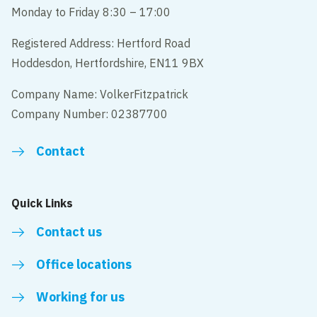
Monday to Friday 8:30 – 17:00
Registered Address: Hertford Road
Hoddesdon, Hertfordshire, EN11 9BX
Company Name: VolkerFitzpatrick
Company Number: 02387700
Contact
Quick Links
Contact us
Office locations
Working for us