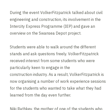
During the event VolkerFitzpatrick talked about civil
engineering and construction, its involvement in the
Intercity Express Programme (IEP) and gave an
overview on the Swansea Depot project.
Students were able to walk around the different
stands and ask questions freely. VolkerFitzpatrick
received interest from some students who were
particularly keen to engage in the
construction industry. As a result, VolkerFitzpatrick is
now organising a number of work experience sessions
for the students who wanted to take what they had
learned from the day even further.
Niki Rathkey, the mother of one of the students who