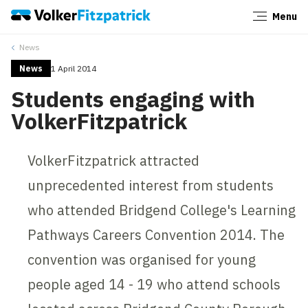
Menu
Close
News
News
1 April 2014
Students engaging with
VolkerFitzpatrick
VolkerFitzpatrick attracted
unprecedented interest from students
who attended Bridgend College's Learning
Pathways Careers Convention 2014. The
convention was organised for young
people aged 14 - 19 who attend schools