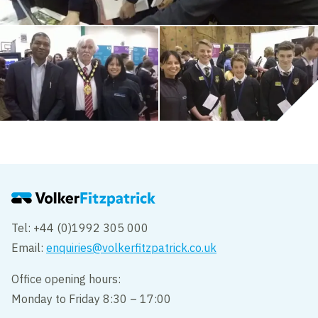
Tel: +44 (0)1992 305 000
Email:
enquiries@volkerfitzpatrick.co.uk
Office opening hours:
Monday to Friday 8:30 – 17:00