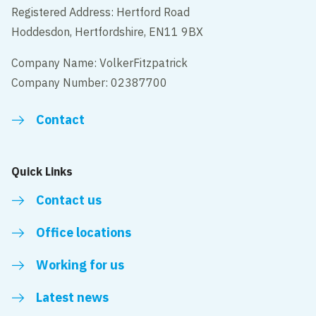
Registered Address: Hertford Road
Hoddesdon, Hertfordshire, EN11 9BX
Company Name: VolkerFitzpatrick
Company Number: 02387700
Contact
Quick Links
Contact us
Office locations
Working for us
Latest news