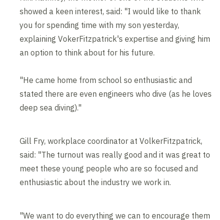
showed a keen interest, said: "I would like to thank
you for spending time with my son yesterday,
explaining VokerFitzpatrick's expertise and giving him
an option to think about for his future.
"He came home from school so enthusiastic and
stated there are even engineers who dive (as he loves
deep sea diving)."
Gill Fry, workplace coordinator at VolkerFitzpatrick,
said: "The turnout was really good and it was great to
meet these young people who are so focused and
enthusiastic about the industry we work in.
"We want to do everything we can to encourage them