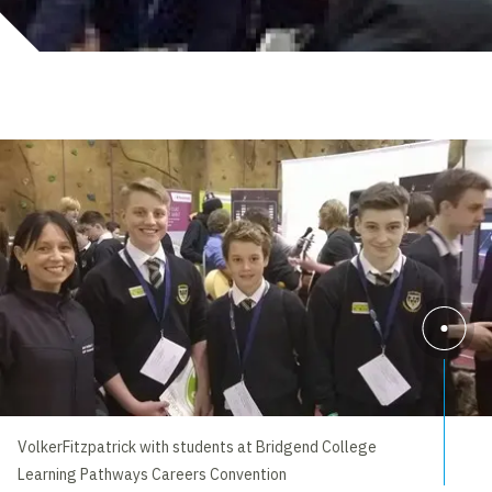
VolkerFitzpatrick with students at Bridgend College
Learning Pathways Careers Convention