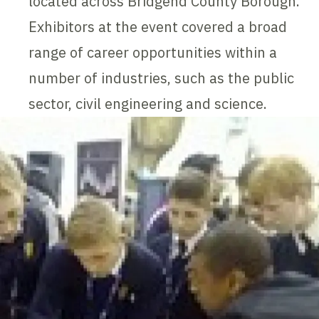
located across Bridgend County Borough.
Exhibitors at the event covered a broad
range of career opportunities within a
number of industries, such as the public
sector, civil engineering and science.