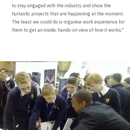
to stay engaged with the industry and show the
fantastic projects that are happening at the moment.
The least we could do is organise work experience for
them to get an inside, hands-on view of how it works."