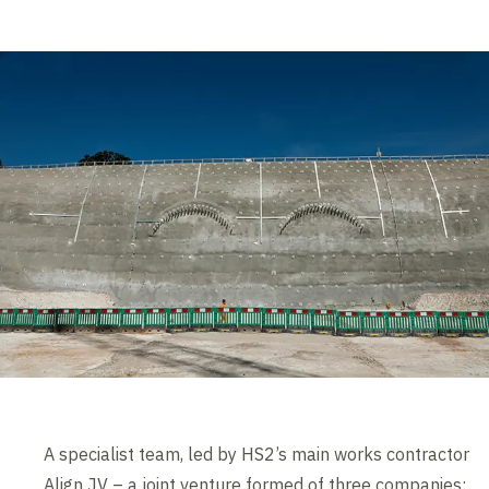
A specialist team, led by HS2’s main works contractor
Align JV – a joint venture formed of three companies: