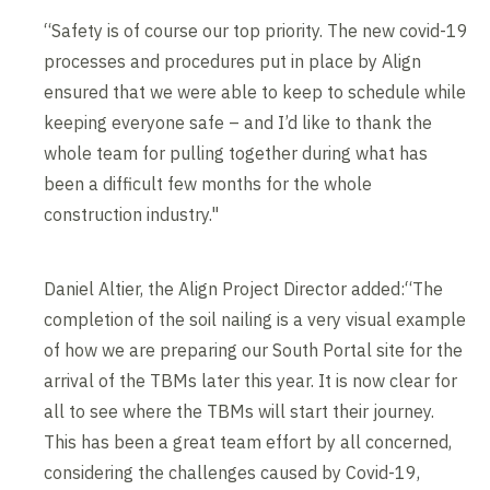
“Safety is of course our top priority. The new covid-19
processes and procedures put in place by Align
ensured that we were able to keep to schedule while
keeping everyone safe – and I’d like to thank the
whole team for pulling together during what has
been a difficult few months for the whole
construction industry."
Daniel Altier, the Align Project Director added:“The
completion of the soil nailing is a very visual example
of how we are preparing our South Portal site for the
arrival of the TBMs later this year. It is now clear for
all to see where the TBMs will start their journey.
This has been a great team effort by all concerned,
considering the challenges caused by Covid-19,