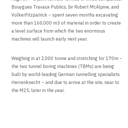
Bouygues Travaux Publics, Sir Robert McAlpine, and
VolkerFitzpatrick – spent seven months excavating
more than 160,000 m3 of material in order to create
a level surface from which the two enormous
machines will launch early next year.
Weighing in at 2,000 tonne and stretching for 170m –
the two tunnel boring machines (TBMs) are being
built by world-leading German tunnelling specialists
Herrenknecht – and due to arrive at the site, near to
the M25, later in the year.