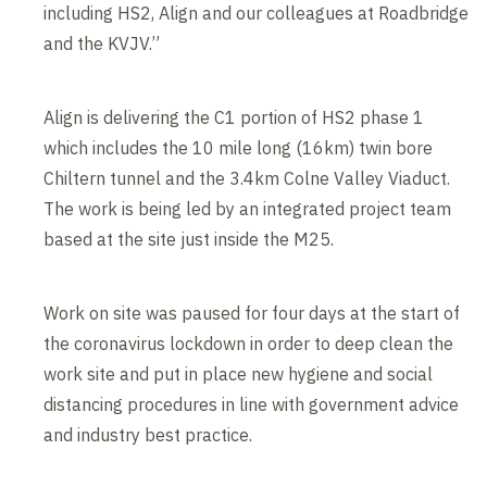
including HS2, Align and our colleagues at Roadbridge
and the KVJV.”
Align is delivering the C1 portion of HS2 phase 1
which includes the 10 mile long (16km) twin bore
Chiltern tunnel and the 3.4km Colne Valley Viaduct.
The work is being led by an integrated project team
based at the site just inside the M25.
Work on site was paused for four days at the start of
the coronavirus lockdown in order to deep clean the
work site and put in place new hygiene and social
distancing procedures in line with government advice
and industry best practice.