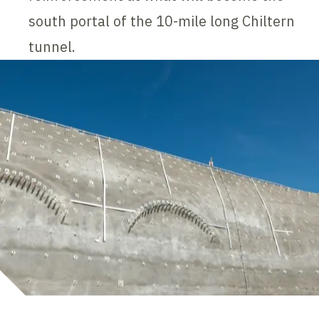
south portal of the 10-mile long Chiltern
tunnel.