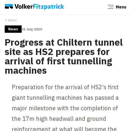
Menu
Close
News
News
31 July 2020
Progress at Chiltern tunnel
site as HS2 prepares for
arrival of first tunnelling
machines
Preparation for the arrival of HS2’s first
giant tunnelling machines has passed a
major milestone with the completion of
the 17m high headwall and ground
reinforcement at what will become the