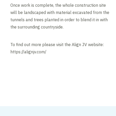
Once work is complete, the whole construction site
will be landscaped with material excavated from the
tunnels and trees planted in order to blend it in with
the surrounding countryside.
To find out more please visit the Align JV website:
https://alignjv.com/