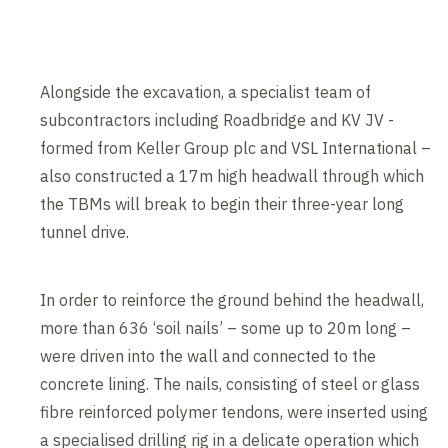
Alongside the excavation, a specialist team of
subcontractors including Roadbridge and KV JV -
formed from Keller Group plc and VSL International –
also constructed a 17m high headwall through which
the TBMs will break to begin their three-year long
tunnel drive.
In order to reinforce the ground behind the headwall,
more than 636 ‘soil nails’ – some up to 20m long –
were driven into the wall and connected to the
concrete lining. The nails, consisting of steel or glass
fibre reinforced polymer tendons, were inserted using
a specialised drilling rig in a delicate operation which