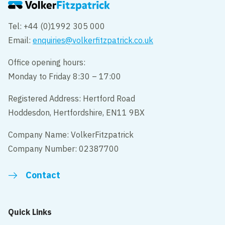
Tel: +44 (0)1992 305 000
Email:
enquiries@volkerfitzpatrick.co.uk
Office opening hours:
Monday to Friday 8:30 – 17:00
Registered Address: Hertford Road
Hoddesdon, Hertfordshire, EN11 9BX
Company Name: VolkerFitzpatrick
Company Number: 02387700
Contact
Quick Links