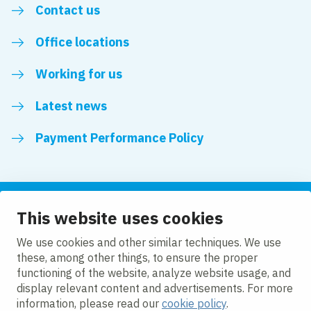
Contact us
Office locations
Working for us
Latest news
Payment Performance Policy
This website uses cookies
Follow us
We use cookies and other similar techniques. We use
these, among other things, to ensure the proper
LinkedIn
YouTube
functioning of the website, analyze website usage, and
display relevant content and advertisements. For more
information, please read our
cookie policy
.