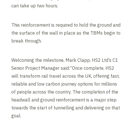
can take up two hours.
This reinforcement is required to hold the ground and
the surface of the wall in place as the TBMs begin to
break through.
Welcoming the milestone, Mark Clapp, HS2 Ltd’s C1
Senior Project Manager said:“Once complete, HS2
will transform rail travel across the UK, offering fast,
reliable and low carbon journey options for millions
of people across the country. The completion of the
headwall and ground reinforcement is a major step
towards the start of tunnelling and delivering on that
goal.