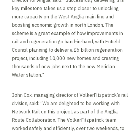
key milestone takes us a step closer to unlocking
more capacity on the West Anglia main line and
boosting economic growth in north London. The
scheme is a great example of how improvements in
rail and regeneration go hand-in-hand, with Enfield
Council planning to deliver a £6 billion regeneration
project, including 10,000 new homes and creating
thousands of new jobs next to the new Meridian
Water station.”
John Cox, managing director of VolkerFitzpatrick’s rail
division, said: “We are delighted to be working with
Network Rail on this project, as part of the Anglia
Route Collaboration. The VolkerFitzpatrick team
worked safely and efficiently, over two weekends, to