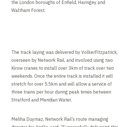
the London boroughs of Enfield, Haringey and
Waltham Forest.
Contents blocked
Accept our cookies to view these contents.
Edit cookie settings
The track laying was delivered by VolkerFitzpatrick,
overseen by Network Rail, and involved using two
Kirow cranes to install over 3km of track over two
weekends. Once the entire track is installed it will
stretch for over 5.5km and will allow a service of
three trains per hour during peak times between
Stratford and Meridian Water.
Meliha Duymaz, Network Rail’s route managing
director for Anglia, said: “Successfully delivering this