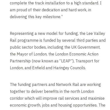
complete the track installation to a high standard. I
am proud of their dedication and hard work, in
delivering this key milestone.”
Representing a new model for funding, the Lee Valley
Rail programme is funded by several third parties and
public sector bodies, including the UK Government,
the Mayor of London, the London Economic Action
Partnership (now known as “LEAP”), Transport for
London, and Enfield and Haringey Councils.
The funding partners and Network Rail are working
together to deliver benefits in the north London
corridor which will improve rail services and maximise
economic growth, jobs and housing opportunities. The