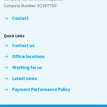
Company Number: 02387700
Contact
Quick Links
Contact us
Office locations
Working for us
Latest news
Payment Performance Policy