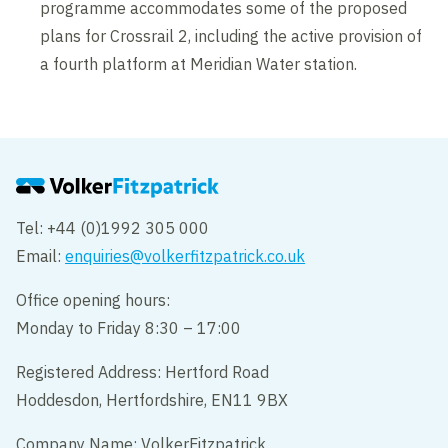
programme accommodates some of the proposed
plans for Crossrail 2, including the active provision of
a fourth platform at Meridian Water station.
Tel: +44 (0)1992 305 000
Email:
enquiries@volkerfitzpatrick.co.uk
Office opening hours:
Monday to Friday 8:30 – 17:00
Registered Address: Hertford Road
Hoddesdon, Hertfordshire, EN11 9BX
Company Name: VolkerFitzpatrick