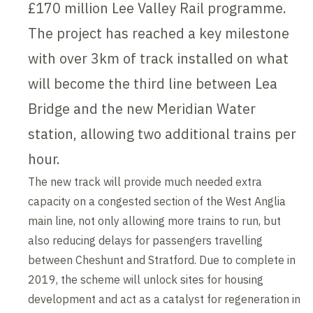
£170 million Lee Valley Rail programme.
The project has reached a key milestone
with over 3km of track installed on what
will become the third line between Lea
Bridge and the new Meridian Water
station, allowing two additional trains per
hour.
The new track will provide much needed extra
capacity on a congested section of the West Anglia
main line, not only allowing more trains to run, but
also reducing delays for passengers travelling
between Cheshunt and Stratford. Due to complete in
2019, the scheme will unlock sites for housing
development and act as a catalyst for regeneration in