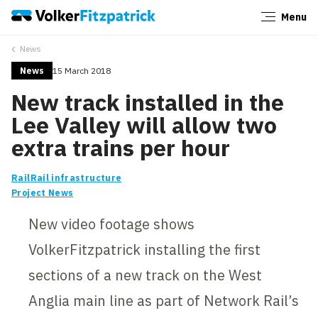
Menu
Close
News
News
15 March 2018
New track installed in the
Lee Valley will allow two
extra trains per hour
Rail
Rail infrastructure
Project News
New video footage shows
VolkerFitzpatrick installing the first
sections of a new track on the West
Anglia main line as part of Network Rail’s