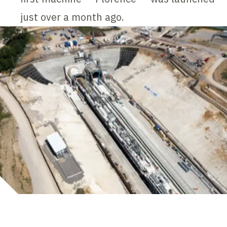
just over a month ago.