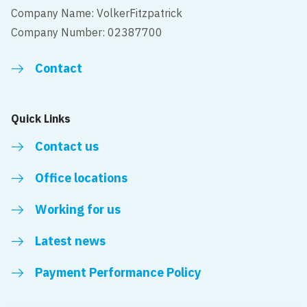
Company Name: VolkerFitzpatrick
Company Number: 02387700
Contact
Quick Links
Contact us
Office locations
Working for us
Latest news
Payment Performance Policy