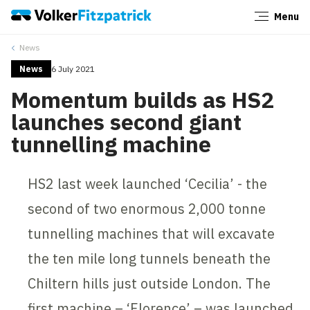
Menu
Close
News
News
6 July 2021
Momentum builds as HS2
launches second giant
tunnelling machine
HS2 last week launched ‘Cecilia’ - the
second of two enormous 2,000 tonne
tunnelling machines that will excavate
the ten mile long tunnels beneath the
Chiltern hills just outside London. The
first machine – ‘Florence’ – was launched