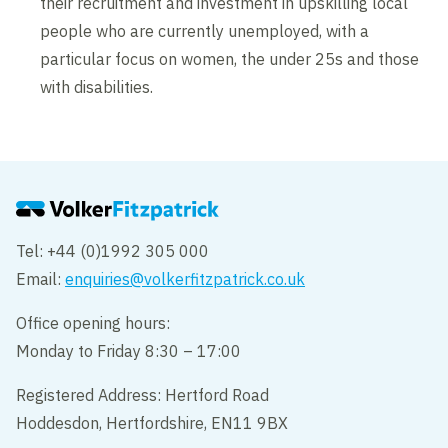
their recruitment and investment in upskilling local
people who are currently unemployed, with a
particular focus on women, the under 25s and those
with disabilities.
Tel: +44 (0)1992 305 000
Email:
enquiries@volkerfitzpatrick.co.uk
Office opening hours:
Monday to Friday 8:30 – 17:00
Registered Address: Hertford Road
Hoddesdon, Hertfordshire, EN11 9BX