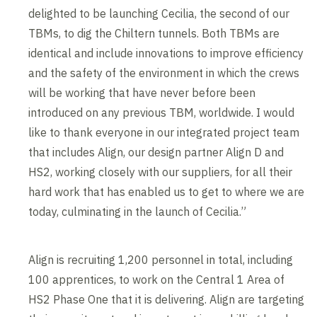
delighted to be launching Cecilia, the second of our
TBMs, to dig the Chiltern tunnels. Both TBMs are
identical and include innovations to improve efficiency
and the safety of the environment in which the crews
will be working that have never before been
introduced on any previous TBM, worldwide. I would
like to thank everyone in our integrated project team
that includes Align, our design partner Align D and
HS2, working closely with our suppliers, for all their
hard work that has enabled us to get to where we are
today, culminating in the launch of Cecilia.”
Align is recruiting 1,200 personnel in total, including
100 apprentices, to work on the Central 1 Area of
HS2 Phase One that it is delivering. Align are targeting