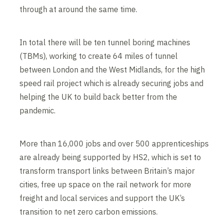
through at around the same time.
In total there will be ten tunnel boring machines
(TBMs), working to create 64 miles of tunnel
between London and the West Midlands, for the high
speed rail project which is already securing jobs and
helping the UK to build back better from the
pandemic.
More than 16,000 jobs and over 500 apprenticeships
are already being supported by HS2, which is set to
transform transport links between Britain’s major
cities, free up space on the rail network for more
freight and local services and support the UK’s
transition to net zero carbon emissions.