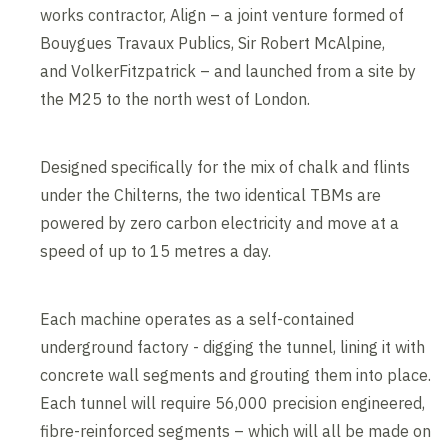
works contractor, Align – a joint venture formed of
Bouygues Travaux Publics, Sir Robert McAlpine,
and VolkerFitzpatrick – and launched from a site by
the M25 to the north west of London.
Designed specifically for the mix of chalk and flints
under the Chilterns, the two identical TBMs are
powered by zero carbon electricity and move at a
speed of up to 15 metres a day.
Each machine operates as a self-contained
underground factory - digging the tunnel, lining it with
concrete wall segments and grouting them into place.
Each tunnel will require 56,000 precision engineered,
fibre-reinforced segments – which will all be made on