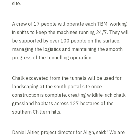
site.
A crew of 17 people will operate each TBM, working
in shifts to keep the machines running 24/7. They will
be supported by over 100 people on the surface,
managing the logistics and maintaining the smooth
progress of the tunnelling operation.
Chalk excavated from the tunnels will be used for
landscaping at the south portal site once
construction is complete, creating wildlife-rich chalk
grassland habitats across 127 hectares of the
southern Chiltern hills.
Daniel Altier, project director for Align, said: “We are