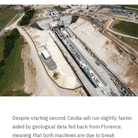
Despite starting second, Cecilia will run slightly faster,
aided by geological data fed back from Florence,
meaning that both machines are due to break