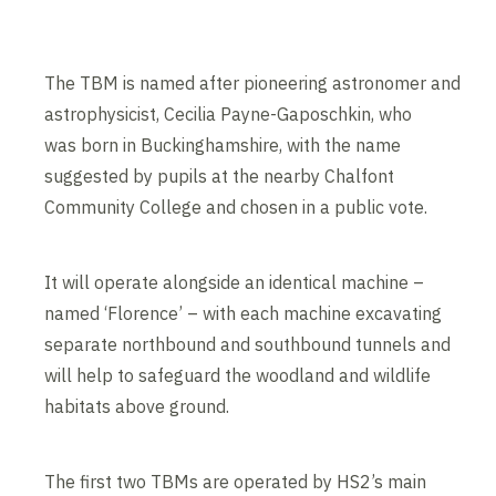
The TBM is named after pioneering astronomer and
astrophysicist, Cecilia Payne-Gaposchkin, who
was born in Buckinghamshire, with the name
suggested by pupils at the nearby Chalfont
Community College and chosen in a public vote.
It will operate alongside an identical machine –
named ‘Florence’ – with each machine excavating
separate northbound and southbound tunnels and
will help to safeguard the woodland and wildlife
habitats above ground.
The first two TBMs are operated by HS2’s main