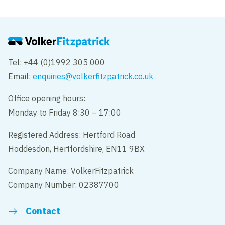
Tel: +44 (0)1992 305 000
Email:
enquiries@volkerfitzpatrick.co.uk
Office opening hours:
Monday to Friday 8:30 – 17:00
Registered Address: Hertford Road
Hoddesdon, Hertfordshire, EN11 9BX
Company Name: VolkerFitzpatrick
Company Number: 02387700
Contact