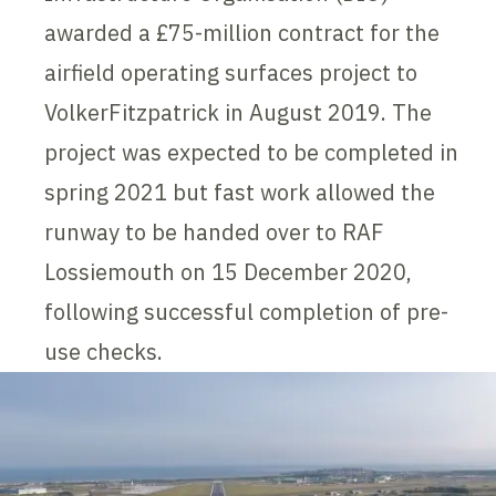
awarded a £75-million contract for the
airfield operating surfaces project to
VolkerFitzpatrick in August 2019. The
project was expected to be completed in
spring 2021 but fast work allowed the
runway to be handed over to RAF
Lossiemouth on 15 December 2020,
following successful completion of pre-
use checks.