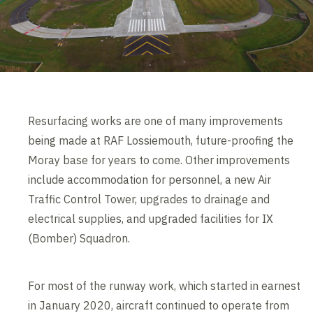
Resurfacing works are one of many improvements
being made at RAF Lossiemouth, future-proofing the
Moray base for years to come. Other improvements
include accommodation for personnel, a new Air
Traffic Control Tower, upgrades to drainage and
electrical supplies, and upgraded facilities for IX
(Bomber) Squadron.
For most of the runway work, which started in earnest
in January 2020, aircraft continued to operate from