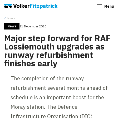
Menu
Close
News
News
21 December 2020
Major step forward for RAF
Lossiemouth upgrades as
runway refurbishment
finishes early
The completion of the runway
refurbishment several months ahead of
schedule is an important boost for the
Moray station. The Defence
Infrastructure Organisation (DIO)