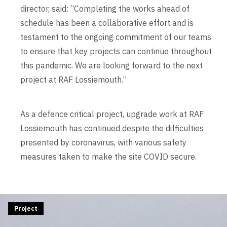
director, said: “Completing the works ahead of
schedule has been a collaborative effort and is
testament to the ongoing commitment of our teams
to ensure that key projects can continue throughout
this pandemic. We are looking forward to the next
project at RAF Lossiemouth.”
As a defence critical project, upgrade work at RAF
Lossiemouth has continued despite the difficulties
presented by coronavirus, with various safety
measures taken to make the site COVID secure.
Project