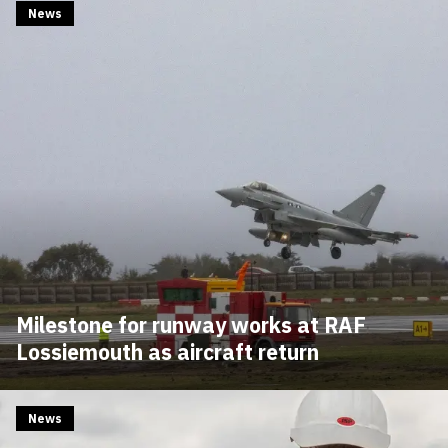
News
Milestone for runway works at RAF
Lossiemouth as aircraft return
News