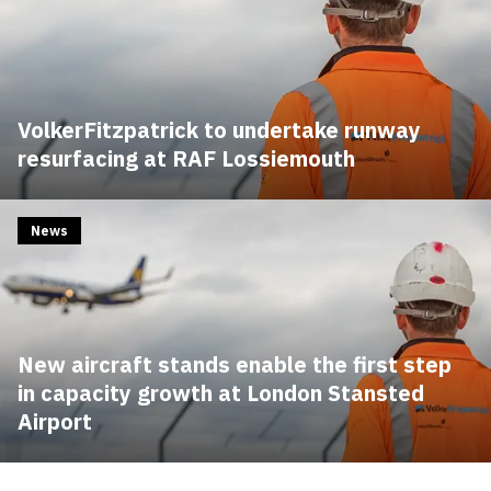
VolkerFitzpatrick to undertake runway
resurfacing at RAF Lossiemouth
News
New aircraft stands enable the first step
in capacity growth at London Stansted
Airport