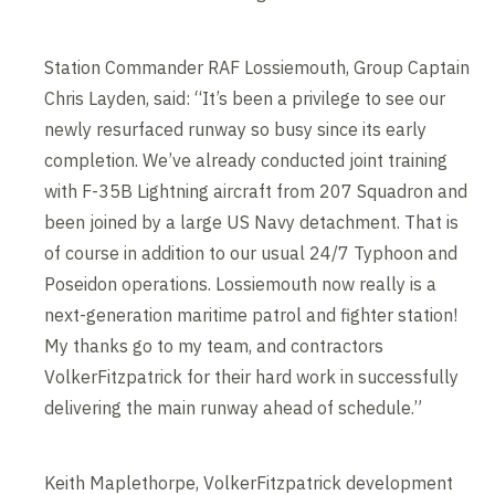
Station Commander RAF Lossiemouth, Group Captain
Chris Layden, said: “It’s been a privilege to see our
newly resurfaced runway so busy since its early
completion. We’ve already conducted joint training
with F-35B Lightning aircraft from 207 Squadron and
been joined by a large US Navy detachment. That is
of course in addition to our usual 24/7 Typhoon and
Poseidon operations. Lossiemouth now really is a
next-generation maritime patrol and fighter station!
My thanks go to my team, and contractors
VolkerFitzpatrick for their hard work in successfully
delivering the main runway ahead of schedule.”
Keith Maplethorpe, VolkerFitzpatrick development