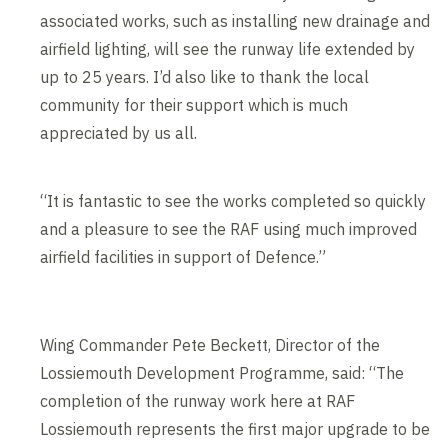
associated works, such as installing new drainage and
airfield lighting, will see the runway life extended by
up to 25 years. I’d also like to thank the local
community for their support which is much
appreciated by us all.
“It is fantastic to see the works completed so quickly
and a pleasure to see the RAF using much improved
airfield facilities in support of Defence.”
Wing Commander Pete Beckett, Director of the
Lossiemouth Development Programme, said: “The
completion of the runway work here at RAF
Lossiemouth represents the first major upgrade to be