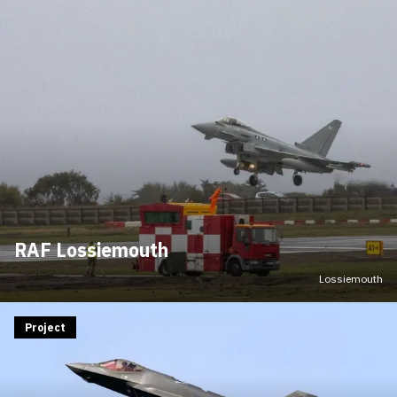
RAF Lossiemouth
Lossiemouth
Project