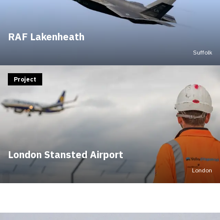
RAF Lakenheath
Suffolk
Project
London Stansted Airport
London