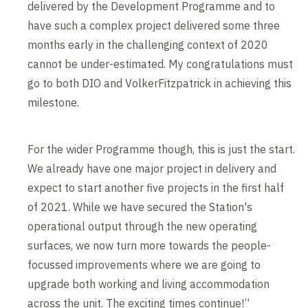
delivered by the Development Programme and to
have such a complex project delivered some three
months early in the challenging context of 2020
cannot be under-estimated. My congratulations must
go to both DIO and VolkerFitzpatrick in achieving this
milestone.
For the wider Programme though, this is just the start.
We already have one major project in delivery and
expect to start another five projects in the first half
of 2021. While we have secured the Station's
operational output through the new operating
surfaces, we now turn more towards the people-
focussed improvements where we are going to
upgrade both working and living accommodation
across the unit. The exciting times continue!”