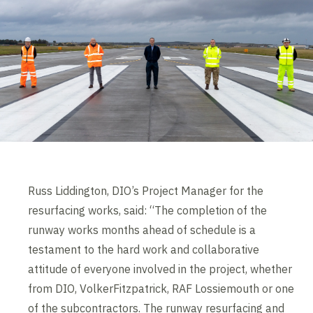
Russ Liddington, DIO’s Project Manager for the
resurfacing works, said: “The completion of the
runway works months ahead of schedule is a
testament to the hard work and collaborative
attitude of everyone involved in the project, whether
from DIO, VolkerFitzpatrick, RAF Lossiemouth or one
of the subcontractors. The runway resurfacing and