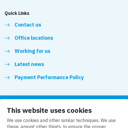
Quick Links
Contact us
Office locations
Working for us
Latest news
Payment Performance Policy
This website uses cookies
Follow us
We use cookies and other similar techniques. We use
these, among other things, to ensure the proper
LinkedIn
YouTube