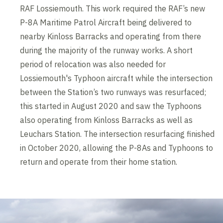
RAF Lossiemouth. This work required the RAF’s new
P-8A Maritime Patrol Aircraft being delivered to
nearby Kinloss Barracks and operating from there
during the majority of the runway works. A short
period of relocation was also needed for
Lossiemouth's Typhoon aircraft while the intersection
between the Station’s two runways was resurfaced;
this started in August 2020 and saw the Typhoons
also operating from Kinloss Barracks as well as
Leuchars Station. The intersection resurfacing finished
in October 2020, allowing the P-8As and Typhoons to
return and operate from their home station.