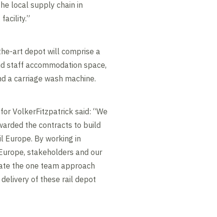
he local supply chain in
facility.”
he-art depot will comprise a
and staff accommodation space,
and a carriage wash machine.
for VolkerFitzpatrick said: “We
arded the contracts to build
il Europe. By working in
l Europe, stakeholders and our
ate the one team approach
l delivery of these rail depot