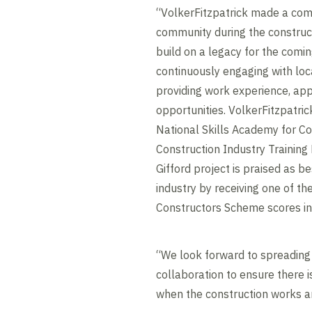
“VolkerFitzpatrick made a co
community during the construct
build on a legacy for the comi
continuously engaging with loc
providing work experience, appr
opportunities. VolkerFitzpatric
National Skills Academy for Co
Construction Industry Training
Gifford project is praised as be
industry by receiving one of th
Constructors Scheme scores in
“We look forward to spreading
collaboration to ensure there i
when the construction works a