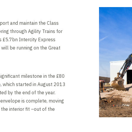
pport and maintain the Class
ring through Agility Trains for
s £5.7bn Intercity Express
will be running on the Great
ignificant milestone in the £80
e, which started in August 2013
ed by the end of the year.
g envelope is complete, moving
the interior fit –out of the