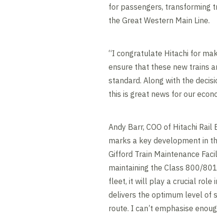
for passengers, transforming t
the Great Western Main Line.
“I congratulate Hitachi for mak
ensure that these new trains a
standard. Along with the decisio
this is great news for our econ
Andy Barr, COO of Hitachi Rail 
marks a key development in th
Gifford Train Maintenance Facil
maintaining the Class 800/801
fleet, it will play a crucial role
delivers the optimum level of 
route. I can’t emphasise enou