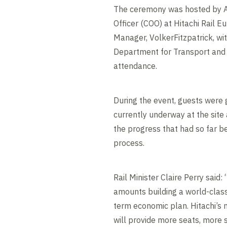
The ceremony was hosted by An
Officer (COO) at Hitachi Rail E
Manager, VolkerFitzpatrick, wi
Department for Transport and 
attendance.
During the event, guests were
currently underway at the site
the progress that had so far b
process.
Rail Minister Claire Perry said:
amounts building a world-class
term economic plan. Hitachi’s 
will provide more seats, more 