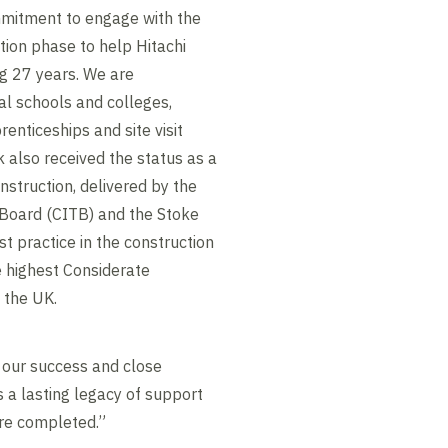
mmitment to engage with the
ion phase to help Hitachi
ng 27 years. We are
al schools and colleges,
enticeships and site visit
k also received the status as a
nstruction, delivered by the
 Board (CITB) and the Stoke
st practice in the construction
e highest Considerate
 the UK.
 our success and close
s a lasting legacy of support
re completed.”