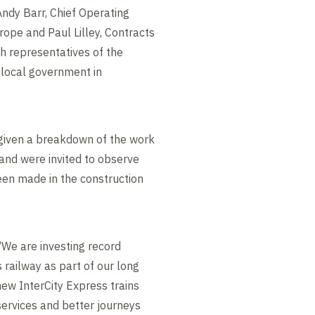
dy Barr, Chief Operating
urope and Paul Lilley, Contracts
th representatives of the
local government in
 given a breakdown of the work
 and were invited to observe
een made in the construction
 “We are investing record
 railway as part of our long
new InterCity Express trains
services and better journeys