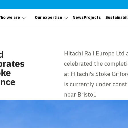
ho we are
Our expertise
News
Projects
Sustainabil
d
Hitachi Rail Europe Ltd 
brates
celebrated the completi
oke
at Hitachi's Stoke Giff
ance
is currently under const
near Bristol.