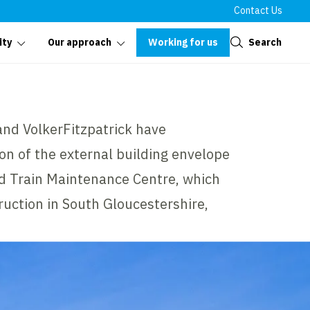
Contact Us
Close
Working for us
Search
ity
Our approach
and VolkerFitzpatrick have
on of the external building envelope
ord Train Maintenance Centre, which
ruction in South Gloucestershire,