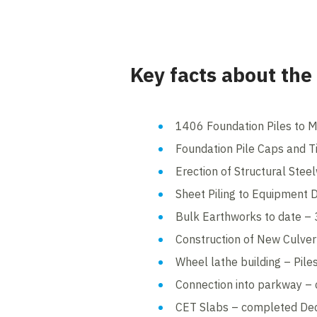
Key facts about the
1406 Foundation Piles to 
Foundation Pile Caps and 
Erection of Structural Ste
Sheet Piling to Equipment
Bulk Earthworks to date 
Construction of New Culve
Wheel lathe building – Pil
Connection into parkway 
CET Slabs – completed D