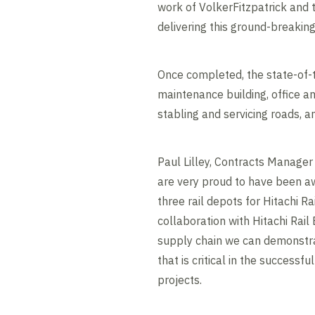
work of VolkerFitzpatrick and t
delivering this ground-breaking 
Once completed, the state-of-t
maintenance building, office 
stabling and servicing roads, 
Paul Lilley, Contracts Manager 
are very proud to have been aw
three rail depots for Hitachi Ra
collaboration with Hitachi Rai
supply chain we can demonstr
that is critical in the successfu
projects.