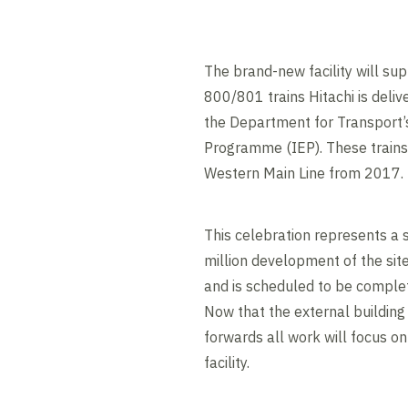
The brand-new facility will su
800/801 trains Hitachi is delive
the Department for Transport’
Programme (IEP). These trains 
Western Main Line from 2017.
This celebration represents a s
million development of the sit
and is scheduled to be complet
Now that the external buildin
forwards all work will focus on 
facility.