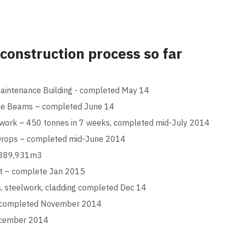
 construction process so far
Maintenance Building - completed May 14
Tie Beams – completed June 14
elwork – 450 tonnes in 7 weeks, completed mid-July 2014
 Drops – completed mid-June 2014
– 389,931m3
rt – complete Jan 2015
es, steelwork, cladding completed Dec 14
– completed November 2014
ecember 2014