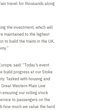
rain travel for thousands along
ing the investment, which will
re maintained to the highest
n to build the trains in the UK,
omy.”
Europe, said: “Today’s event
e build progress at our Stoke
ity. Tasked with housing and
 Great Western Main Line
 in ensuring our rolling stock
service to passengers on the
gh how much we value the hard