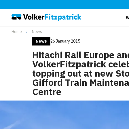
W
Home
News
News
26 January 2015
Hitachi Rail Europe an
VolkerFitzpatrick cele
topping out at new St
Gifford Train Mainten
Centre