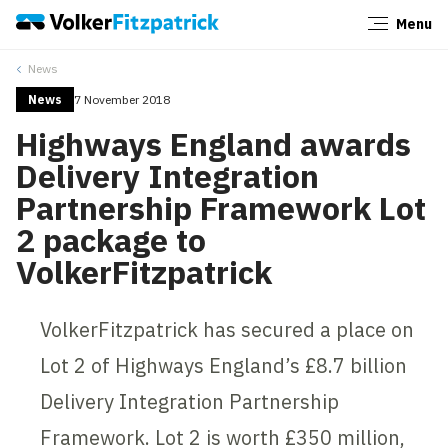
Menu
Close
News
News
7 November 2018
Highways England awards
Delivery Integration
Partnership Framework Lot
2 package to
VolkerFitzpatrick
VolkerFitzpatrick has secured a place on
Lot 2 of Highways England’s £8.7 billion
Delivery Integration Partnership
Framework. Lot 2 is worth £350 million,