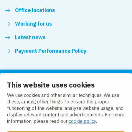
Office locations
Working for us
Latest news
Payment Performance Policy
This website uses cookies
Follow us
We use cookies and other similar techniques. We use
these, among other things, to ensure the proper
LinkedIn
YouTube
functioning of the website, analyze website usage, and
display relevant content and advertisements. For more
information, please read our
cookie policy
.