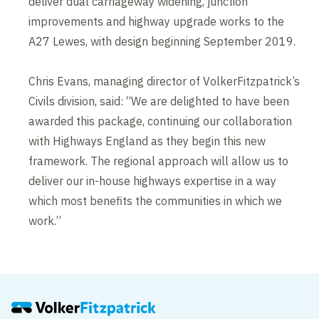
deliver dual carriageway widening, junction
improvements and highway upgrade works to the
A27 Lewes, with design beginning September 2019.
Chris Evans, managing director of VolkerFitzpatrick’s
Civils division, said: “We are delighted to have been
awarded this package, continuing our collaboration
with Highways England as they begin this new
framework. The regional approach will allow us to
deliver our in-house highways expertise in a way
which most benefits the communities in which we
work.”