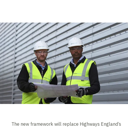
The new framework will replace Highways England’s