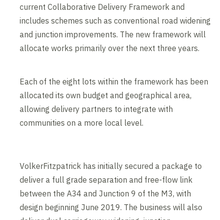
current Collaborative Delivery Framework and
includes schemes such as conventional road widening
and junction improvements. The new framework will
allocate works primarily over the next three years.
Each of the eight lots within the framework has been
allocated its own budget and geographical area,
allowing delivery partners to integrate with
communities on a more local level.
VolkerFitzpatrick has initially secured a package to
deliver a full grade separation and free-flow link
between the A34 and Junction 9 of the M3, with
design beginning June 2019. The business will also