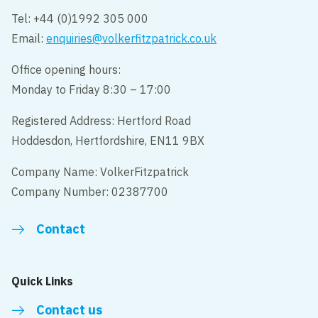
Tel: +44 (0)1992 305 000
Email:
enquiries@volkerfitzpatrick.co.uk
Office opening hours:
Monday to Friday 8:30 – 17:00
Registered Address: Hertford Road
Hoddesdon, Hertfordshire, EN11 9BX
Company Name: VolkerFitzpatrick
Company Number: 02387700
Contact
Quick Links
Contact us