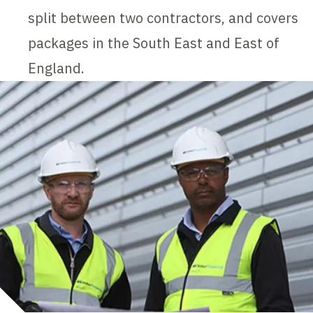
split between two contractors, and covers
packages in the South East and East of
England.