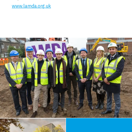
www.lamda.org.uk