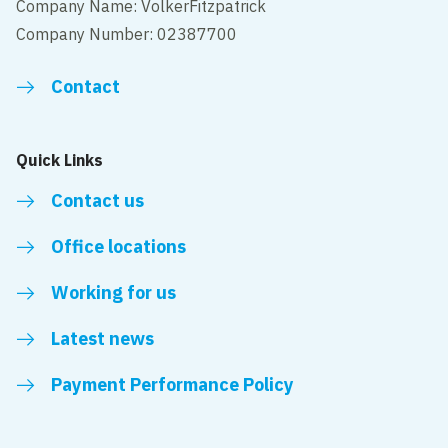
Company Name: VolkerFitzpatrick
Company Number: 02387700
Contact
Quick Links
Contact us
Office locations
Working for us
Latest news
Payment Performance Policy