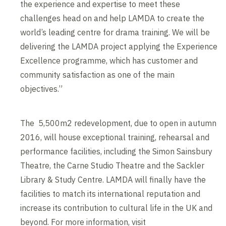
the experience and expertise to meet these
challenges head on and help LAMDA to create the
world’s leading centre for drama training. We will be
delivering the LAMDA project applying the Experience
Excellence programme, which has customer and
community satisfaction as one of the main
objectives.”
The 5,500m2 redevelopment, due to open in autumn
2016, will house exceptional training, rehearsal and
performance facilities, including the Simon Sainsbury
Theatre, the Carne Studio Theatre and the Sackler
Library & Study Centre. LAMDA will finally have the
facilities to match its international reputation and
increase its contribution to cultural life in the UK and
beyond. For more information, visit