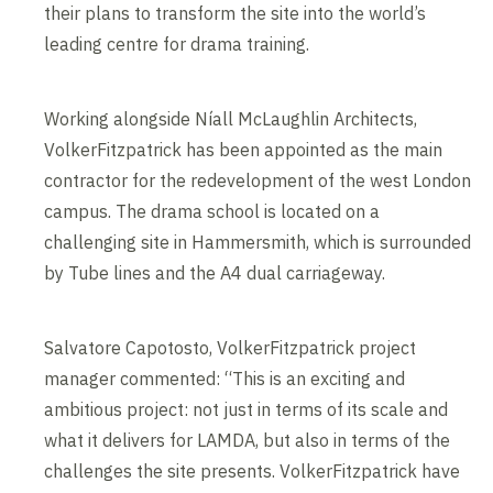
their plans to transform the site into the world’s
leading centre for drama training.
Working alongside Níall McLaughlin Architects,
VolkerFitzpatrick has been appointed as the main
contractor for the redevelopment of the west London
campus. The drama school is located on a
challenging site in Hammersmith, which is surrounded
by Tube lines and the A4 dual carriageway.
Salvatore Capotosto, VolkerFitzpatrick project
manager commented: “This is an exciting and
ambitious project: not just in terms of its scale and
what it delivers for LAMDA, but also in terms of the
challenges the site presents. VolkerFitzpatrick have