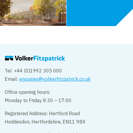
Tel: +44 (0)1992 305 000
Email:
enquiries@volkerfitzpatrick.co.uk
Office opening hours:
Monday to Friday 8:30 – 17:00
Registered Address: Hertford Road
Hoddesdon, Hertfordshire, EN11 9BX