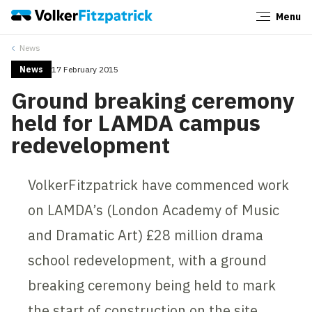
Menu
Close
News
News
17 February 2015
Ground breaking ceremony
held for LAMDA campus
redevelopment
VolkerFitzpatrick have commenced work
on LAMDA’s (London Academy of Music
and Dramatic Art) £28 million drama
school redevelopment, with a ground
breaking ceremony being held to mark
the start of construction on the site.