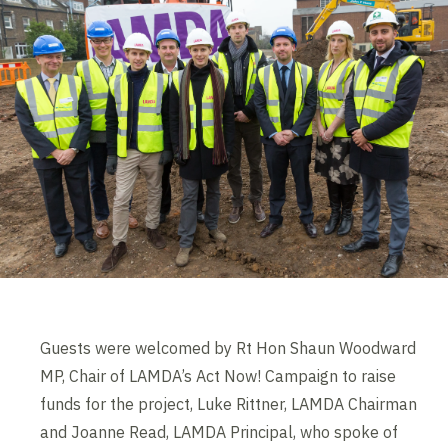
Guests were welcomed by Rt Hon Shaun Woodward
MP, Chair of LAMDA’s Act Now! Campaign to raise
funds for the project, Luke Rittner, LAMDA Chairman
and Joanne Read, LAMDA Principal, who spoke of