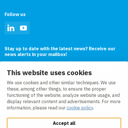
Follow us
LinkedIn
YouTube
Stay up to date with the latest news? Receive our
news alerts in your mailbox!
Email address
This website uses cookies
I agree to the
privacy statement.
We use cookies and other similar techniques. We use
these, among other things, to ensure the proper
functioning of the website, analyze website usage, and
display relevant content and advertisements. For more
information, please read our
cookie policy
.
Accept all
Change cookie settings
Cookie policy
Privacy policy