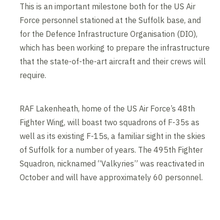
This is an important milestone both for the US Air
Force personnel stationed at the Suffolk base, and
for the Defence Infrastructure Organisation (DIO),
which has been working to prepare the infrastructure
that the state-of-the-art aircraft and their crews will
require.
RAF Lakenheath, home of the US Air Force’s 48th
Fighter Wing, will boast two squadrons of F-35s as
well as its existing F-15s, a familiar sight in the skies
of Suffolk for a number of years. The 495th Fighter
Squadron, nicknamed “Valkyries” was reactivated in
October and will have approximately 60 personnel.