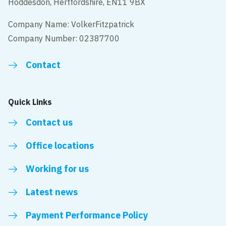
Hoddesdon, Hertfordshire, EN11 9BX
Company Name: VolkerFitzpatrick
Company Number: 02387700
Contact
Quick Links
Contact us
Office locations
Working for us
Latest news
Payment Performance Policy