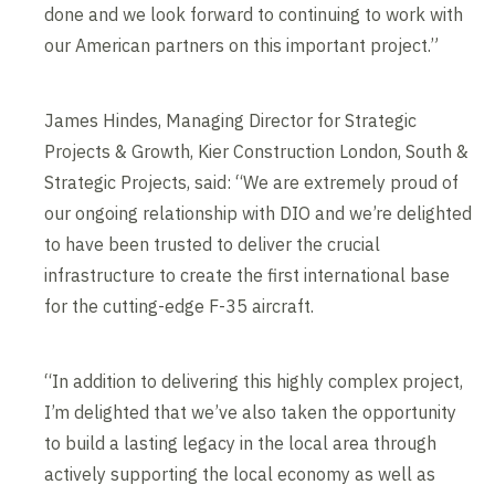
done and we look forward to continuing to work with
our American partners on this important project.”
James Hindes, Managing Director for Strategic
Projects & Growth, Kier Construction London, South &
Strategic Projects, said: “We are extremely proud of
our ongoing relationship with DIO and we’re delighted
to have been trusted to deliver the crucial
infrastructure to create the first international base
for the cutting-edge F-35 aircraft.
“In addition to delivering this highly complex project,
I’m delighted that we’ve also taken the opportunity
to build a lasting legacy in the local area through
actively supporting the local economy as well as