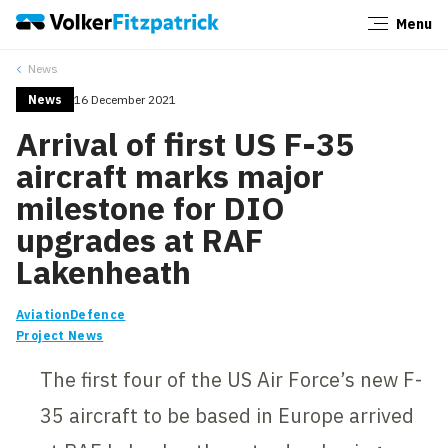
Menu
Close
News
News
16 December 2021
Arrival of first US F-35
aircraft marks major
milestone for DIO
upgrades at RAF
Lakenheath
Aviation
Defence
Project News
The first four of the US Air Force’s new F-
35 aircraft to be based in Europe arrived