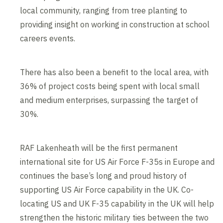
local community, ranging from tree planting to
providing insight on working in construction at school
careers events.
There has also been a benefit to the local area, with
36% of project costs being spent with local small
and medium enterprises, surpassing the target of
30%.
RAF Lakenheath will be the first permanent
international site for US Air Force F-35s in Europe and
continues the base’s long and proud history of
supporting US Air Force capability in the UK. Co-
locating US and UK F-35 capability in the UK will help
strengthen the historic military ties between the two