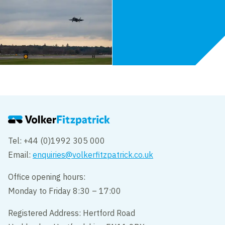
Tel: +44 (0)1992 305 000
Email:
enquiries@volkerfitzpatrick.co.uk
Office opening hours:
Monday to Friday 8:30 – 17:00
Registered Address: Hertford Road