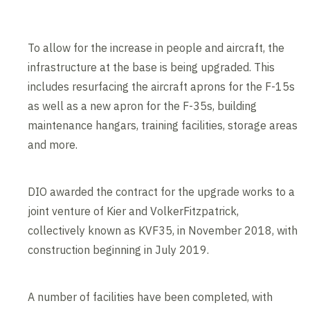
To allow for the increase in people and aircraft, the
infrastructure at the base is being upgraded. This
includes resurfacing the aircraft aprons for the F-15s
as well as a new apron for the F-35s, building
maintenance hangars, training facilities, storage areas
and more.
DIO awarded the contract for the upgrade works to a
joint venture of Kier and VolkerFitzpatrick,
collectively known as KVF35, in November 2018, with
construction beginning in July 2019.
A number of facilities have been completed, with