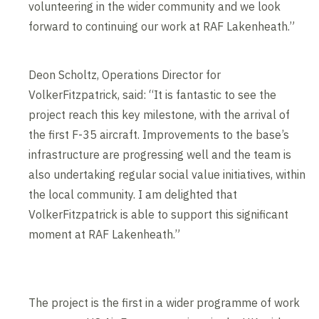
volunteering in the wider community and we look
forward to continuing our work at RAF Lakenheath.”
Deon Scholtz, Operations Director for
VolkerFitzpatrick, said: “It is fantastic to see the
project reach this key milestone, with the arrival of
the first F-35 aircraft. Improvements to the base’s
infrastructure are progressing well and the team is
also undertaking regular social value initiatives, within
the local community. I am delighted that
VolkerFitzpatrick is able to support this significant
moment at RAF Lakenheath.”
The project is the first in a wider programme of work