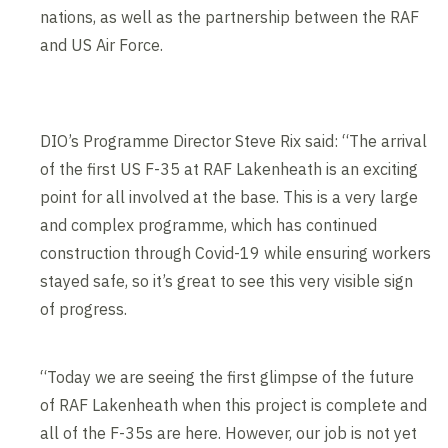
nations, as well as the partnership between the RAF
and US Air Force.
DIO’s Programme Director Steve Rix said: “The arrival
of the first US F-35 at RAF Lakenheath is an exciting
point for all involved at the base. This is a very large
and complex programme, which has continued
construction through Covid-19 while ensuring workers
stayed safe, so it’s great to see this very visible sign
of progress.
“Today we are seeing the first glimpse of the future
of RAF Lakenheath when this project is complete and
all of the F-35s are here. However, our job is not yet