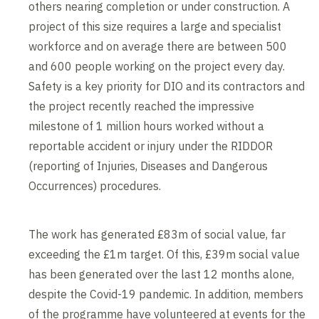
others nearing completion or under construction. A
project of this size requires a large and specialist
workforce and on average there are between 500
and 600 people working on the project every day.
Safety is a key priority for DIO and its contractors and
the project recently reached the impressive
milestone of 1 million hours worked without a
reportable accident or injury under the RIDDOR
(reporting of Injuries, Diseases and Dangerous
Occurrences) procedures.
The work has generated £83m of social value, far
exceeding the £1m target. Of this, £39m social value
has been generated over the last 12 months alone,
despite the Covid-19 pandemic. In addition, members
of the programme have volunteered at events for the