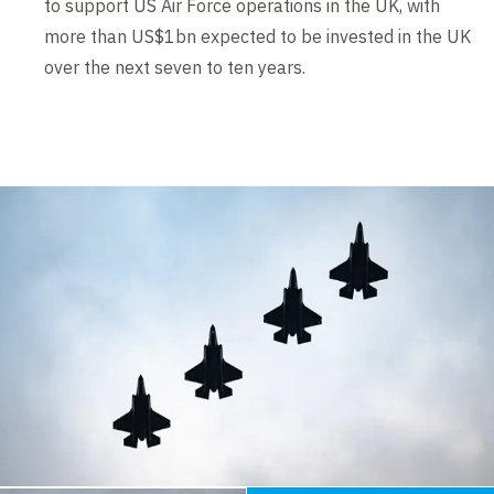
to support US Air Force operations in the UK, with
more than US$1bn expected to be invested in the UK
over the next seven to ten years.