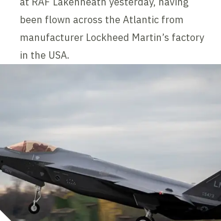
at RAF Lakenheath yesterday, having
been flown across the Atlantic from
manufacturer Lockheed Martin’s factory
in the USA.